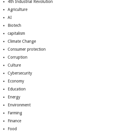
4th Industrial Revolution
Agriculture
AI
Biotech
capitalism
Climate Change
Consumer protection
Corruption
Culture
Cybersecurity
Economy
Education
Energy
Environment
Farming
Finance
Food