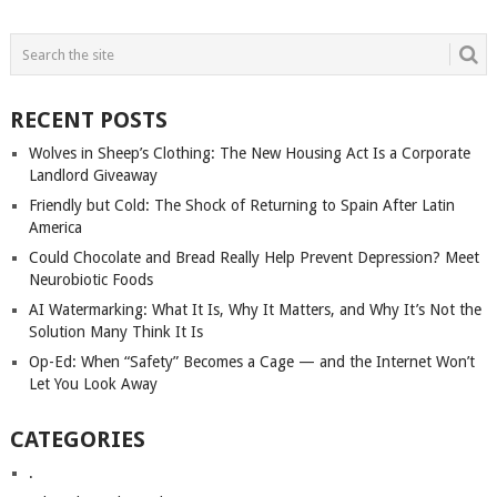
POSTS
NAVIGATION
RECENT POSTS
Wolves in Sheep’s Clothing: The New Housing Act Is a Corporate
Landlord Giveaway
Friendly but Cold: The Shock of Returning to Spain After Latin
America
Could Chocolate and Bread Really Help Prevent Depression? Meet
Neurobiotic Foods
AI Watermarking: What It Is, Why It Matters, and Why It’s Not the
Solution Many Think It Is
Op-Ed: When “Safety” Becomes a Cage — and the Internet Won’t
Let You Look Away
CATEGORIES
.