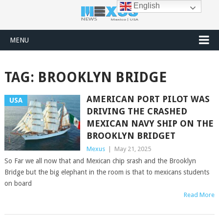
English
MENU
TAG:
BROOKLYN BRIDGE
AMERICAN PORT PILOT WAS
USA
DRIVING THE CRASHED
MEXICAN NAVY SHIP ON THE
BROOKLYN BRIDGET
Mexus
|
May 21, 2025
So Far we all now that and Mexican chip srash and the Brooklyn
Bridge but the big elephant in the room is that to mexicans students
on board
Read More