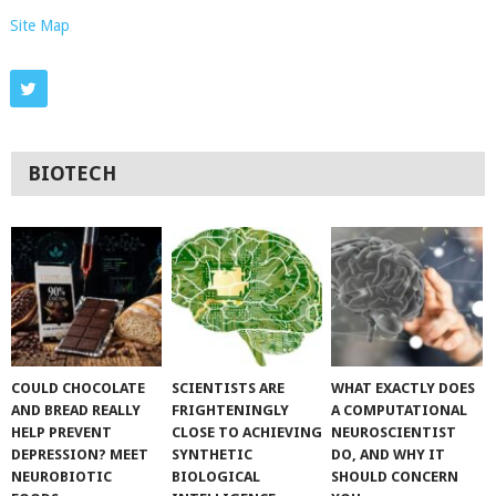
Site Map
BIOTECH
COULD CHOCOLATE
SCIENTISTS ARE
WHAT EXACTLY DOES
AND BREAD REALLY
FRIGHTENINGLY
A COMPUTATIONAL
HELP PREVENT
CLOSE TO ACHIEVING
NEUROSCIENTIST
DEPRESSION? MEET
SYNTHETIC
DO, AND WHY IT
NEUROBIOTIC
BIOLOGICAL
SHOULD CONCERN