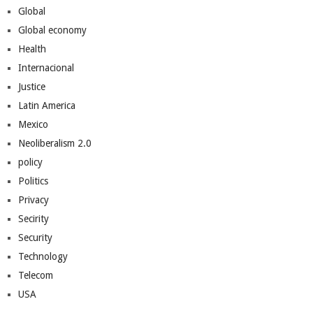
Global
Global economy
Health
Internacional
Justice
Latin America
Mexico
Neoliberalism 2.0
policy
Politics
Privacy
Secirity
Security
Technology
Telecom
USA