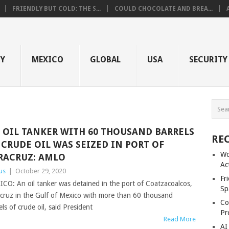
FRIENDLY BUT COLD: THE S...
COULD CHOCOLATE AND BREA...
GY
MEXICO
GLOBAL
USA
SECURITY
 OIL TANKER WITH 60 THOUSAND BARRELS
RE
 CRUDE OIL WAS SEIZED IN PORT OF
Wo
RACRUZ: AMLO
Ac
us
|
October 29, 2020
Fr
CO: An oil tanker was detained in the port of Coatzacoalcos,
Sp
cruz in the Gulf of Mexico with more than 60 thousand
Co
els of crude oil, said President
Pr
Read More
AI