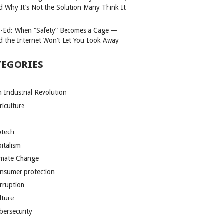
d Why It’s Not the Solution Many Think It
-Ed: When “Safety” Becomes a Cage —
d the Internet Won’t Let You Look Away
TEGORIES
h Industrial Revolution
riculture
otech
pitalism
imate Change
nsumer protection
rruption
lture
bersecurity