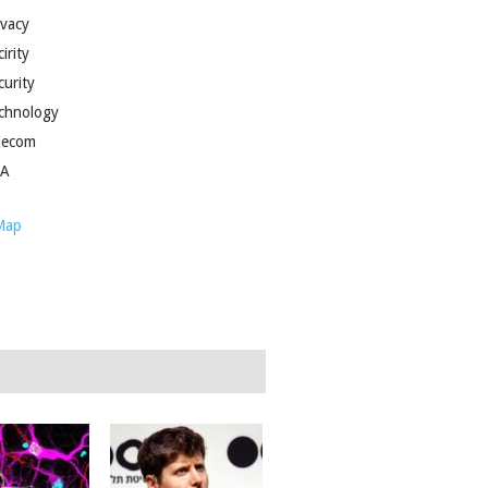
ivacy
irity
curity
chnology
lecom
SA
Map