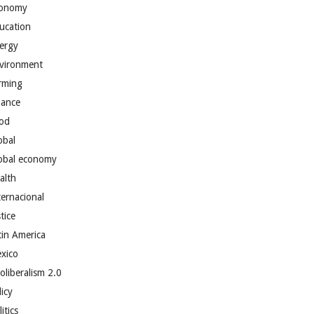
onomy
ucation
ergy
vironment
rming
nance
od
obal
obal economy
alth
ternacional
tice
tin America
xico
oliberalism 2.0
licy
itics