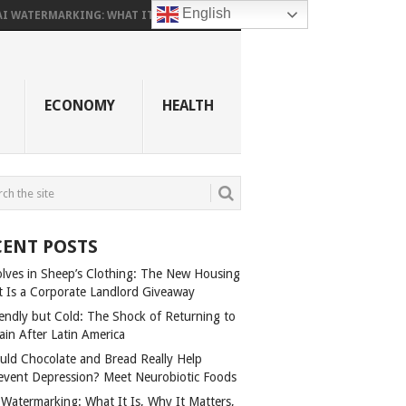
English
AI WATERMARKING: WHAT IT...
ECONOMY
HEALTH
CENT POSTS
lves in Sheep’s Clothing: The New Housing
t Is a Corporate Landlord Giveaway
iendly but Cold: The Shock of Returning to
ain After Latin America
uld Chocolate and Bread Really Help
event Depression? Meet Neurobiotic Foods
 Watermarking: What It Is, Why It Matters,