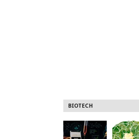
BIOTECH