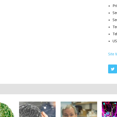
Pr
Sec
Se
Te
Te
U
Site 