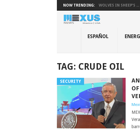
NOW TRENDING:
WOLVES IN SHEEP’S ...
ESPAÑOL
ENER
TAG:
CRUDE OIL
AN
SECURITY
OF
VE
Mex
MEXI
Vera
barr