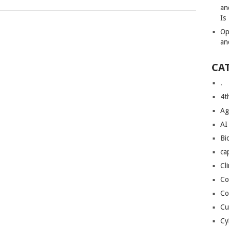
an
Is
Op
an
CA
.
4t
Ag
AI
Bi
ca
Cl
Co
Co
Cu
Cy