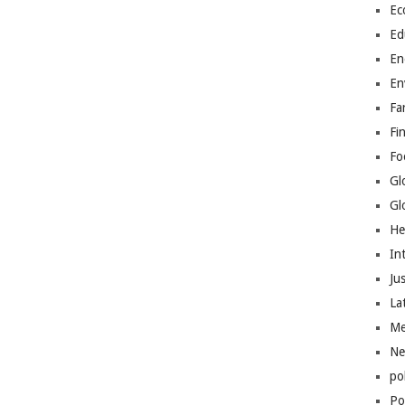
Ec
Ed
En
En
Fa
Fi
Fo
Gl
Gl
He
In
Jus
La
Me
Ne
po
Pol