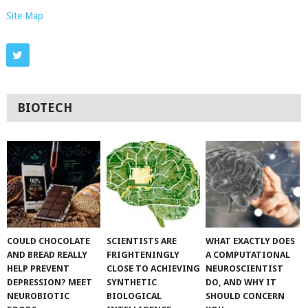
Site Map
BIOTECH
COULD CHOCOLATE
SCIENTISTS ARE
WHAT EXACTLY DOES
AND BREAD REALLY
FRIGHTENINGLY
A COMPUTATIONAL
HELP PREVENT
CLOSE TO ACHIEVING
NEUROSCIENTIST
DEPRESSION? MEET
SYNTHETIC
DO, AND WHY IT
NEUROBIOTIC
BIOLOGICAL
SHOULD CONCERN