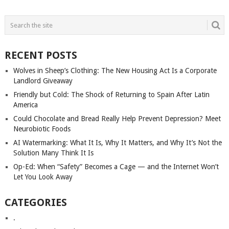
POSTS
NAVIGATION
RECENT POSTS
Wolves in Sheep’s Clothing: The New Housing Act Is a Corporate
Landlord Giveaway
Friendly but Cold: The Shock of Returning to Spain After Latin
America
Could Chocolate and Bread Really Help Prevent Depression? Meet
Neurobiotic Foods
AI Watermarking: What It Is, Why It Matters, and Why It’s Not the
Solution Many Think It Is
Op-Ed: When “Safety” Becomes a Cage — and the Internet Won’t
Let You Look Away
CATEGORIES
.