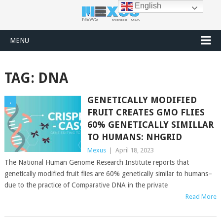
English
MENU
TAG:
DNA
GENETICALLY MODIFIED
.
FRUIT CREATES GMO FLIES
60% GENETICALLY SIMILLAR
TO HUMANS: NHGRID
Mexus
|
April 18, 2023
The National Human Genome Research Institute reports that
genetically modified fruit flies are 60% genetically similar to humans–
due to the practice of Comparative DNA in the private
Read More