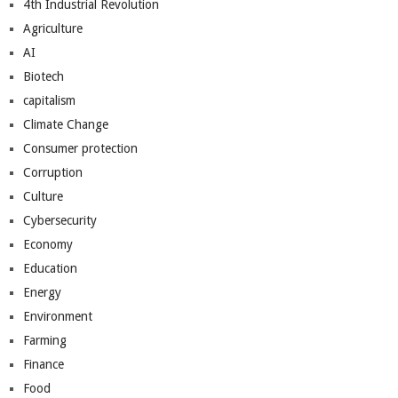
4th Industrial Revolution
Agriculture
AI
Biotech
capitalism
Climate Change
Consumer protection
Corruption
Culture
Cybersecurity
Economy
Education
Energy
Environment
Farming
Finance
Food