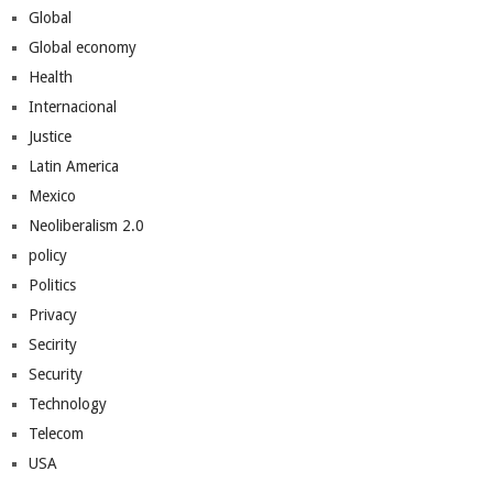
Global
Global economy
Health
Internacional
Justice
Latin America
Mexico
Neoliberalism 2.0
policy
Politics
Privacy
Secirity
Security
Technology
Telecom
USA