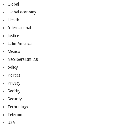
Global
Global economy
Health
Internacional
Justice
Latin America
Mexico
Neoliberalism 2.0
policy
Politics
Privacy
Secirity
Security
Technology
Telecom
USA