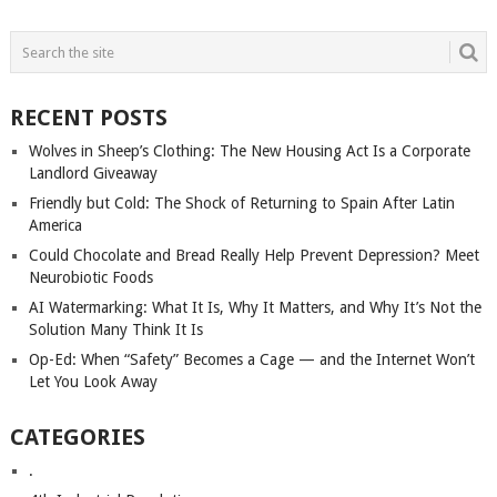
POSTS
NAVIGATION
RECENT POSTS
Wolves in Sheep’s Clothing: The New Housing Act Is a Corporate
Landlord Giveaway
Friendly but Cold: The Shock of Returning to Spain After Latin
America
Could Chocolate and Bread Really Help Prevent Depression? Meet
Neurobiotic Foods
AI Watermarking: What It Is, Why It Matters, and Why It’s Not the
Solution Many Think It Is
Op-Ed: When “Safety” Becomes a Cage — and the Internet Won’t
Let You Look Away
CATEGORIES
.