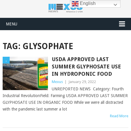
English
MENU
TAG:
GLYSOPHATE
USDA APPROVED LAST
.
SUMMER GLYPHOSATE USE
IN HYDROPONIC FOOD
Mexus
|
January 29, 2022
UNREPORTED NEWS Category: Fourth
Industrial RevolutionField: Farming USDA APPROVED LAST SUMMER
GLYPHOSATE USE IN ORGANIC FOOD While we were all distracted
with the pandemic last summer a lot
Read More