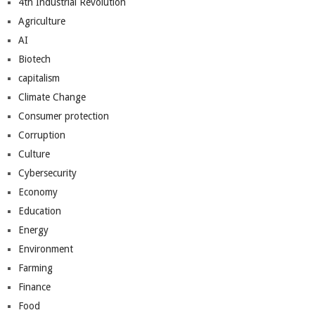
4th Industrial Revolution
Agriculture
AI
Biotech
capitalism
Climate Change
Consumer protection
Corruption
Culture
Cybersecurity
Economy
Education
Energy
Environment
Farming
Finance
Food