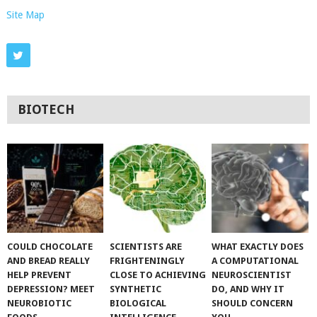
Site Map
BIOTECH
COULD CHOCOLATE
SCIENTISTS ARE
WHAT EXACTLY DOES
AND BREAD REALLY
FRIGHTENINGLY
A COMPUTATIONAL
HELP PREVENT
CLOSE TO ACHIEVING
NEUROSCIENTIST
DEPRESSION? MEET
SYNTHETIC
DO, AND WHY IT
NEUROBIOTIC
BIOLOGICAL
SHOULD CONCERN