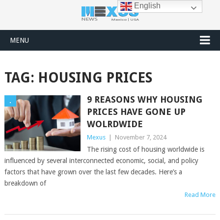
English
MENU
TAG:
HOUSING PRICES
9 REASONS WHY HOUSING
.
PRICES HAVE GONE UP
WOLRDWIDE
Mexus
|
November 7, 2024
The rising cost of housing worldwide is
influenced by several interconnected economic, social, and policy
factors that have grown over the last few decades. Here’s a
breakdown of
Read More