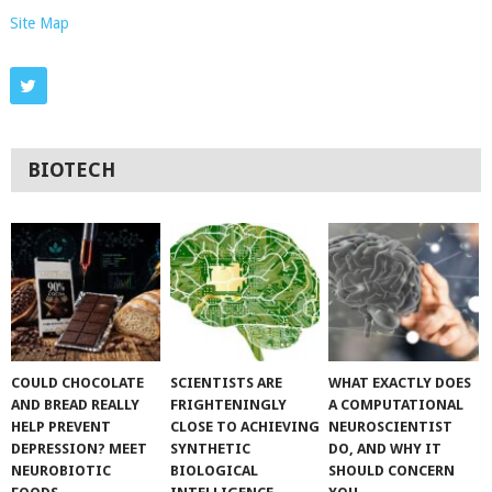
Site Map
BIOTECH
COULD CHOCOLATE
SCIENTISTS ARE
WHAT EXACTLY DOES
AND BREAD REALLY
FRIGHTENINGLY
A COMPUTATIONAL
HELP PREVENT
CLOSE TO ACHIEVING
NEUROSCIENTIST
DEPRESSION? MEET
SYNTHETIC
DO, AND WHY IT
NEUROBIOTIC
BIOLOGICAL
SHOULD CONCERN