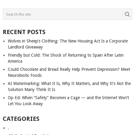
POSTS
NAVIGATION
RECENT POSTS
Wolves in Sheep’s Clothing: The New Housing Act Is a Corporate
Landlord Giveaway
Friendly but Cold: The Shock of Returning to Spain After Latin
America
Could Chocolate and Bread Really Help Prevent Depression? Meet
Neurobiotic Foods
AI Watermarking: What It Is, Why It Matters, and Why It’s Not the
Solution Many Think It Is
Op-Ed: When “Safety” Becomes a Cage — and the Internet Won’t
Let You Look Away
CATEGORIES
.