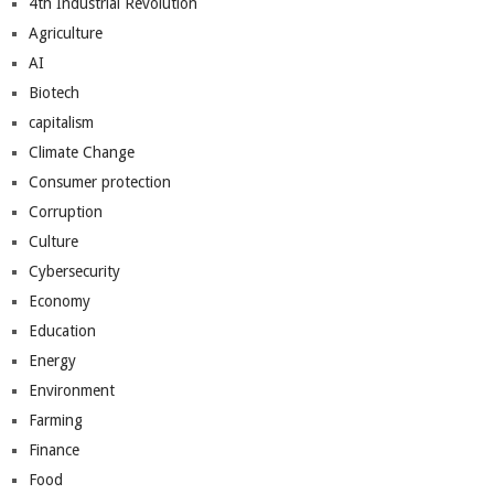
4th Industrial Revolution
Agriculture
AI
Biotech
capitalism
Climate Change
Consumer protection
Corruption
Culture
Cybersecurity
Economy
Education
Energy
Environment
Farming
Finance
Food