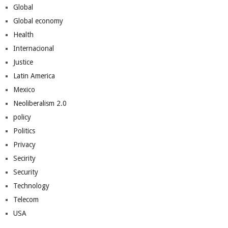
Global
Global economy
Health
Internacional
Justice
Latin America
Mexico
Neoliberalism 2.0
policy
Politics
Privacy
Secirity
Security
Technology
Telecom
USA