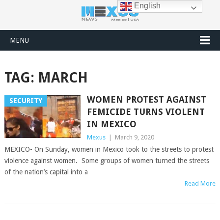
English
MENU
TAG:
MARCH
WOMEN PROTEST AGAINST
SECURITY
FEMICIDE TURNS VIOLENT
IN MEXICO
Mexus
|
March 9, 2020
MEXICO- On Sunday, women in Mexico took to the streets to protest
violence against women. Some groups of women turned the streets
of the nation’s capital into a
Read More