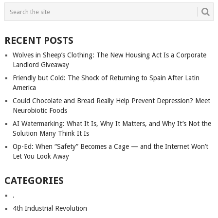
POSTS
NAVIGATION
RECENT POSTS
Wolves in Sheep’s Clothing: The New Housing Act Is a Corporate
Landlord Giveaway
Friendly but Cold: The Shock of Returning to Spain After Latin
America
Could Chocolate and Bread Really Help Prevent Depression? Meet
Neurobiotic Foods
AI Watermarking: What It Is, Why It Matters, and Why It’s Not the
Solution Many Think It Is
Op-Ed: When “Safety” Becomes a Cage — and the Internet Won’t
Let You Look Away
CATEGORIES
.
4th Industrial Revolution