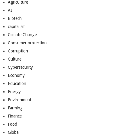
Agriculture
AI
Biotech
capitalism
Climate Change
Consumer protection
Corruption
Culture
Cybersecurity
Economy
Education
Energy
Environment
Farming
Finance
Food
Global