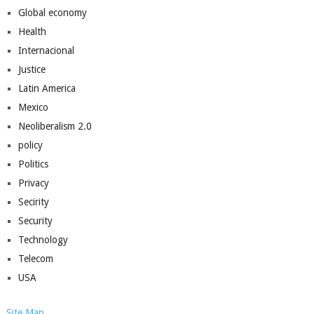
Global economy
Health
Internacional
Justice
Latin America
Mexico
Neoliberalism 2.0
policy
Politics
Privacy
Secirity
Security
Technology
Telecom
USA
Site Map