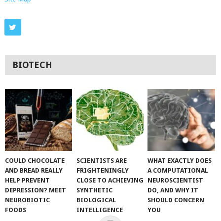
BIOTECH
COULD CHOCOLATE
SCIENTISTS ARE
WHAT EXACTLY DOES
AND BREAD REALLY
FRIGHTENINGLY
A COMPUTATIONAL
HELP PREVENT
CLOSE TO ACHIEVING
NEUROSCIENTIST
DEPRESSION? MEET
SYNTHETIC
DO, AND WHY IT
NEUROBIOTIC
BIOLOGICAL
SHOULD CONCERN
FOODS
INTELLIGENCE
YOU