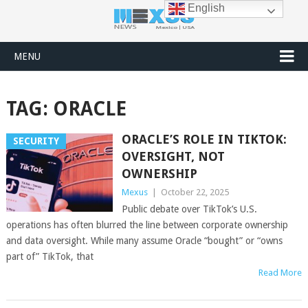
English
MENU
TAG:
ORACLE
ORACLE’S ROLE IN TIKTOK:
SECURITY
OVERSIGHT, NOT
OWNERSHIP
Mexus
|
October 22, 2025
Public debate over TikTok’s U.S.
operations has often blurred the line between corporate ownership
and data oversight. While many assume Oracle “bought” or “owns
part of” TikTok, that
Read More