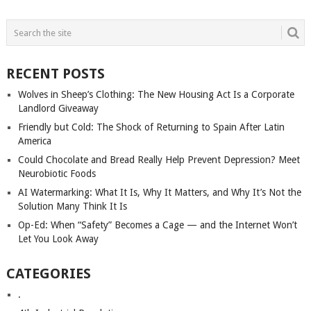
POSTS
NAVIGATION
RECENT POSTS
Wolves in Sheep’s Clothing: The New Housing Act Is a Corporate
Landlord Giveaway
Friendly but Cold: The Shock of Returning to Spain After Latin
America
Could Chocolate and Bread Really Help Prevent Depression? Meet
Neurobiotic Foods
AI Watermarking: What It Is, Why It Matters, and Why It’s Not the
Solution Many Think It Is
Op-Ed: When “Safety” Becomes a Cage — and the Internet Won’t
Let You Look Away
CATEGORIES
.