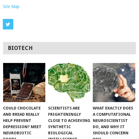
Site Map
BIOTECH
COULD CHOCOLATE
SCIENTISTS ARE
WHAT EXACTLY DOES
AND BREAD REALLY
FRIGHTENINGLY
A COMPUTATIONAL
HELP PREVENT
CLOSE TO ACHIEVING
NEUROSCIENTIST
DEPRESSION? MEET
SYNTHETIC
DO, AND WHY IT
NEUROBIOTIC
BIOLOGICAL
SHOULD CONCERN