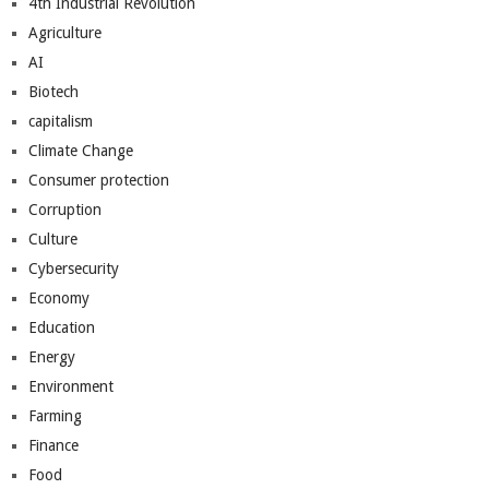
4th Industrial Revolution
Agriculture
AI
Biotech
capitalism
Climate Change
Consumer protection
Corruption
Culture
Cybersecurity
Economy
Education
Energy
Environment
Farming
Finance
Food