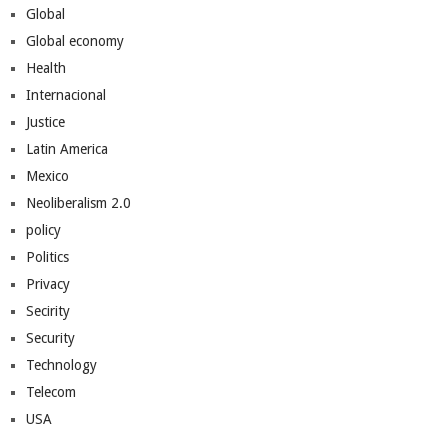
Global
Global economy
Health
Internacional
Justice
Latin America
Mexico
Neoliberalism 2.0
policy
Politics
Privacy
Secirity
Security
Technology
Telecom
USA