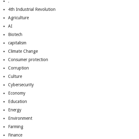
.
4th Industrial Revolution
Agriculture
AI
Biotech
capitalism
Climate Change
Consumer protection
Corruption
Culture
Cybersecurity
Economy
Education
Energy
Environment
Farming
Finance