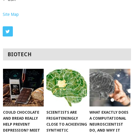
Site Map
BIOTECH
COULD CHOCOLATE
SCIENTISTS ARE
WHAT EXACTLY DOES
AND BREAD REALLY
FRIGHTENINGLY
A COMPUTATIONAL
HELP PREVENT
CLOSE TO ACHIEVING
NEUROSCIENTIST
DEPRESSION? MEET
SYNTHETIC
DO, AND WHY IT