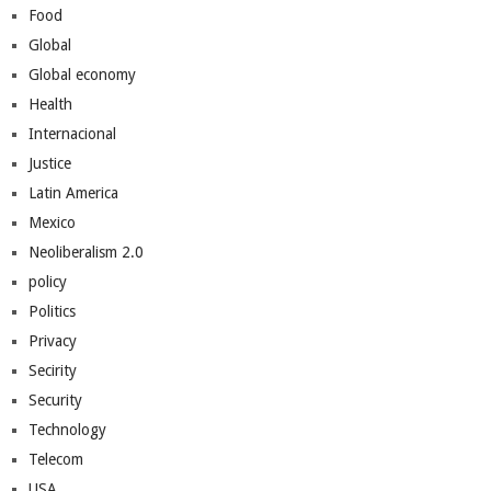
Food
Global
Global economy
Health
Internacional
Justice
Latin America
Mexico
Neoliberalism 2.0
policy
Politics
Privacy
Secirity
Security
Technology
Telecom
USA