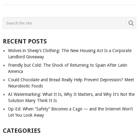
POSTS
NAVIGATION
RECENT POSTS
Wolves in Sheep’s Clothing: The New Housing Act Is a Corporate
Landlord Giveaway
Friendly but Cold: The Shock of Returning to Spain After Latin
America
Could Chocolate and Bread Really Help Prevent Depression? Meet
Neurobiotic Foods
AI Watermarking: What It Is, Why It Matters, and Why It’s Not the
Solution Many Think It Is
Op-Ed: When “Safety” Becomes a Cage — and the Internet Won’t
Let You Look Away
CATEGORIES