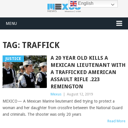
English
MENU
TAG:
TRAFFICK
A 20 YEAR OLD KILLS A
JUSTICE
MEXICAN LIEUTENANT WITH
A TRAFFICKED AMERICAN
ASSAULT RIFLE .223
REMINGTON
Mexus
|
August 12, 2019
MEXICO — A Mexican Marine lieutenant died trying to protect a
woman and her daughter from crossfire between the National Guard
and criminals. The shooter was only 20 years
Read More