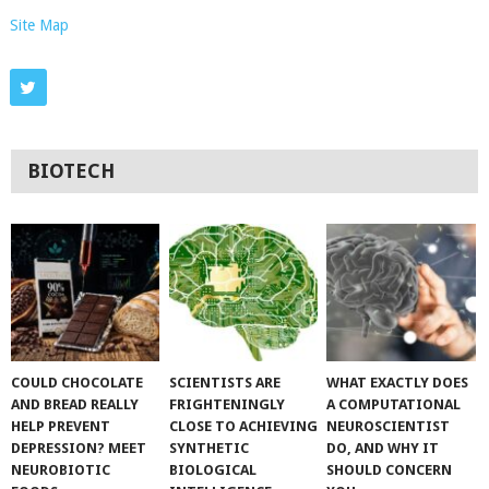
Site Map
BIOTECH
COULD CHOCOLATE
SCIENTISTS ARE
WHAT EXACTLY DOES
AND BREAD REALLY
FRIGHTENINGLY
A COMPUTATIONAL
HELP PREVENT
CLOSE TO ACHIEVING
NEUROSCIENTIST
DEPRESSION? MEET
SYNTHETIC
DO, AND WHY IT
NEUROBIOTIC
BIOLOGICAL
SHOULD CONCERN