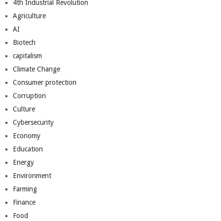
4th Industrial Revolution
Agriculture
AI
Biotech
capitalism
Climate Change
Consumer protection
Corruption
Culture
Cybersecurity
Economy
Education
Energy
Environment
Farming
Finance
Food