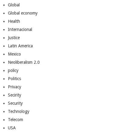
Global
Global economy
Health
Internacional
Justice
Latin America
Mexico
Neoliberalism 2.0
policy
Politics
Privacy
Secirity
Security
Technology
Telecom
USA