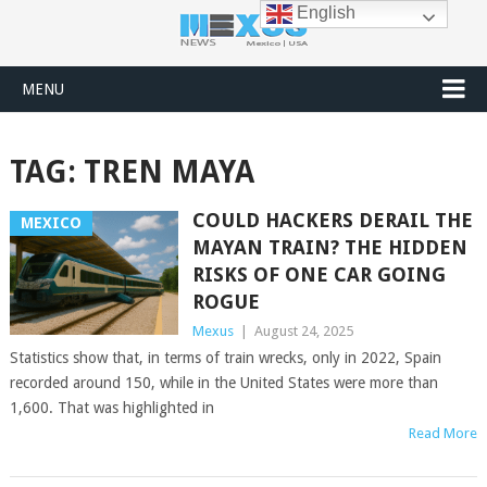
English
MENU
TAG:
TREN MAYA
COULD HACKERS DERAIL THE
MEXICO
MAYAN TRAIN? THE HIDDEN
RISKS OF ONE CAR GOING
ROGUE
Mexus
|
August 24, 2025
Statistics show that, in terms of train wrecks, only in 2022, Spain
recorded around 150, while in the United States were more than
1,600. That was highlighted in
Read More