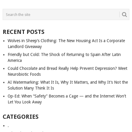
POSTS
NAVIGATION
RECENT POSTS
Wolves in Sheep’s Clothing: The New Housing Act Is a Corporate
Landlord Giveaway
Friendly but Cold: The Shock of Returning to Spain After Latin
America
Could Chocolate and Bread Really Help Prevent Depression? Meet
Neurobiotic Foods
AI Watermarking: What It Is, Why It Matters, and Why It’s Not the
Solution Many Think It Is
Op-Ed: When “Safety” Becomes a Cage — and the Internet Won’t
Let You Look Away
CATEGORIES
.