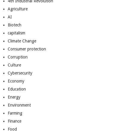
4th Industrial Revolution
Agriculture
AI
Biotech
capitalism
Climate Change
Consumer protection
Corruption
Culture
Cybersecurity
Economy
Education
Energy
Environment
Farming
Finance
Food