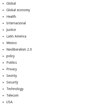
Global
Global economy
Health
Internacional
Justice
Latin America
Mexico
Neoliberalism 2.0
policy
Politics
Privacy
Secirity
Security
Technology
Telecom
USA