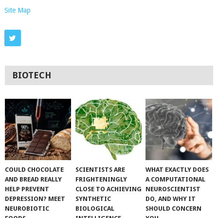
Site Map
BIOTECH
COULD CHOCOLATE
SCIENTISTS ARE
WHAT EXACTLY DOES
AND BREAD REALLY
FRIGHTENINGLY
A COMPUTATIONAL
HELP PREVENT
CLOSE TO ACHIEVING
NEUROSCIENTIST
DEPRESSION? MEET
SYNTHETIC
DO, AND WHY IT
NEUROBIOTIC
BIOLOGICAL
SHOULD CONCERN