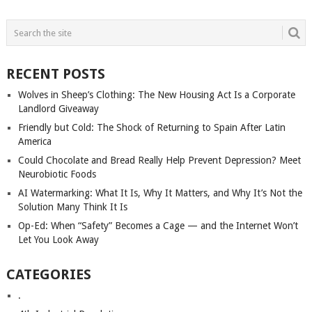
POSTS
NAVIGATION
RECENT POSTS
Wolves in Sheep’s Clothing: The New Housing Act Is a Corporate
Landlord Giveaway
Friendly but Cold: The Shock of Returning to Spain After Latin
America
Could Chocolate and Bread Really Help Prevent Depression? Meet
Neurobiotic Foods
AI Watermarking: What It Is, Why It Matters, and Why It’s Not the
Solution Many Think It Is
Op-Ed: When “Safety” Becomes a Cage — and the Internet Won’t
Let You Look Away
CATEGORIES
.