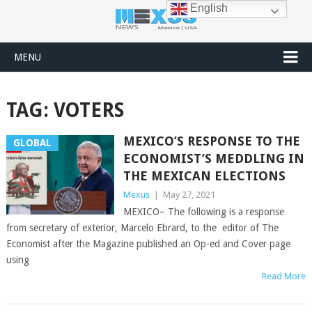
English
MENU
TAG:
VOTERS
MEXICO’S RESPONSE TO THE
GLOBAL
ECONOMIST’S MEDDLING IN
THE MEXICAN ELECTIONS
Mexus
|
May 27, 2021
MEXICO– The following is a response
from secretary of exterior, Marcelo Ebrard, to the editor of The
Economist after the Magazine published an Op-ed and Cover page
using
Read More