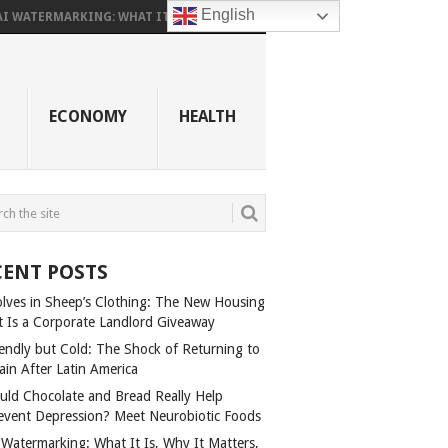
English
AI WATERMARKING: WHAT IT...
ECONOMY
HEALTH
CENT POSTS
lves in Sheep’s Clothing: The New Housing
t Is a Corporate Landlord Giveaway
iendly but Cold: The Shock of Returning to
ain After Latin America
uld Chocolate and Bread Really Help
event Depression? Meet Neurobiotic Foods
 Watermarking: What It Is, Why It Matters,