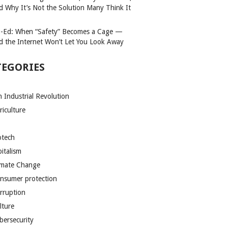
d Why It’s Not the Solution Many Think It
-Ed: When “Safety” Becomes a Cage —
d the Internet Won’t Let You Look Away
TEGORIES
h Industrial Revolution
riculture
otech
pitalism
imate Change
nsumer protection
rruption
lture
bersecurity