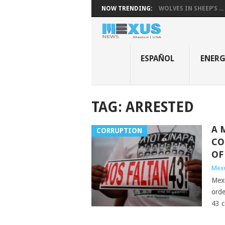
NOW TRENDING:
WOLVES IN SHEEP’S ...
ESPAÑOL
ENER
TAG:
ARRESTED
A 
CORRUPTION
CO
OF
Mex
Mexi
orde
43 c