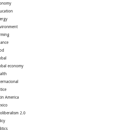
onomy
ucation
ergy
vironment
rming
nance
od
obal
obal economy
alth
ternacional
tice
tin America
xico
oliberalism 2.0
licy
itics