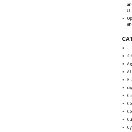
an
Is
Op
an
CA
.
4t
Ag
AI
Bi
ca
Cl
Co
Co
Cu
Cy