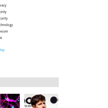
ivacy
irity
curity
chnology
lecom
SA
Map