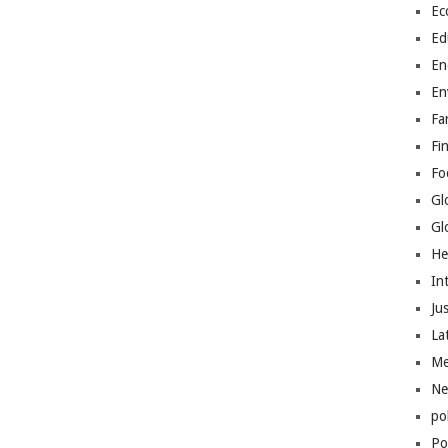
Ec
Ed
En
En
Fa
Fi
Fo
Gl
Gl
He
In
Jus
La
Me
Ne
po
Pol