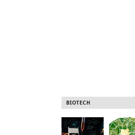
BIOTECH