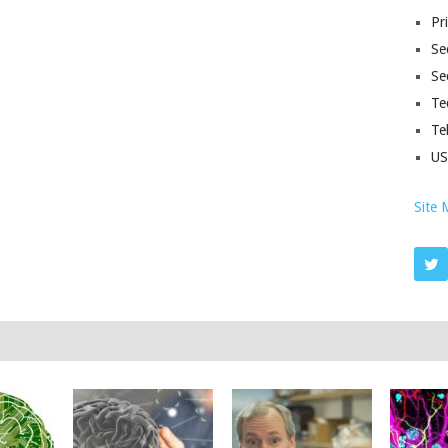
Pr
Sec
Se
Te
Te
U
Site 