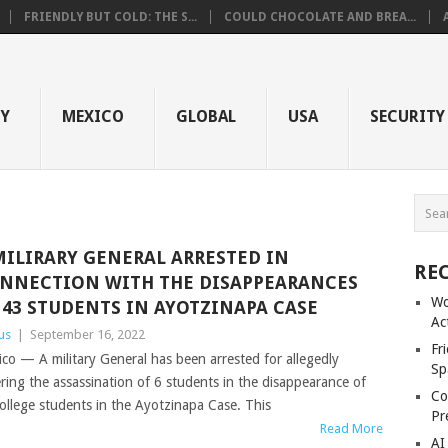
FRIENDLY BUT COLD: THE S...
COULD CHOCOLATE AND BREA...
GY
MEXICO
GLOBAL
USA
SECURITY
MILIRARY GENERAL ARRESTED IN
RE
NNECTION WITH THE DISAPPEARANCES
Wo
 43 STUDENTS IN AYOTZINAPA CASE
Ac
us
|
September 16, 2022
Fr
co — A military General has been arrested for allegedly
Sp
ring the assassination of 6 students in the disappearance of
Co
ollege students in the Ayotzinapa Case. This
Pr
Read More
AI