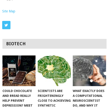
Site Map
BIOTECH
COULD CHOCOLATE
SCIENTISTS ARE
WHAT EXACTLY DOES
AND BREAD REALLY
FRIGHTENINGLY
A COMPUTATIONAL
HELP PREVENT
CLOSE TO ACHIEVING
NEUROSCIENTIST
DEPRESSION? MEET
SYNTHETIC
DO, AND WHY IT