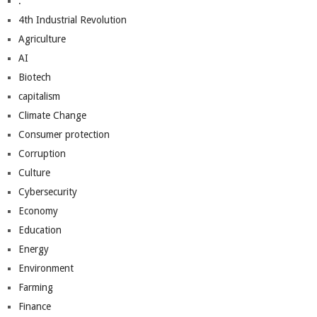
.
4th Industrial Revolution
Agriculture
AI
Biotech
capitalism
Climate Change
Consumer protection
Corruption
Culture
Cybersecurity
Economy
Education
Energy
Environment
Farming
Finance