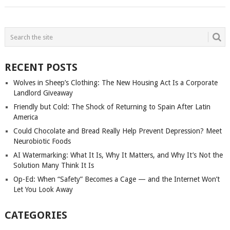
POSTS
NAVIGATION
RECENT POSTS
Wolves in Sheep’s Clothing: The New Housing Act Is a Corporate
Landlord Giveaway
Friendly but Cold: The Shock of Returning to Spain After Latin
America
Could Chocolate and Bread Really Help Prevent Depression? Meet
Neurobiotic Foods
AI Watermarking: What It Is, Why It Matters, and Why It’s Not the
Solution Many Think It Is
Op-Ed: When “Safety” Becomes a Cage — and the Internet Won’t
Let You Look Away
CATEGORIES