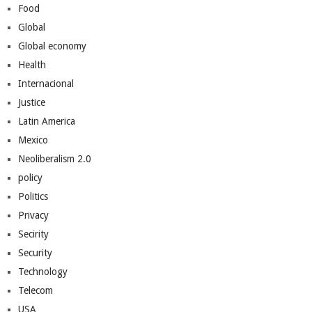
Food
Global
Global economy
Health
Internacional
Justice
Latin America
Mexico
Neoliberalism 2.0
policy
Politics
Privacy
Secirity
Security
Technology
Telecom
USA