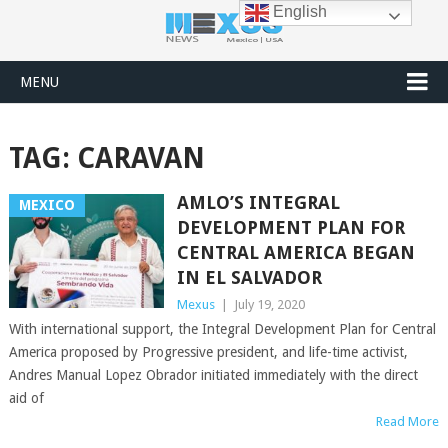
English
MENU
TAG:
CARAVAN
AMLO’S INTEGRAL
MEXICO
DEVELOPMENT PLAN FOR
CENTRAL AMERICA BEGAN
IN EL SALVADOR
Mexus
|
July 19, 2020
With international support, the Integral Development Plan for Central
America proposed by Progressive president, and life-time activist,
Andres Manual Lopez Obrador initiated immediately with the direct
aid of
Read More