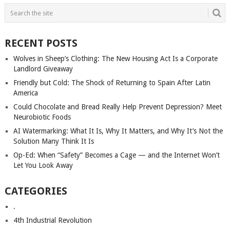
RECENT POSTS
Wolves in Sheep’s Clothing: The New Housing Act Is a Corporate
Landlord Giveaway
Friendly but Cold: The Shock of Returning to Spain After Latin
America
Could Chocolate and Bread Really Help Prevent Depression? Meet
Neurobiotic Foods
AI Watermarking: What It Is, Why It Matters, and Why It’s Not the
Solution Many Think It Is
Op-Ed: When “Safety” Becomes a Cage — and the Internet Won’t
Let You Look Away
CATEGORIES
.
4th Industrial Revolution