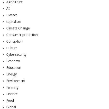
Agriculture
AI
Biotech
capitalism
Climate Change
Consumer protection
Corruption
Culture
Cybersecurity
Economy
Education
Energy
Environment
Farming
Finance
Food
Global