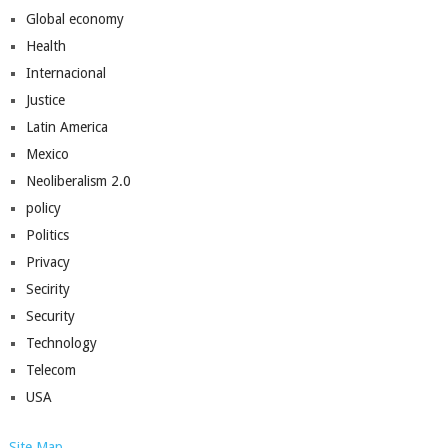
Global economy
Health
Internacional
Justice
Latin America
Mexico
Neoliberalism 2.0
policy
Politics
Privacy
Secirity
Security
Technology
Telecom
USA
Site Map