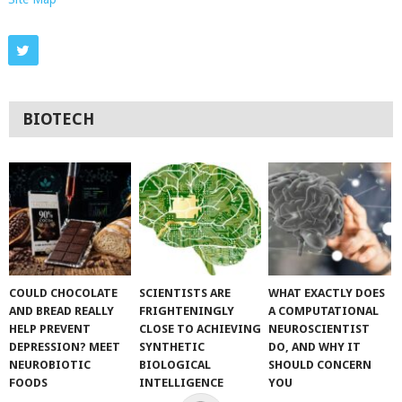
BIOTECH
COULD CHOCOLATE
SCIENTISTS ARE
WHAT EXACTLY DOES
AND BREAD REALLY
FRIGHTENINGLY
A COMPUTATIONAL
HELP PREVENT
CLOSE TO ACHIEVING
NEUROSCIENTIST
DEPRESSION? MEET
SYNTHETIC
DO, AND WHY IT
NEUROBIOTIC
BIOLOGICAL
SHOULD CONCERN
FOODS
INTELLIGENCE
YOU