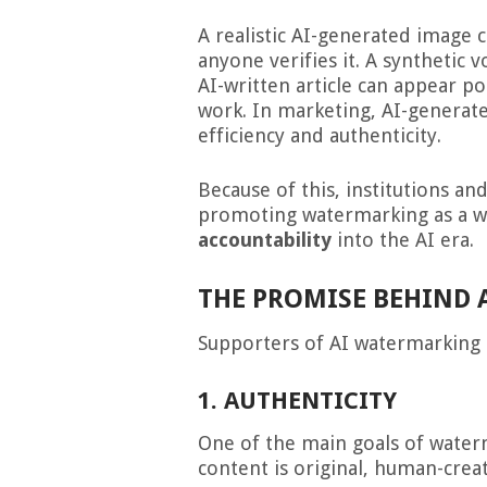
A realistic AI-generated image 
anyone verifies it. A synthetic 
AI-written article can appear p
work. In marketing, AI-generat
efficiency and authenticity.
Because of this, institutions a
promoting watermarking as a 
accountability
into the AI era.
THE PROMISE BEHIND
Supporters of AI watermarking 
1. AUTHENTICITY
One of the main goals of water
content is original, human-crea