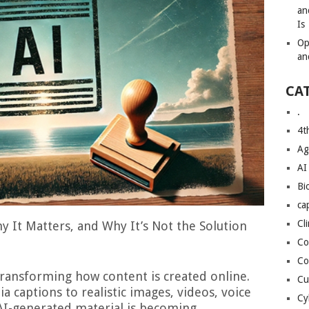
an
Is
Op
an
CA
.
4t
Ag
AI
Bi
ca
Cl
y It Matters, and Why It’s Not the Solution
Co
Co
y transforming how content is created online.
Cu
 captions to realistic images, videos, voice
Cy
AI-generated material is becoming