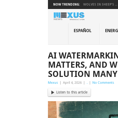
NOW TRENDING:
WOLVES IN SHEEP’S ...
ESPAÑOL
ENER
AI WATERMARKING
MATTERS, AND WH
SOLUTION MANY 
Mexus
|
April 4, 2026
|
.
|
No Comments
Listen to this article