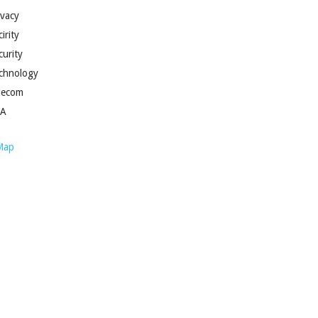
ivacy
irity
curity
chnology
lecom
SA
Map