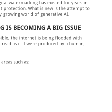
gital watermarking has existed for years in
t protection. What is new is the attempt to
ly growing world of generative AI.
 IS BECOMING A BIG ISSUE
ble, the internet is being flooded with
r read as if it were produced by a human,
 areas such as: