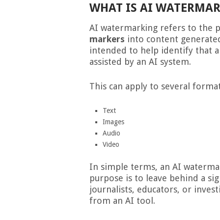
WHAT IS AI WATERMA
AI watermarking refers to the 
markers
into content generated 
intended to help identify that 
assisted by an AI system.
This can apply to several format
Text
Images
Audio
Video
In simple terms, an AI waterma
purpose is to leave behind a si
journalists, educators, or inve
from an AI tool.