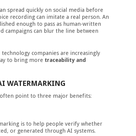
can spread quickly on social media before
voice recording can imitate a real person. An
olished enough to pass as human-written
ed campaigns can blur the line between
nd technology companies are increasingly
way to bring more
traceability and
 AI WATERMARKING
often point to three major benefits:
marking is to help people verify whether
ted, or generated through AI systems.