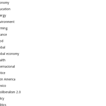
onomy
ucation
ergy
vironment
rming
nance
od
obal
obal economy
alth
ternacional
tice
tin America
xico
oliberalism 2.0
licy
itics