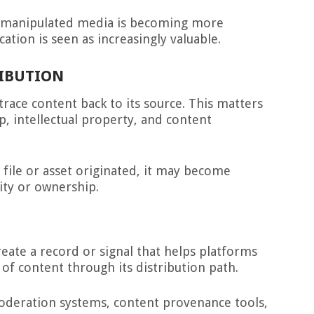
e manipulated media is becoming more
ication is seen as increasingly valuable.
RIBUTION
race content back to its source. This matters
p, intellectual property, and content
 file or asset originated, it may become
ity or ownership.
eate a record or signal that helps platforms
 of content through its distribution path.
moderation systems, content provenance tools,