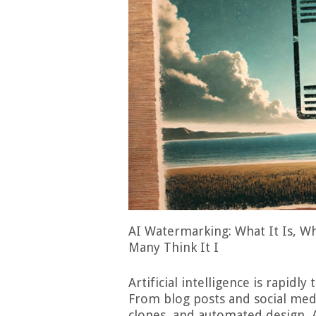
AI Watermarking: What It Is, Wh
Many Think It I
Artificial intelligence is rapidl
From blog posts and social media
clones, and automated design, 