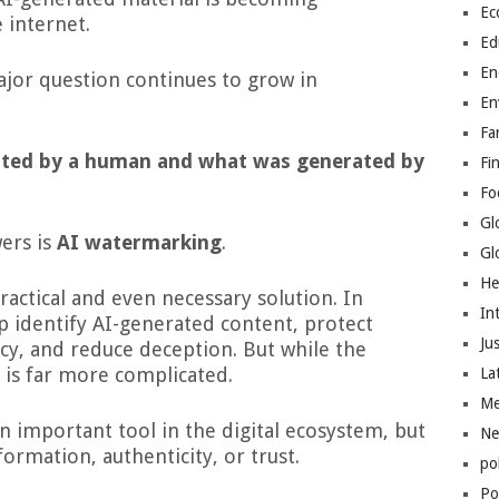
Ec
 internet.
Ed
En
ajor question continues to grow in
En
Fa
ated by a human and what was generated by
Fi
Fo
Gl
ers is
AI watermarking
.
Gl
He
 practical and even necessary solution. In
In
p identify AI-generated content, protect
Jus
y, and reduce deception. But while the
y is far more complicated.
La
Me
important tool in the digital ecosystem, but
Ne
ormation, authenticity, or trust.
po
Pol