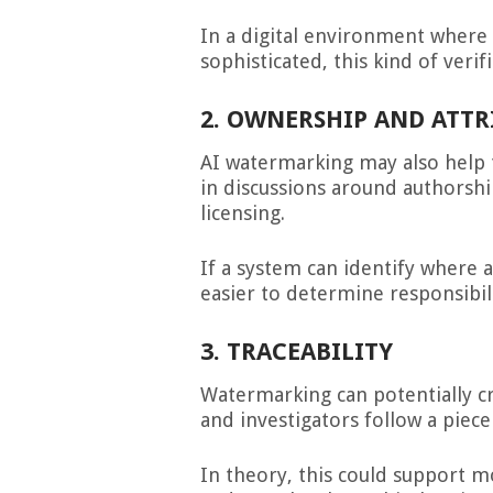
In a digital environment wher
sophisticated, this kind of verif
2. OWNERSHIP AND ATT
AI watermarking may also help t
in discussions around authorshi
licensing.
If a system can identify where a
easier to determine responsibil
3. TRACEABILITY
Watermarking can potentially cr
and investigators follow a piece
In theory, this could support 