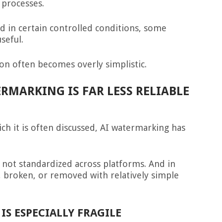
 processes.
nd in certain controlled conditions, some
seful.
ion often becomes overly simplistic.
RMARKING IS FAR LESS RELIABLE
ch it is often discussed, AI watermarking has
is not standardized across platforms. And in
, broken, or removed with relatively simple
IS ESPECIALLY FRAGILE