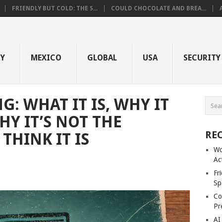
FRIENDLY BUT COLD: THE S...
COULD CHOCOLATE AND BREA...
GY
MEXICO
GLOBAL
USA
SECURITY
: WHAT IT IS, WHY IT
Y IT’S NOT THE
RE
THINK IT IS
Wo
Ac
Fr
Sp
Co
Pr
AI