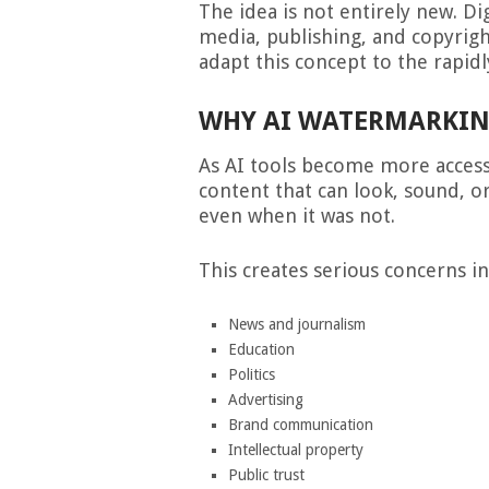
The idea is not entirely new. Di
media, publishing, and copyrigh
adapt this concept to the rapid
WHY AI WATERMARKING
As AI tools become more accessi
content that can look, sound, o
even when it was not.
This creates serious concerns in
News and journalism
Education
Politics
Advertising
Brand communication
Intellectual property
Public trust