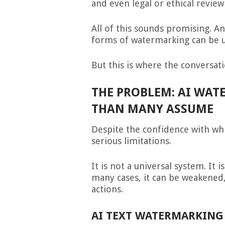
and even legal or ethical review
All of this sounds promising. A
forms of watermarking can be u
But this is where the conversat
THE PROBLEM: AI WATE
THAN MANY ASSUME
Despite the confidence with whi
serious limitations.
It is not a universal system. It 
many cases, it can be weakened
actions.
AI TEXT WATERMARKING 