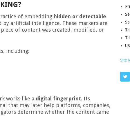
RKING?
Pr
Sec
practice of embedding
hidden or detectable
Se
by artificial intelligence. These markers are
a piece of content was created, modified, or
Te
Te
U
s, including:
Site 
rk works like a
digital fingerprint
. Its
gnal that may later help platforms, companies,
stigators determine whether the content came