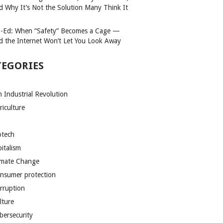
d Why It’s Not the Solution Many Think It
-Ed: When “Safety” Becomes a Cage —
d the Internet Won’t Let You Look Away
TEGORIES
h Industrial Revolution
riculture
otech
pitalism
imate Change
nsumer protection
rruption
lture
bersecurity