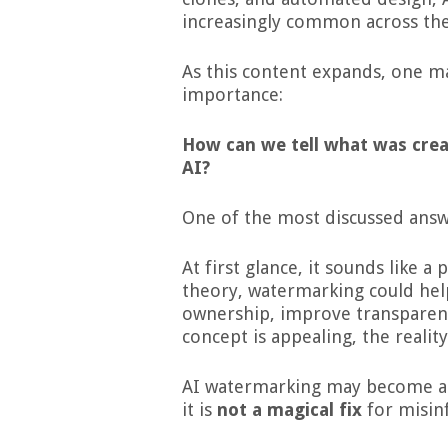
increasingly common across the
As this content expands, one m
importance:
How can we tell what was cre
AI?
One of the most discussed answ
At first glance, it sounds like a
theory, watermarking could hel
ownership, improve transparenc
concept is appealing, the realit
AI watermarking may become an 
it is
not a magical fix
for misinf