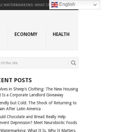
English
AI WATERMARKING: WHAT IT...
ECONOMY
HEALTH
CENT POSTS
lves in Sheep’s Clothing: The New Housing
t Is a Corporate Landlord Giveaway
iendly but Cold: The Shock of Returning to
ain After Latin America
uld Chocolate and Bread Really Help
event Depression? Meet Neurobiotic Foods
 Watermarking: What It Is, Why It Matters,