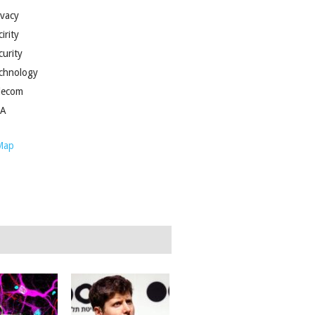
ivacy
irity
curity
chnology
lecom
SA
Map