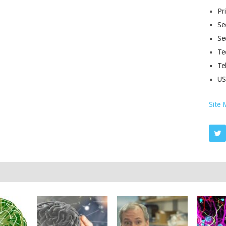
Pr
Sec
Se
Te
Te
U
Site 