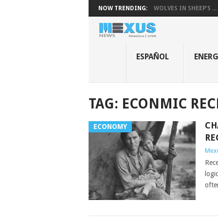
NOW TRENDING:
WOLVES IN SHEEP’S ...
ESPAÑOL
ENER
TAG:
ECONMIC REC
CH
ECONOMY
RE
Mex
Rece
logi
ofte