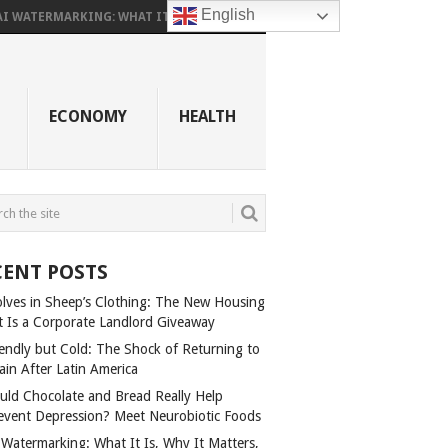
English
AI WATERMARKING: WHAT IT...
ECONOMY
HEALTH
CENT POSTS
lves in Sheep’s Clothing: The New Housing
t Is a Corporate Landlord Giveaway
iendly but Cold: The Shock of Returning to
ain After Latin America
uld Chocolate and Bread Really Help
event Depression? Meet Neurobiotic Foods
 Watermarking: What It Is, Why It Matters,