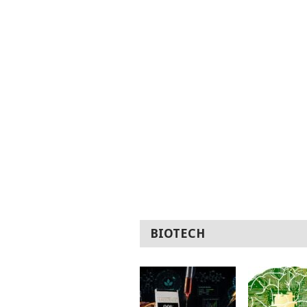
BIOTECH