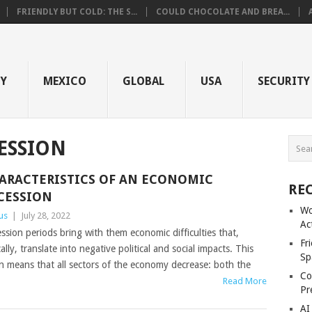
FRIENDLY BUT COLD: THE S...
COULD CHOCOLATE AND BREA...
GY
MEXICO
GLOBAL
USA
SECURITY
ESSION
ARACTERISTICS OF AN ECONOMIC
RE
CESSION
Wo
us
|
July 28, 2022
Ac
ssion periods bring with them economic difficulties that,
Fr
cally, translate into negative political and social impacts. This
Sp
n means that all sectors of the economy decrease: both the
Co
Read More
Pr
AI