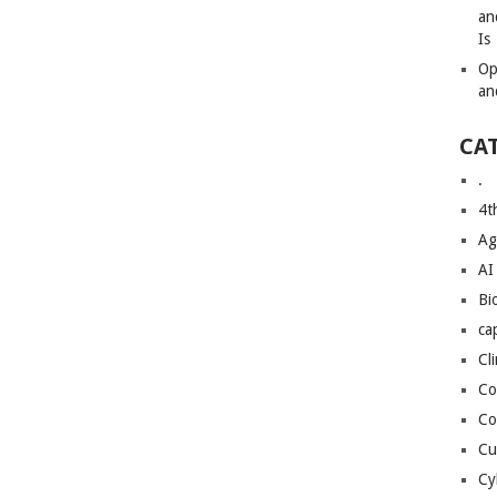
an
Is
Op
an
CA
.
4t
Ag
AI
Bi
ca
Cl
Co
Co
Cu
Cy