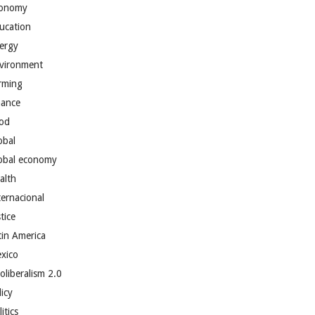
onomy
ucation
ergy
vironment
rming
nance
od
obal
obal economy
alth
ternacional
tice
tin America
xico
oliberalism 2.0
licy
itics