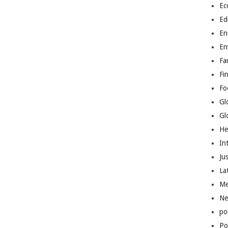
Ec
Ed
En
En
Fa
Fi
Fo
Gl
Gl
He
In
Jus
La
Me
Ne
po
Pol