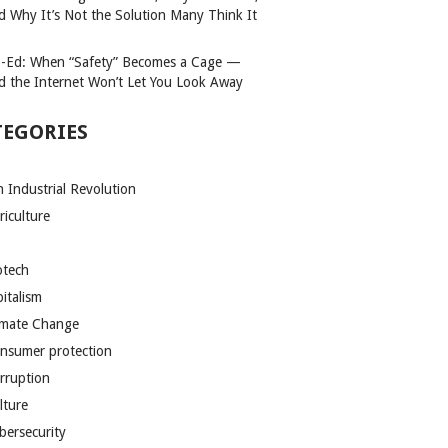
d Why It’s Not the Solution Many Think It
-Ed: When “Safety” Becomes a Cage —
d the Internet Won’t Let You Look Away
TEGORIES
h Industrial Revolution
riculture
otech
pitalism
imate Change
nsumer protection
rruption
lture
bersecurity