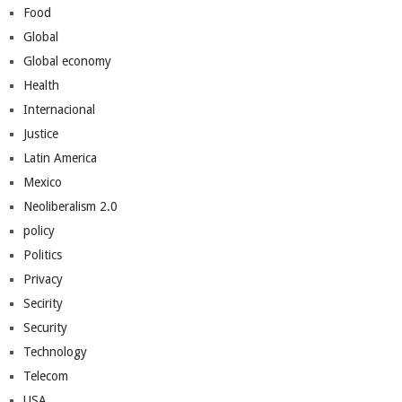
Food
Global
Global economy
Health
Internacional
Justice
Latin America
Mexico
Neoliberalism 2.0
policy
Politics
Privacy
Secirity
Security
Technology
Telecom
USA