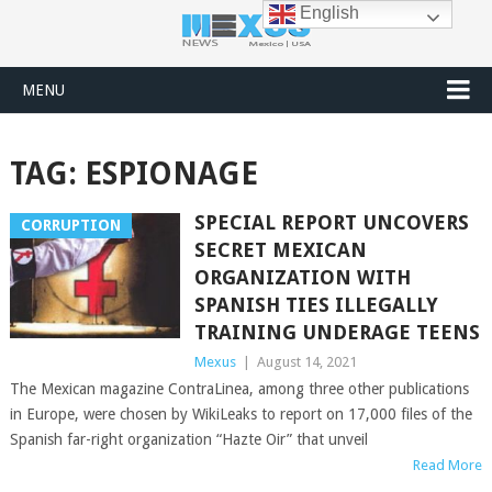
English
MENU
TAG:
ESPIONAGE
SPECIAL REPORT UNCOVERS
CORRUPTION
SECRET MEXICAN
ORGANIZATION WITH
SPANISH TIES ILLEGALLY
TRAINING UNDERAGE TEENS
Mexus
|
August 14, 2021
The Mexican magazine ContraLinea, among three other publications
in Europe, were chosen by WikiLeaks to report on 17,000 files of the
Spanish far-right organization “Hazte Oir” that unveil
Read More