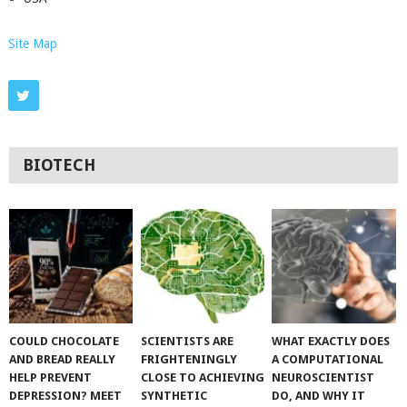
Site Map
BIOTECH
COULD CHOCOLATE
SCIENTISTS ARE
WHAT EXACTLY DOES
AND BREAD REALLY
FRIGHTENINGLY
A COMPUTATIONAL
HELP PREVENT
CLOSE TO ACHIEVING
NEUROSCIENTIST
DEPRESSION? MEET
SYNTHETIC
DO, AND WHY IT