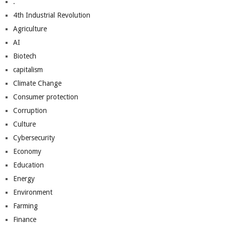
.
4th Industrial Revolution
Agriculture
AI
Biotech
capitalism
Climate Change
Consumer protection
Corruption
Culture
Cybersecurity
Economy
Education
Energy
Environment
Farming
Finance