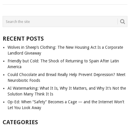
POSTS
NAVIGATION
RECENT POSTS
Wolves in Sheep’s Clothing: The New Housing Act Is a Corporate
Landlord Giveaway
Friendly but Cold: The Shock of Returning to Spain After Latin
America
Could Chocolate and Bread Really Help Prevent Depression? Meet
Neurobiotic Foods
AI Watermarking: What It Is, Why It Matters, and Why It’s Not the
Solution Many Think It Is
Op-Ed: When “Safety” Becomes a Cage — and the Internet Won’t
Let You Look Away
CATEGORIES