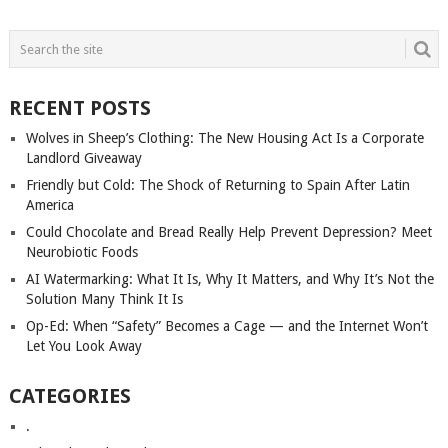
POSTS
NAVIGATION
RECENT POSTS
Wolves in Sheep’s Clothing: The New Housing Act Is a Corporate
Landlord Giveaway
Friendly but Cold: The Shock of Returning to Spain After Latin
America
Could Chocolate and Bread Really Help Prevent Depression? Meet
Neurobiotic Foods
AI Watermarking: What It Is, Why It Matters, and Why It’s Not the
Solution Many Think It Is
Op-Ed: When “Safety” Becomes a Cage — and the Internet Won’t
Let You Look Away
CATEGORIES
.