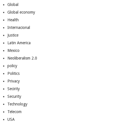
Global
Global economy
Health
Internacional
Justice
Latin America
Mexico
Neoliberalism 2.0
policy
Politics
Privacy
Secirity
Security
Technology
Telecom
USA