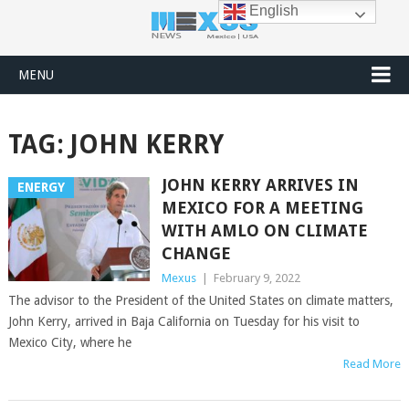
English
MENU
TAG:
JOHN KERRY
JOHN KERRY ARRIVES IN
ENERGY
MEXICO FOR A MEETING
WITH AMLO ON CLIMATE
CHANGE
Mexus
|
February 9, 2022
The advisor to the President of the United States on climate matters,
John Kerry, arrived in Baja California on Tuesday for his visit to
Mexico City, where he
Read More