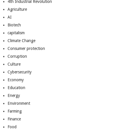
4th Industrial Revolution
Agriculture
AI
Biotech
capitalism
Climate Change
Consumer protection
Corruption
Culture
Cybersecurity
Economy
Education
Energy
Environment
Farming
Finance
Food