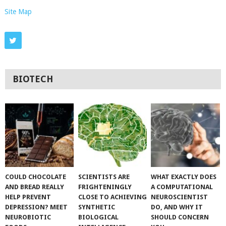
Site Map
BIOTECH
COULD CHOCOLATE
SCIENTISTS ARE
WHAT EXACTLY DOES
AND BREAD REALLY
FRIGHTENINGLY
A COMPUTATIONAL
HELP PREVENT
CLOSE TO ACHIEVING
NEUROSCIENTIST
DEPRESSION? MEET
SYNTHETIC
DO, AND WHY IT
NEUROBIOTIC
BIOLOGICAL
SHOULD CONCERN