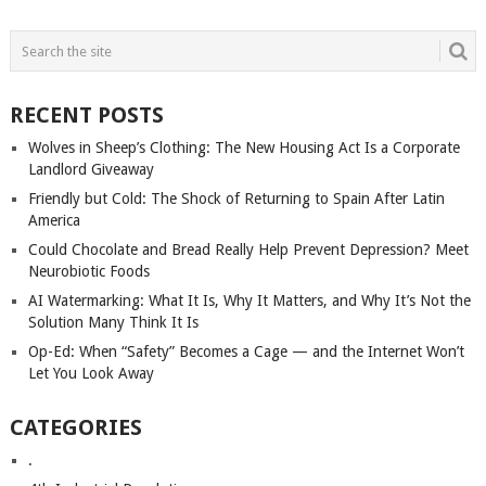
POSTS
NAVIGATION
RECENT POSTS
Wolves in Sheep’s Clothing: The New Housing Act Is a Corporate
Landlord Giveaway
Friendly but Cold: The Shock of Returning to Spain After Latin
America
Could Chocolate and Bread Really Help Prevent Depression? Meet
Neurobiotic Foods
AI Watermarking: What It Is, Why It Matters, and Why It’s Not the
Solution Many Think It Is
Op-Ed: When “Safety” Becomes a Cage — and the Internet Won’t
Let You Look Away
CATEGORIES
.