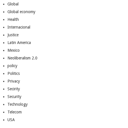
Global
Global economy
Health
Internacional
Justice
Latin America
Mexico
Neoliberalism 2.0
policy
Politics
Privacy
Secirity
Security
Technology
Telecom
USA