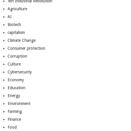
4th Industrial Revolution
Agriculture
AI
Biotech
capitalism
Climate Change
Consumer protection
Corruption
Culture
Cybersecurity
Economy
Education
Energy
Environment
Farming
Finance
Food