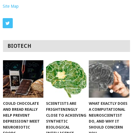
Site Map
BIOTECH
COULD CHOCOLATE
SCIENTISTS ARE
WHAT EXACTLY DOES
AND BREAD REALLY
FRIGHTENINGLY
A COMPUTATIONAL
HELP PREVENT
CLOSE TO ACHIEVING
NEUROSCIENTIST
DEPRESSION? MEET
SYNTHETIC
DO, AND WHY IT
NEUROBIOTIC
BIOLOGICAL
SHOULD CONCERN