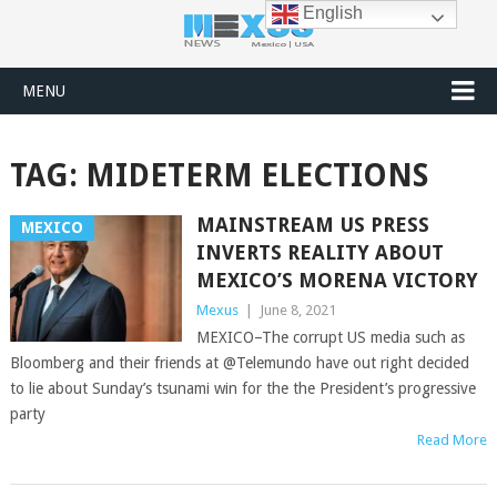
English
MENU
TAG:
MIDETERM ELECTIONS
MAINSTREAM US PRESS
MEXICO
INVERTS REALITY ABOUT
MEXICO’S MORENA VICTORY
Mexus
|
June 8, 2021
MEXICO–The corrupt US media such as
Bloomberg and their friends at @Telemundo have out right decided
to lie about Sunday’s tsunami win for the the President’s progressive
party
Read More