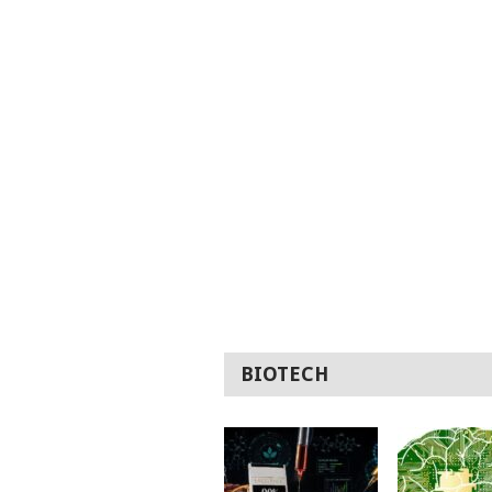
BIOTECH