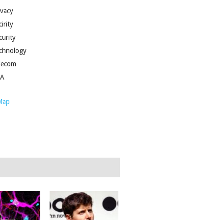
ivacy
irity
curity
chnology
lecom
SA
Map