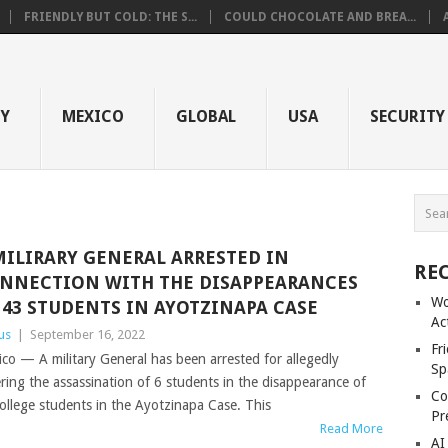
FRIENDLY BUT COLD: THE S...
COULD CHOCOLATE AND BREA...
GY
MEXICO
GLOBAL
USA
SECURITY
MILIRARY GENERAL ARRESTED IN
RE
NNECTION WITH THE DISAPPEARANCES
Wo
 43 STUDENTS IN AYOTZINAPA CASE
Ac
us
|
September 16, 2022
Fr
co — A military General has been arrested for allegedly
Sp
ring the assassination of 6 students in the disappearance of
Co
ollege students in the Ayotzinapa Case. This
Pr
Read More
AI