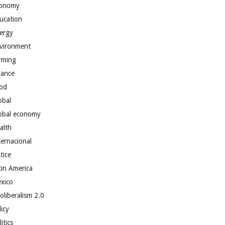
onomy
ucation
ergy
vironment
rming
nance
od
obal
obal economy
alth
ternacional
tice
tin America
xico
oliberalism 2.0
licy
itics