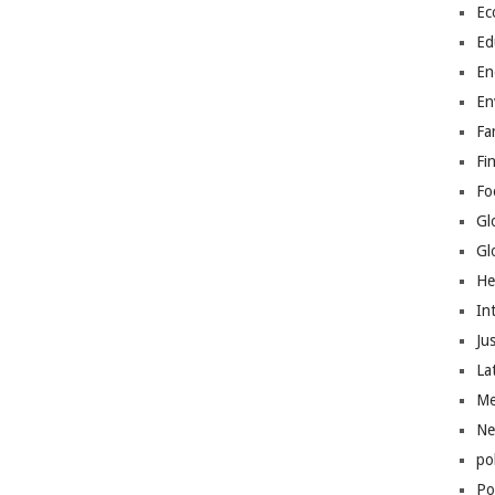
Ec
Ed
En
En
Fa
Fi
Fo
Gl
Gl
He
In
Jus
La
Me
Ne
po
Pol