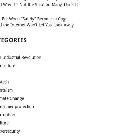
d Why It’s Not the Solution Many Think It
-Ed: When “Safety” Becomes a Cage —
d the Internet Won’t Let You Look Away
TEGORIES
h Industrial Revolution
riculture
otech
pitalism
imate Change
nsumer protection
rruption
lture
bersecurity