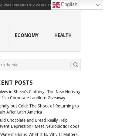
English
AI WATERMARKING: WHAT IT...
ECONOMY
HEALTH
CENT POSTS
lves in Sheep’s Clothing: The New Housing
t Is a Corporate Landlord Giveaway
iendly but Cold: The Shock of Returning to
ain After Latin America
uld Chocolate and Bread Really Help
event Depression? Meet Neurobiotic Foods
 Watermarking: What It Is, Why It Matters,