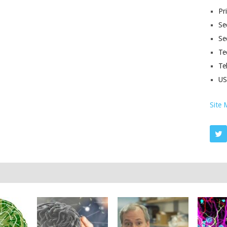
Pr
Sec
Se
Te
Te
U
Site 