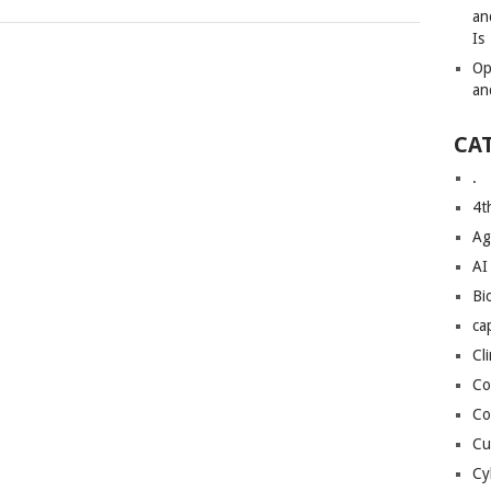
an
Is
Op
an
CA
.
4t
Ag
AI
Bi
ca
Cl
Co
Co
Cu
Cy