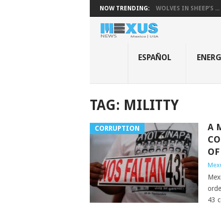
NOW TRENDING:
WOLVES IN SHEEP’S ...
ESPAÑOL
ENER
TAG:
MILITTY
A 
CORRUPTION
CO
OF
Mex
Mexi
orde
43 c