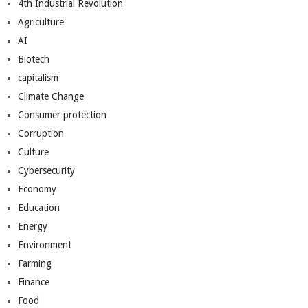
4th Industrial Revolution
Agriculture
AI
Biotech
capitalism
Climate Change
Consumer protection
Corruption
Culture
Cybersecurity
Economy
Education
Energy
Environment
Farming
Finance
Food