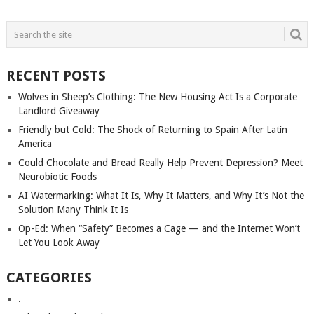
POSTS
NAVIGATION
RECENT POSTS
Wolves in Sheep’s Clothing: The New Housing Act Is a Corporate
Landlord Giveaway
Friendly but Cold: The Shock of Returning to Spain After Latin
America
Could Chocolate and Bread Really Help Prevent Depression? Meet
Neurobiotic Foods
AI Watermarking: What It Is, Why It Matters, and Why It’s Not the
Solution Many Think It Is
Op-Ed: When “Safety” Becomes a Cage — and the Internet Won’t
Let You Look Away
CATEGORIES
.