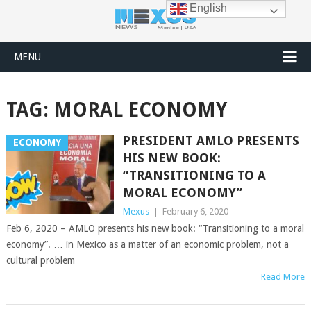
English
MENU
TAG:
MORAL ECONOMY
PRESIDENT AMLO PRESENTS
ECONOMY
HIS NEW BOOK:
“TRANSITIONING TO A
MORAL ECONOMY”
Mexus
|
February 6, 2020
Feb 6, 2020 – AMLO presents his new book: “Transitioning to a moral
economy”. … in Mexico as a matter of an economic problem, not a
cultural problem
Read More