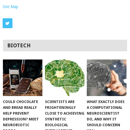
Site Map
BIOTECH
COULD CHOCOLATE
SCIENTISTS ARE
WHAT EXACTLY DOES
AND BREAD REALLY
FRIGHTENINGLY
A COMPUTATIONAL
HELP PREVENT
CLOSE TO ACHIEVING
NEUROSCIENTIST
DEPRESSION? MEET
SYNTHETIC
DO, AND WHY IT
NEUROBIOTIC
BIOLOGICAL
SHOULD CONCERN