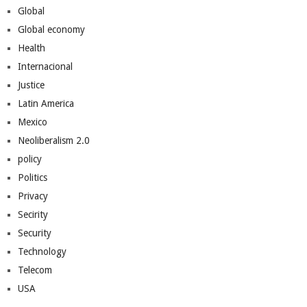
Global
Global economy
Health
Internacional
Justice
Latin America
Mexico
Neoliberalism 2.0
policy
Politics
Privacy
Secirity
Security
Technology
Telecom
USA