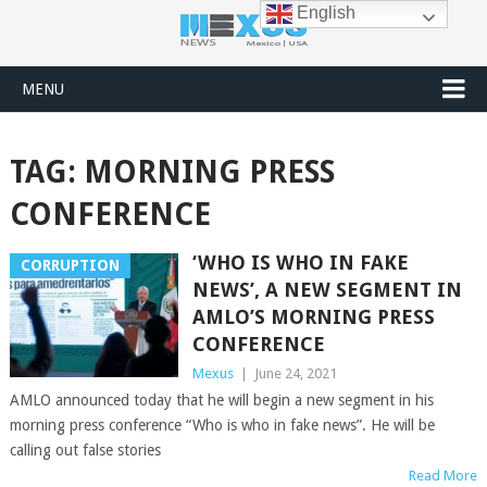
English
MENU
TAG:
MORNING PRESS
CONFERENCE
‘WHO IS WHO IN FAKE
CORRUPTION
NEWS’, A NEW SEGMENT IN
AMLO’S MORNING PRESS
CONFERENCE
Mexus
|
June 24, 2021
AMLO announced today that he will begin a new segment in his
morning press conference “Who is who in fake news”. He will be
calling out false stories
Read More