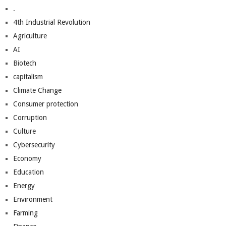
.
4th Industrial Revolution
Agriculture
AI
Biotech
capitalism
Climate Change
Consumer protection
Corruption
Culture
Cybersecurity
Economy
Education
Energy
Environment
Farming