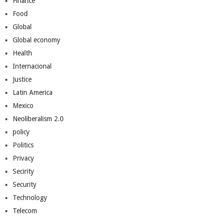
Finance
Food
Global
Global economy
Health
Internacional
Justice
Latin America
Mexico
Neoliberalism 2.0
policy
Politics
Privacy
Secirity
Security
Technology
Telecom