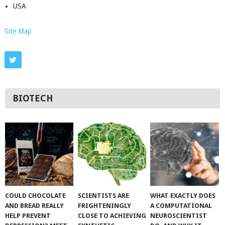
USA
Site Map
BIOTECH
COULD CHOCOLATE
SCIENTISTS ARE
WHAT EXACTLY DOES
AND BREAD REALLY
FRIGHTENINGLY
A COMPUTATIONAL
HELP PREVENT
CLOSE TO ACHIEVING
NEUROSCIENTIST