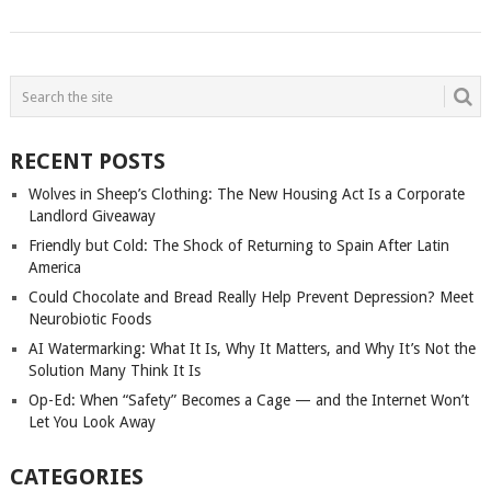
POSTS
NAVIGATION
RECENT POSTS
Wolves in Sheep’s Clothing: The New Housing Act Is a Corporate
Landlord Giveaway
Friendly but Cold: The Shock of Returning to Spain After Latin
America
Could Chocolate and Bread Really Help Prevent Depression? Meet
Neurobiotic Foods
AI Watermarking: What It Is, Why It Matters, and Why It’s Not the
Solution Many Think It Is
Op-Ed: When “Safety” Becomes a Cage — and the Internet Won’t
Let You Look Away
CATEGORIES