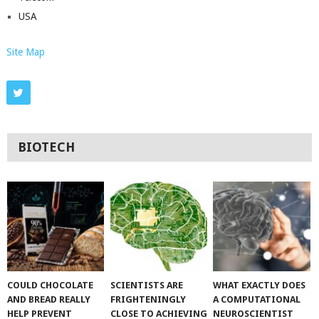
USA
Site Map
BIOTECH
COULD CHOCOLATE
SCIENTISTS ARE
WHAT EXACTLY DOES
AND BREAD REALLY
FRIGHTENINGLY
A COMPUTATIONAL
HELP PREVENT
CLOSE TO ACHIEVING
NEUROSCIENTIST