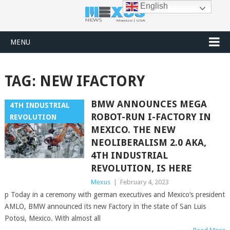
English
MENU
TAG:
NEW IFACTORY
BMW ANNOUNCES MEGA
4TH INDUSTRIAL
ROBOT-RUN I-FACTORY IN
REVOLUTION
MEXICO. THE NEW
NEOLIBERALISM 2.0 AKA,
4TH INDUSTRIAL
REVOLUTION, IS HERE
Mexus
|
February 4, 2023
p Today in a ceremony with german executives and Mexico’s president
AMLO, BMW announced its new Factory in the state of San Luis
Potosi, Mexico. With almost all