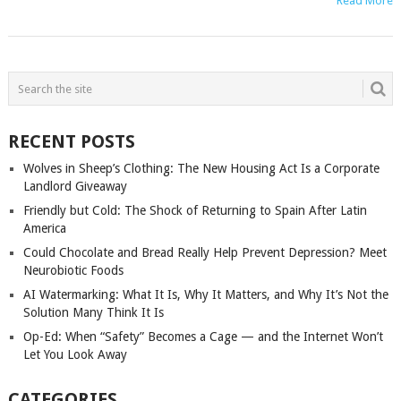
Read More
POSTS
NAVIGATION
RECENT POSTS
Wolves in Sheep’s Clothing: The New Housing Act Is a Corporate
Landlord Giveaway
Friendly but Cold: The Shock of Returning to Spain After Latin
America
Could Chocolate and Bread Really Help Prevent Depression? Meet
Neurobiotic Foods
AI Watermarking: What It Is, Why It Matters, and Why It’s Not the
Solution Many Think It Is
Op-Ed: When “Safety” Becomes a Cage — and the Internet Won’t
Let You Look Away
CATEGORIES