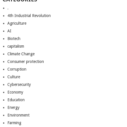
.
4th Industrial Revolution
Agriculture
AI
Biotech
capitalism
Climate Change
Consumer protection
Corruption
Culture
Cybersecurity
Economy
Education
Energy
Environment
Farming