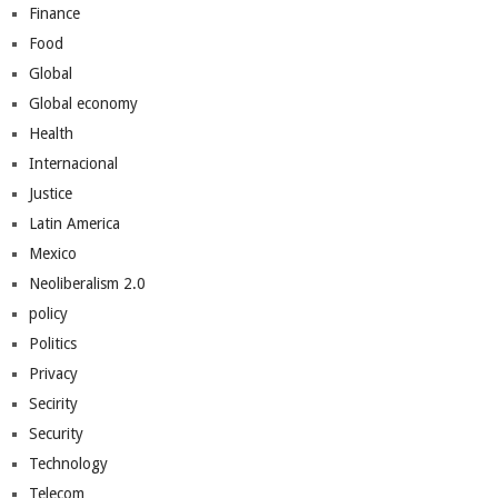
Finance
Food
Global
Global economy
Health
Internacional
Justice
Latin America
Mexico
Neoliberalism 2.0
policy
Politics
Privacy
Secirity
Security
Technology
Telecom