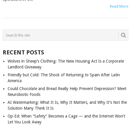
Read More
POSTS
NAVIGATION
RECENT POSTS
Wolves in Sheep’s Clothing: The New Housing Act Is a Corporate
Landlord Giveaway
Friendly but Cold: The Shock of Returning to Spain After Latin
America
Could Chocolate and Bread Really Help Prevent Depression? Meet
Neurobiotic Foods
AI Watermarking: What It Is, Why It Matters, and Why It’s Not the
Solution Many Think It Is
Op-Ed: When “Safety” Becomes a Cage — and the Internet Won’t
Let You Look Away