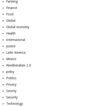
Farming
Finance
Food
Global
Global economy
Health
Internacional
Justice
Latin America
Mexico
Neoliberalism 2.0
policy
Politics
Privacy
Secirity
Security
Technology