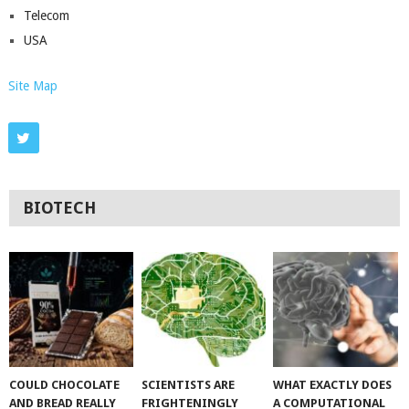
Telecom
USA
Site Map
BIOTECH
COULD CHOCOLATE
SCIENTISTS ARE
WHAT EXACTLY DOES
AND BREAD REALLY
FRIGHTENINGLY
A COMPUTATIONAL