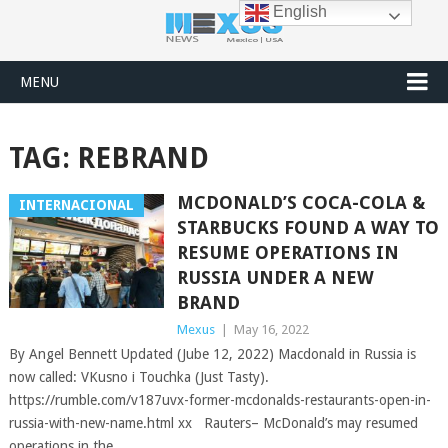
English
MENU
TAG:
REBRAND
MCDONALD’S COCA-COLA &
INTERNACIONAL
STARBUCKS FOUND A WAY TO
RESUME OPERATIONS IN
RUSSIA UNDER A NEW
BRAND
Mexus
|
May 16, 2022
By Angel Bennett Updated (Jube 12, 2022) Macdonald in Russia is
now called: VKusno i Touchka (Just Tasty).
https://rumble.com/v187uvx-former-mcdonalds-restaurants-open-in-
russia-with-new-name.html xx Rauters– McDonald’s may resumed
operations in the