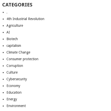
CATEGORIES
.
4th Industrial Revolution
Agriculture
AI
Biotech
capitalism
Climate Change
Consumer protection
Corruption
Culture
Cybersecurity
Economy
Education
Energy
Environment