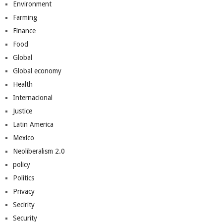
Environment
Farming
Finance
Food
Global
Global economy
Health
Internacional
Justice
Latin America
Mexico
Neoliberalism 2.0
policy
Politics
Privacy
Secirity
Security