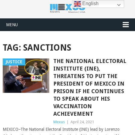
English
MENU
TAG:
SANCTIONS
THE NATIONAL ELECTORAL
JUSTICE
INSTITUTE (INE),
THREATENS TO PUT THE
PRESIDENT OF MEXICO IN
PRISON IF HE CONTINUES
TO SPEAK ABOUT HIS
VACCINATION
ACHIEVEMENT
Mexus
|
April 24, 2021
MEXICO–The National Electoral Institute (INE) lead by Lorenzo