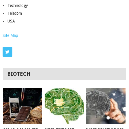
Technology
Telecom
USA
Site Map
BIOTECH