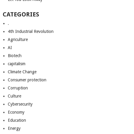
CATEGORIES
.
4th Industrial Revolution
Agriculture
AI
Biotech
capitalism
Climate Change
Consumer protection
Corruption
Culture
Cybersecurity
Economy
Education
Energy