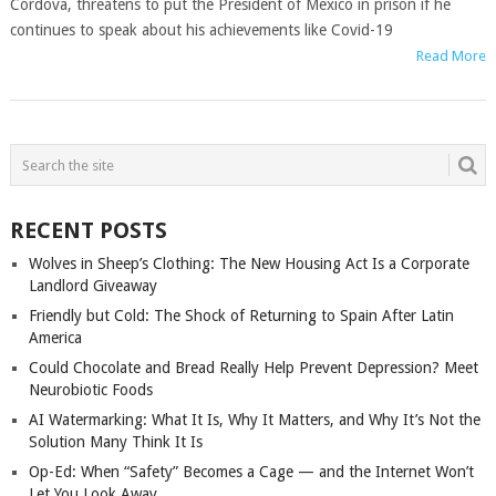
Córdova, threatens to put the President of Mexico in prison if he
continues to speak about his achievements like Covid-19
Read More
POSTS
NAVIGATION
RECENT POSTS
Wolves in Sheep’s Clothing: The New Housing Act Is a Corporate
Landlord Giveaway
Friendly but Cold: The Shock of Returning to Spain After Latin
America
Could Chocolate and Bread Really Help Prevent Depression? Meet
Neurobiotic Foods
AI Watermarking: What It Is, Why It Matters, and Why It’s Not the
Solution Many Think It Is
Op-Ed: When “Safety” Becomes a Cage — and the Internet Won’t
Let You Look Away