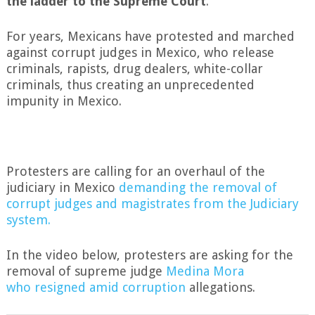
the ladder to the Supreme Court
.”
For years, Mexicans have protested and marched
against corrupt judges in Mexico, who release
criminals, rapists, drug dealers, white-collar
criminals, thus creating an unprecedented
impunity in Mexico.
Protesters a
r
e calling for an overhaul of the
judiciary in Mexico
demanding the removal of
corrupt judges and magistrates from the Judiciary
system.
In the video below, protesters are asking for the
removal of supreme judge
Medina Mora
who resigned amid corruption
allegations.