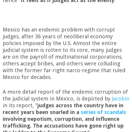
hence “
it feels as if judges act as the enemy
.”
Mexico has an endemic problem with corrupt
judges, after 36 years of neoliberal economy
policies imposed by the U.S. Almost the entire
judicial system is rotten to its core, many judges
are on the payroll of multinational corporations,
others accept bribes, and others were colluding
with the former far-right narco-regime that ruled
Mexico for decades.
A more detail report of the endemic corruption of
the judicial system in Mexico, is depicted by
Jacobin
in its report, “
judges across the country have in
recent years been snarled in a
series of scandals
involving nepotism, corruption, and influence
trafficking. The accusations have gone right up