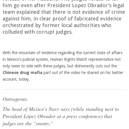
him go even after President Lopez Obrador’s legal
team explained that there is not evidence of crime
against him, in clear proof of fabricated evidence
orchestrated by former local authorities who
colluded with corrupt judges.
With the mountain of evidence regarding the current state of affairs
in Mexico’s judicial system, Human Rights Watch representative not
only seem to side with these judges, but dishonestly cuts out the
Chinese drug mafia
part out of the video he shared on his twitter
account, today.
Outrageous.
The head of Mexico's Navy says (while standing next to
President López Obrador at a press conference) that
judges are the “enemy.”