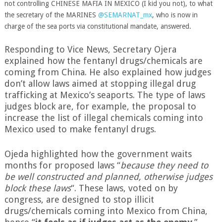
not controlling CHINESE MAFIA IN MEXICO (I kid you not), to what
the secretary of the MARINES
@SEMARNAT_mx
, who is now in
charge of the sea ports via constitutional mandate, answered.
Responding to Vice News, Secretary Ojera
explained how the fentanyl drugs/chemicals are
coming from China. He also explained how judges
don’t allow laws aimed at stopping illegal drug
trafficking at Mexico’s seaports. The type of laws
judges block are, for example, the proposal to
increase the list of illegal chemicals coming into
Mexico used to make fentanyl drugs.
Ojeda highlighted how the government waits
months for proposed laws “
because they need to
be well constructed and planned, otherwise judges
block these laws
“. These laws, voted on by
congress, are designed to stop illicit
drugs/chemicals coming into Mexico from China,