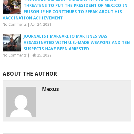
THREATENS TO PUT THE PRESIDENT OF MEXICO IN
PRISON IF HE CONTINUES TO SPEAK ABOUT HIS
VACCINATION ACHIEVEMENT
No Comments
|
Apr 24, 2021
JOURNALIST MARGARITO MARTINES WAS
ASSASSINATED WITH U.S.-MADE WEAPONS AND TEN
SUSPECTS HAVE BEEN ARRESTED
No Comments
|
Feb 25, 2022
ABOUT THE AUTHOR
Mexus