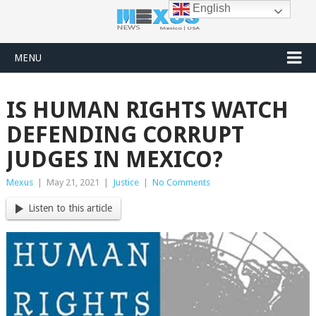
English
MENU
IS HUMAN RIGHTS WATCH
DEFENDING CORRUPT
JUDGES IN MEXICO?
Mexus
|
May 21, 2021
|
Justice
|
No Comments
Listen to this article