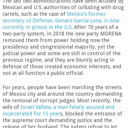
The last two administrations have been accused by
Mexican and U.S. authorities of colluding with drug
cartels, such as the case of
Mexico’s former
secretary of Defense, Genaro Garcia Luna, is now
currently in prison in the U.S.
After 70 years of a
two-party system, in 2018 the new party MORENA
removed them from power holding now the
presidency and congressional majority, yet the
judicial power and some are still in control of the
previous regime, and they are bluntly acting in
defense of those created economic interests, and
not at all function a public official.
For years, people have been marching the streets
of Mexico city and around the country demanding
the removal of corrupt judges. Most recently, the
wife of
Israel Vallata, a man falsely accused and
incarcerated for 15 year
s, blocked the entrance of
the supreme court demanding justice and the
release of her husband. The judges refuse to let