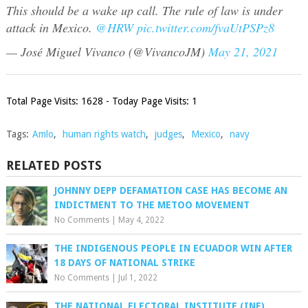
This should be a wake up call. The rule of law is under
attack in Mexico.
@HRW
pic.twitter.com/fvaUtPSPz8
— José Miguel Vivanco (@VivancoJM)
May 21, 2021
Total Page Visits: 1628 - Today Page Visits: 1
Tags:
Amlo
,
human rights watch
,
judges
,
Mexico
,
navy
RELATED POSTS
JOHNNY DEPP DEFAMATION CASE HAS BECOME AN
INDICTMENT TO THE METOO MOVEMENT
No Comments
|
May 4, 2022
THE INDIGENOUS PEOPLE IN ECUADOR WIN AFTER
18 DAYS OF NATIONAL STRIKE
No Comments
|
Jul 1, 2022
THE NATIONAL ELECTORAL INSTITUTE (INE),