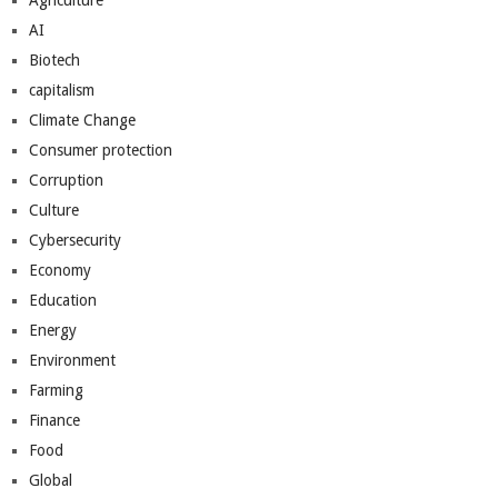
Agriculture
AI
Biotech
capitalism
Climate Change
Consumer protection
Corruption
Culture
Cybersecurity
Economy
Education
Energy
Environment
Farming
Finance
Food
Global