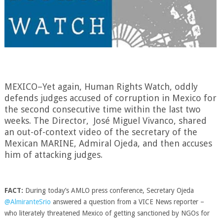
MEXICO–Yet again, Human Rights Watch, oddly
defends judges accused of corruption in Mexico for
the second consecutive time within the last two
weeks. The Director, José Miguel Vivanco, shared
an out-of-context video of the secretary of the
Mexican MARINE,
Admiral Ojeda,
and then accuses
him of attacking judges.
FACT:
During today’s AMLO press conference, Secretary Ojeda
@AlmiranteSrio
answered a question from a
VICE News
reporter –
who literately threatened Mexico of getting sanctioned by NGOs for