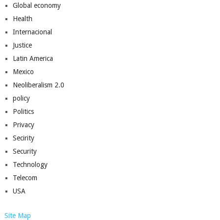
Global economy
Health
Internacional
Justice
Latin America
Mexico
Neoliberalism 2.0
policy
Politics
Privacy
Secirity
Security
Technology
Telecom
USA
Site Map