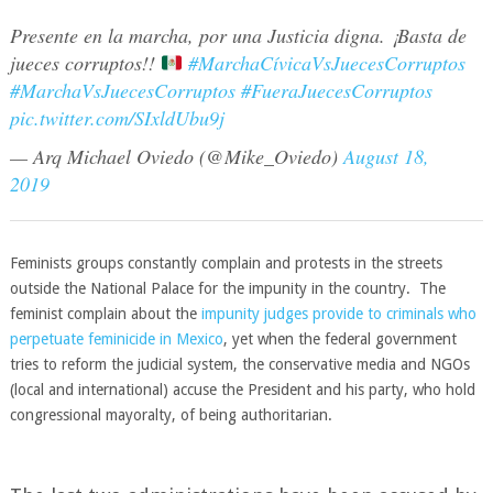
Presente en la marcha, por una Justicia digna. ¡Basta de
jueces corruptos!!
#MarchaCívicaVsJuecesCorruptos
#MarchaVsJuecesCorruptos
#FueraJuecesCorruptos
pic.twitter.com/SIxldUbu9j
— Arq Michael Oviedo (@Mike_Oviedo)
August 18,
2019
Feminists groups constantly complain and protests in the streets
outside the National Palace for the impunity in the country. The
feminist complain about the
impunity judges provide to criminals who
perpetuate feminicide in Mexico
, yet when the federal government
tries to reform the judicial system, the conservative media and NGOs
(local and international) accuse the President and his party, who hold
congressional mayoralty, of being authoritarian.