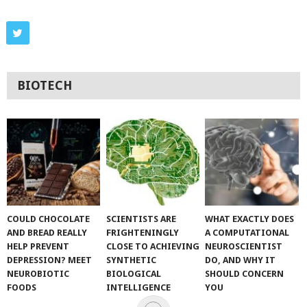
BIOTECH
COULD CHOCOLATE
SCIENTISTS ARE
WHAT EXACTLY DOES
AND BREAD REALLY
FRIGHTENINGLY
A COMPUTATIONAL
HELP PREVENT
CLOSE TO ACHIEVING
NEUROSCIENTIST
DEPRESSION? MEET
SYNTHETIC
DO, AND WHY IT
NEUROBIOTIC
BIOLOGICAL
SHOULD CONCERN
FOODS
INTELLIGENCE
YOU