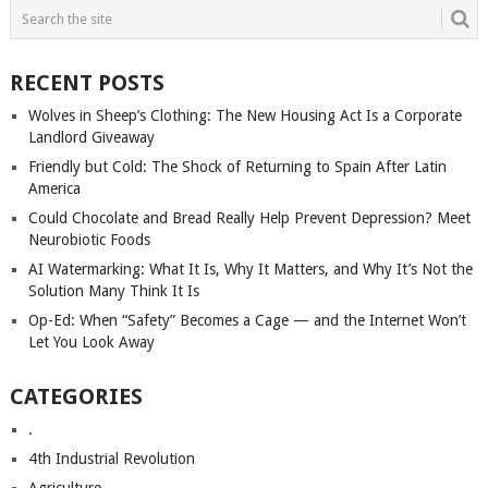
RECENT POSTS
Wolves in Sheep’s Clothing: The New Housing Act Is a Corporate
Landlord Giveaway
Friendly but Cold: The Shock of Returning to Spain After Latin
America
Could Chocolate and Bread Really Help Prevent Depression? Meet
Neurobiotic Foods
AI Watermarking: What It Is, Why It Matters, and Why It’s Not the
Solution Many Think It Is
Op-Ed: When “Safety” Becomes a Cage — and the Internet Won’t
Let You Look Away
CATEGORIES
.
4th Industrial Revolution