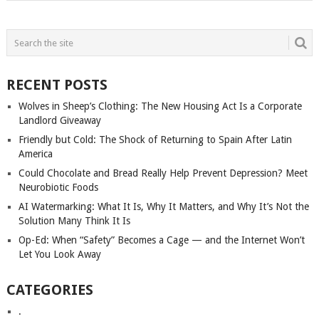
RECENT POSTS
Wolves in Sheep’s Clothing: The New Housing Act Is a Corporate
Landlord Giveaway
Friendly but Cold: The Shock of Returning to Spain After Latin
America
Could Chocolate and Bread Really Help Prevent Depression? Meet
Neurobiotic Foods
AI Watermarking: What It Is, Why It Matters, and Why It’s Not the
Solution Many Think It Is
Op-Ed: When “Safety” Becomes a Cage — and the Internet Won’t
Let You Look Away
CATEGORIES
.