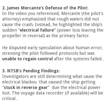
2. James Mercante’s Defense of the Pilot:
In the video you referenced, Mercante (the pilot’s
attorney) emphasized that rough waters did not
cause the crash. Instead, he highlighted the ship’s
sudden “
electrical failure”
(power loss leaving the
propeller in reversal) as the primary factor.
He disputed early speculation about human error,
stressing the pilot followed protocols but was
unable to regain control
after the systems failed .
3. NTSB’s Pending Findings:
Investigators are still determining what cause the
electrical blackou that caused the ship getting
“
stuck in reverse gear
” due the electrical power
lost. The voyage data recorder (if available) will be
critical .