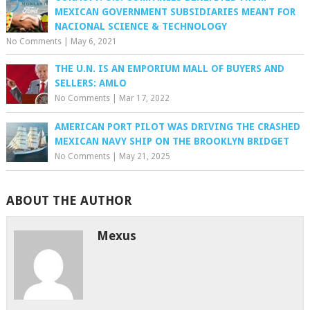
MEXICAN GOVERNMENT SUBSIDIARIES MEANT FOR
NACIONAL SCIENCE & TECHNOLOGY
No Comments
|
May 6, 2021
THE U.N. IS AN EMPORIUM MALL OF BUYERS AND
SELLERS: AMLO
No Comments
|
Mar 17, 2022
AMERICAN PORT PILOT WAS DRIVING THE CRASHED
MEXICAN NAVY SHIP ON THE BROOKLYN BRIDGET
No Comments
|
May 21, 2025
ABOUT THE AUTHOR
Mexus