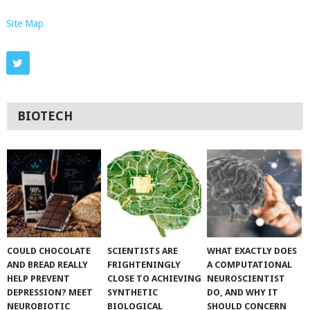
Site Map
BIOTECH
COULD CHOCOLATE
SCIENTISTS ARE
WHAT EXACTLY DOES
AND BREAD REALLY
FRIGHTENINGLY
A COMPUTATIONAL
HELP PREVENT
CLOSE TO ACHIEVING
NEUROSCIENTIST
DEPRESSION? MEET
SYNTHETIC
DO, AND WHY IT
NEUROBIOTIC
BIOLOGICAL
SHOULD CONCERN