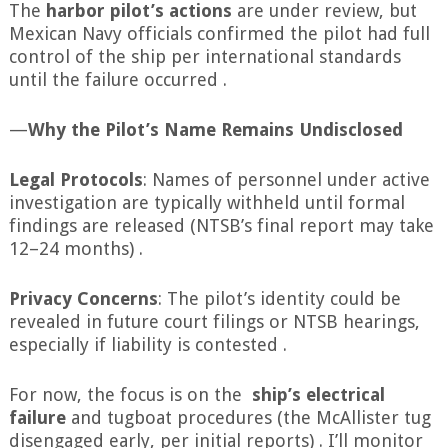
The
harbor pilot’s actions
are under review, but
Mexican Navy officials confirmed the pilot had full
control of the ship per international standards
until the failure occurred .
—
Why the Pilot’s Name Remains Undisclosed
Legal Protocols
: Names of personnel under active
investigation are typically withheld until formal
findings are released (NTSB’s final report may take
12–24 months) .
Privacy Concerns
: The pilot’s identity could be
revealed in future court filings or NTSB hearings,
especially if liability is contested .
For now, the focus is on the
ship’s electrical
failure
and tugboat procedures (the McAllister tug
disengaged early, per initial reports) . I’ll monitor