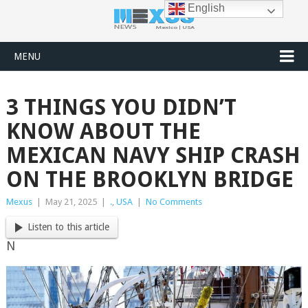
English
MENU
3 THINGS YOU DIDN’T
KNOW ABOUT THE
MEXICAN NAVY SHIP CRASH
ON THE BROOKLYN BRIDGE
Mexus
|
May 21, 2025
|
.
,
USA
|
No Comments
Listen to this article
N