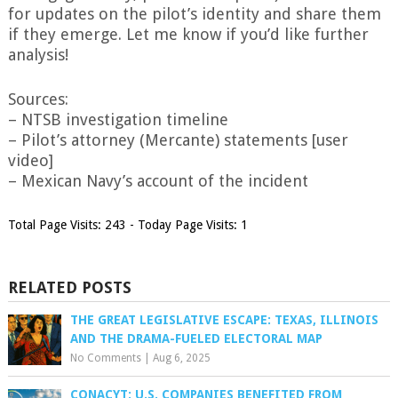
for updates on the pilot’s identity and share them
if they emerge. Let me know if you’d like further
analysis!
Sources:
– NTSB investigation timeline
– Pilot’s attorney (Mercante) statements [user
video]
– Mexican Navy’s account of the incident
Total Page Visits: 243 - Today Page Visits: 1
RELATED POSTS
THE GREAT LEGISLATIVE ESCAPE: TEXAS, ILLINOIS
AND THE DRAMA-FUELED ELECTORAL MAP
No Comments
|
Aug 6, 2025
CONACYT: U.S. COMPANIES BENEFITED FROM