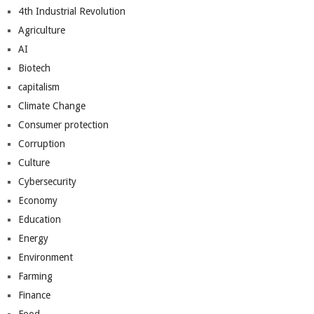
4th Industrial Revolution
Agriculture
AI
Biotech
capitalism
Climate Change
Consumer protection
Corruption
Culture
Cybersecurity
Economy
Education
Energy
Environment
Farming
Finance