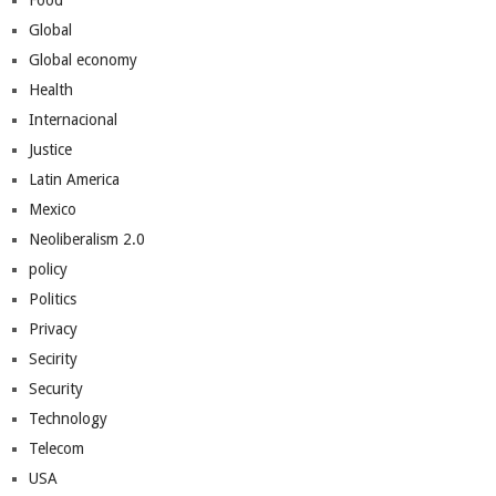
Food
Global
Global economy
Health
Internacional
Justice
Latin America
Mexico
Neoliberalism 2.0
policy
Politics
Privacy
Secirity
Security
Technology
Telecom
USA