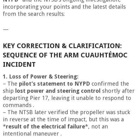
incorporating your points and the latest details
from the search results:
—
KEY CORRECTION & CLARIFICATION:
SEQUENCE OF THE ARM CUAUHTÉMOC
INCIDENT
1. Loss of Power & Steering:
– The
pilot’s statement to NYPD
confirmed the
ship
lost power and steering control
shortly after
departing Pier 17, leaving it unable to respond to
commands .
– The NTSB later verified the propeller was stuck
in reverse at the time of impact, but this was a
*
result of the electrical failure
*, not an
intentional maneuver .