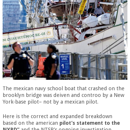
The mexican navy school boat that crashed on the
brooklyn bridge was deiven and controo by a New
York-base pilot– not by a mexican pilot.
Here is the correct and expanded breakdown
based on the american
pilot’s statement to the
NYPD”
and the NTSB’s ongoing investigation,