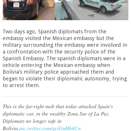
Two days ago, Spanish diplomats from the
embassy visited the Mexican embassy but the
military surrounding the embassy were involved in
a confrontation with the security police of the
Spanish Embassy. The spanish diplomats were in a
vehicle entering the Mexican embassy when
Bolivia’s military police approached them and
began to violate their diplomatic autonomy, trying
to arrest them.
This is the far-right mob that today attacked Spain’s
diplomatic car, in the wealthy Zona Sur of La Paz.
Diplomats no longer safe in
Bolivia.
pic.twitter.com/qciGuHb4Cw