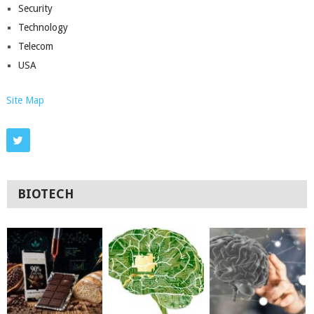
Security
Technology
Telecom
USA
Site Map
BIOTECH