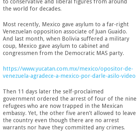
to conservative and liberal figures from around
the world for decades.
Most recently, Mexico gave asylum to a far-right
Venezuelan opposition associate of Juan Guaido.
And last month, when Bolivia suffered a military
coup, Mexico gave asylum to cabinet and
congressmen from the Democratic MAS party.
https://www.yucatan.com.mx/mexico/opositor-de-
venezuela-agradece-a-mexico-por-darle-asilo-video
Then 11 days later the self-proclaimed
government ordered the arrest of four of the nine
refugees who are now trapped in the Mexican
embassy. Yet, the other five aren’t allowed to leave
the country even though there are no arrest
warrants nor have they committed any crimes.