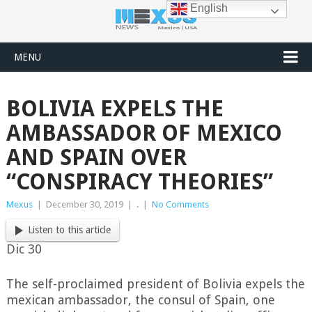
English
MENU
BOLIVIA EXPELS THE
AMBASSADOR OF MEXICO
AND SPAIN OVER
“CONSPIRACY THEORIES”
Mexus
|
December 30, 2019
|
.
|
No Comments
Listen to this article
Dic 30
The self-proclaimed president of Bolivia expels the
mexican ambassador, the consul of Spain, one