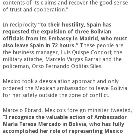
contents of its claims and recover the good sense
of trust and cooperation.”
In reciprocity
“to their hostility, Spain has
requested the expulsion of three Bolivian
officials from its Embassy in Madrid, who must
also leave Spain in 72 hours.”
These people are
the business manager, Luis Quispe Condori; the
military attache, Marcelo Vargas Barral; and the
policeman, Orso Fernando Oblitas Siles.
Mexico took a deescalation approach and only
ordered the Mexican ambassador to leave Bolivia
for her safety outside the zone of conflict.
Marcelo Ebrard, Mexico’s foreign minister tweeted,
“I recognize the valuable action of Ambassador
María Teresa Mercado in Bolivia, who has fully
accomplished her role of representing Mexico