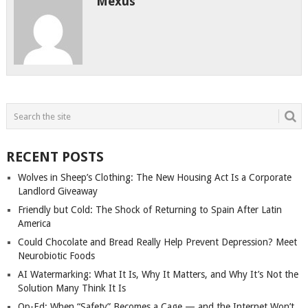
Mexus
RECENT POSTS
Wolves in Sheep’s Clothing: The New Housing Act Is a Corporate
Landlord Giveaway
Friendly but Cold: The Shock of Returning to Spain After Latin
America
Could Chocolate and Bread Really Help Prevent Depression? Meet
Neurobiotic Foods
AI Watermarking: What It Is, Why It Matters, and Why It’s Not the
Solution Many Think It Is
Op-Ed: When “Safety” Becomes a Cage — and the Internet Won’t