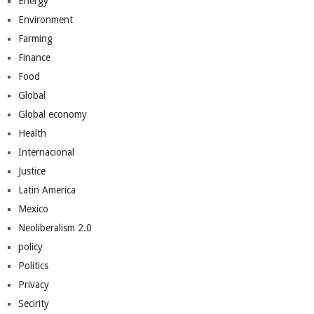
Energy
Environment
Farming
Finance
Food
Global
Global economy
Health
Internacional
Justice
Latin America
Mexico
Neoliberalism 2.0
policy
Politics
Privacy
Secirity