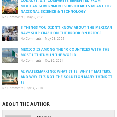
CONACYT: U.S. COMPANIES BENEFITED FROM
MEXICAN GOVERNMENT SUBSIDIARIES MEANT FOR
NACIONAL SCIENCE & TECHNOLOGY
No Comments
|
May 6, 2021
3 THINGS YOU DIDN’T KNOW ABOUT THE MEXICAN
NAVY SHIP CRASH ON THE BROOKLYN BRIDGE
No Comments
|
May 21, 2025
MEXICO IS AMONG THE 10 COUNTRIES WITH THE
MOST LITHIUM IN THE WORLD
No Comments
|
Oct 30, 2021
AI WATERMARKING: WHAT IT IS, WHY IT MATTERS,
AND WHY IT’S NOT THE SOLUTION MANY THINK IT
IS
No Comments
|
Apr 4, 2026
ABOUT THE AUTHOR