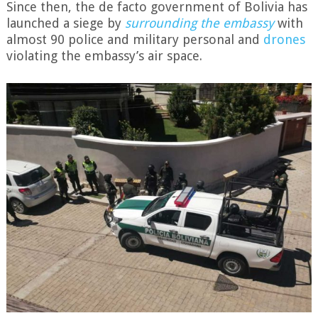
Since then, the de facto government of Bolivia has
launched a siege by
surrounding the embassy
with
almost 90 police and military personal and
drones
violating the embassy’s air space.