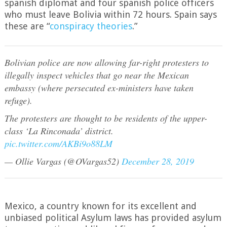
spanish diplomat and four spanish police officers
who must leave Bolivia within 72 hours. Spain says
these are “
conspiracy theories
.”
Bolivian police are now allowing far-right protesters to
illegally inspect vehicles that go near the Mexican
embassy (where persecuted ex-ministers have taken
refuge).
The protesters are thought to be residents of the upper-
class ‘La Rinconada’ district.
pic.twitter.com/AKBi9o88LM
— Ollie Vargas (@OVargas52)
December 28, 2019
Mexico, a country known for its excellent and
unbiased political Asylum laws has provided asylum