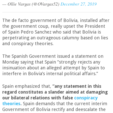
— Ollie Vargas (@OVargas52)
December 27, 2019
The de facto government of Bolivia, installed after
the government coup, really upset the President
of Spain Pedro Sanchez who said that Bolivia is
perpetrating an outrageous calumny based on lies
and conspiracy theories.
The Spanish Government issued a statement on
Monday saying that Spain “strongly rejects any
insinuation about an alleged attempt by Spain to
interfere in Bolivia’s internal political affairs.”
Spain emphasized that,
“any statement in this
regard constitutes a slander aimed at damaging
our bilateral relations with false
conspiracy
theories
.
Spain demands that the current interim
Government of Bolivia rectify and deescalate the