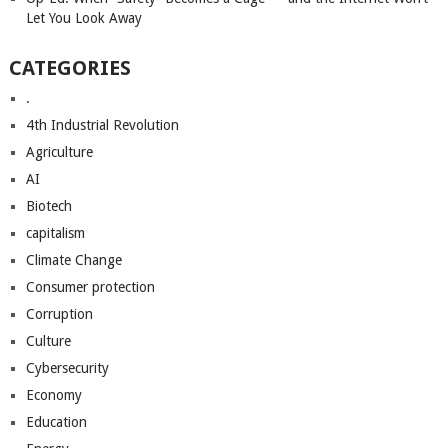
Let You Look Away
CATEGORIES
.
4th Industrial Revolution
Agriculture
AI
Biotech
capitalism
Climate Change
Consumer protection
Corruption
Culture
Cybersecurity
Economy
Education