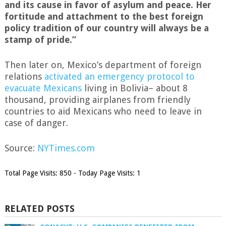
and its cause in favor of asylum and peace. Her
fortitude and attachment to the best foreign
policy tradition of our country will always be a
stamp of pride.”
Then later on, Mexico’s department of foreign
relations
activated an emergency protocol to
evacuate Mexicans
living in Bolivia– about 8
thousand, providing airplanes from friendly
countries to aid Mexicans who need to leave in
case of danger.
Source:
NYTimes.com
Total Page Visits: 850 - Today Page Visits: 1
RELATED POSTS