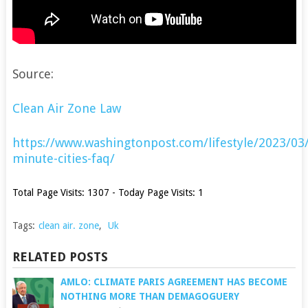
Source:
Clean Air Zone Law
https://www.washingtonpost.com/lifestyle/2023/03
minute-cities-faq/
Total Page Visits: 1307 - Today Page Visits: 1
Tags:
clean air. zone
,
Uk
RELATED POSTS
AMLO: CLIMATE PARIS AGREEMENT HAS BECOME
NOTHING MORE THAN DEMAGOGUERY