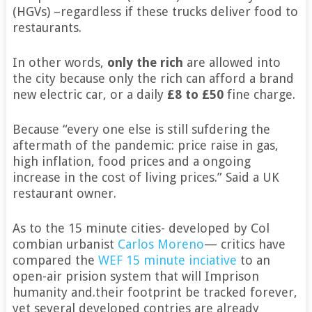
(HGVs) –regardless if these trucks deliver food to
restaurants.
In other words,
only the rich
are allowed into
the city because only the rich can afford a brand
new electric car, or a daily
£8 to £50
fine charge.
Because “every one else is still sufdering the
aftermath of the pandemic: price raise in gas,
high inflation, food prices and a ongoing
increase in the cost of living prices.” Said a UK
restaurant owner.
As to the 15 minute cities- developed by Col
combian urbanist
Carlos Moreno
— critics have
compared the
WEF 15 minute inciative
to an
open-air prision system that will Imprison
humanity and.their footprint be tracked forever,
yet several developed contries are already