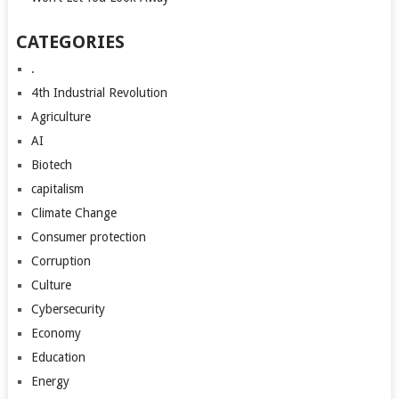
CATEGORIES
.
4th Industrial Revolution
Agriculture
AI
Biotech
capitalism
Climate Change
Consumer protection
Corruption
Culture
Cybersecurity
Economy
Education
Energy