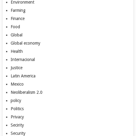
Environment
Farming
Finance
Food
Global
Global economy
Health
Internacional
Justice
Latin America
Mexico
Neoliberalism 2.0
policy
Politics
Privacy
Secirity
Security