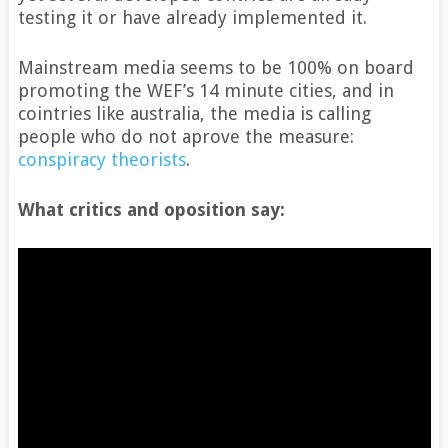
testing it or have already implemented it.
Mainstream media seems to be 100% on board
promoting the WEF’s 14 minute cities, and in
cointries like australia, the media is calling
people who do not aprove the measure:
conspiracy theorists
.
What critics and oposition say: