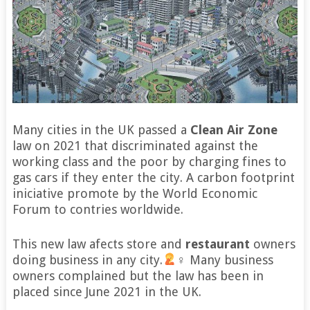
Many cities in the UK passed a
Clean Air Zone
law on 2021 that discriminated against the
working class and the poor by charging fines to
gas cars if they enter the city. A carbon footprint
iniciative promote by the World Economic
Forum to contries worldwide.
This new law afects store and
restaurant
owners
doing business in any city.
‍♀ Many business
owners complained but the law has been in
placed since June 2021 in the UK.