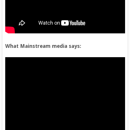
What Mainstream media says: