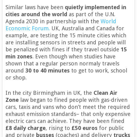
Similar laws have been
quietly implemented in
cities around the world
as part of the U.N.
Agenda 2030 in partnership with the
World
Economic Forum.
UK, Australia and Canada for
example, are testing the 15 minute cities which
are installing sensors in streets and people will
be penalized with fines if they travel outside
15
min zones
. Even though when studies have
shown that a regular person normaly travels
around
30 to 40 minutes
to get to work, school
or shop.
In the city Birmingham in UK, the
Clean Air
Zone
law began to fined people with gas-driven
cars, taxis and vans who don’t meet the required
exhaust emission standards– that only expensive
electric cars can achieve. They have been fined
£8 daily charge
, rising to
£50 euros
for public
and private
busses
(coaches) and delivery
trucks