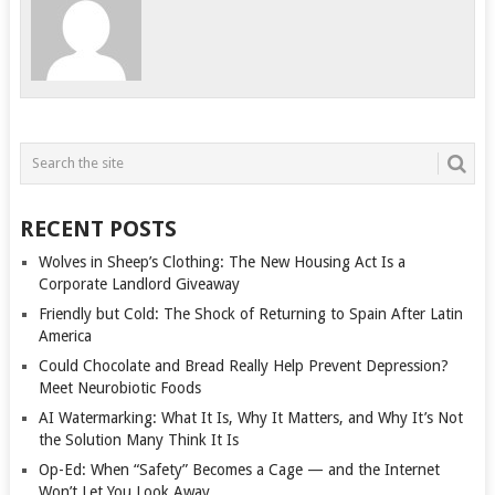
RECENT POSTS
Wolves in Sheep’s Clothing: The New Housing Act Is a
Corporate Landlord Giveaway
Friendly but Cold: The Shock of Returning to Spain After Latin
America
Could Chocolate and Bread Really Help Prevent Depression?
Meet Neurobiotic Foods
AI Watermarking: What It Is, Why It Matters, and Why It’s Not
the Solution Many Think It Is
Op-Ed: When “Safety” Becomes a Cage — and the Internet
Won’t Let You Look Away