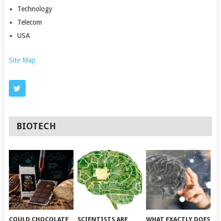
Technology
Telecom
USA
Site Map
BIOTECH
COULD CHOCOLATE
SCIENTISTS ARE
WHAT EXACTLY DOES