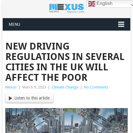
English
MENU
NEW DRIVING
REGULATIONS IN SEVERAL
CITIES IN THE UK WILL
AFFECT THE POOR
Mexus
|
March 9, 2023
|
Climate Change
|
No Comments
Listen to this article