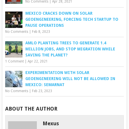
No Comments
|
Apr 28, 2021
MEXICO CRACKS DOWN ON SOLAR
GEOENGINEERING, FORCING TECH STARTUP TO
PAUSE OPERATIONS
No Comments
|
Feb 8, 2023
AMLO PLANTING TREES TO GENERATE 1.4
MILLION JOBS, AND STOP MIGRATION WHILE
SAVING THE PLANET?
1 Comment
|
Apr 22, 2021
EXPERIMENTATION WITH SOLAR
GEOENGINEERING WILL NOT BE ALLOWED IN
MEXICO: SEMARNAT
No Comments
|
Feb 23, 2023
ABOUT THE AUTHOR
Mexus