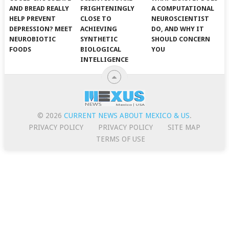
AND BREAD REALLY
FRIGHTENINGLY
A COMPUTATIONAL
HELP PREVENT
CLOSE TO
NEUROSCIENTIST
DEPRESSION? MEET
ACHIEVING
DO, AND WHY IT
NEUROBIOTIC
SYNTHETIC
SHOULD CONCERN
FOODS
BIOLOGICAL
YOU
INTELLIGENCE
© 2026
CURRENT NEWS ABOUT MEXICO & US
.
PRIVACY POLICY
PRIVACY POLICY
SITE MAP
TERMS OF USE