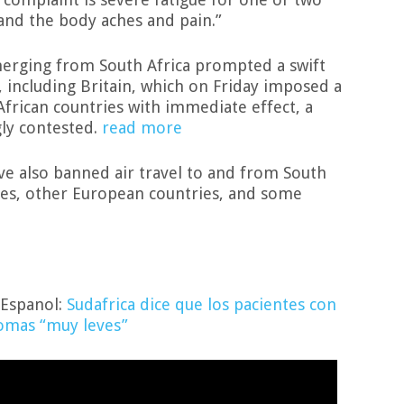
and the body aches and pain.”
erging from South Africa prompted a swift
, including Britain, which on Friday imposed a
African countries with immediate effect, a
gly contested.
read more
ve also banned air travel to and from South
ates, other European countries, and some
 Espanol:
Sudafrica dice que los pacientes con
tomas “muy leves”