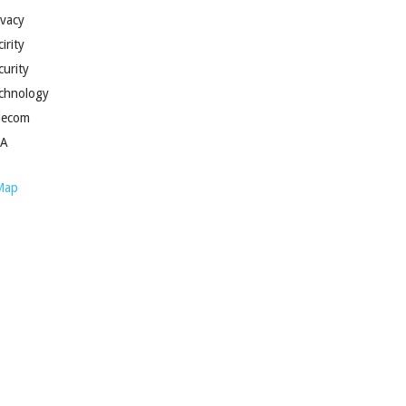
ivacy
irity
curity
chnology
lecom
SA
Map