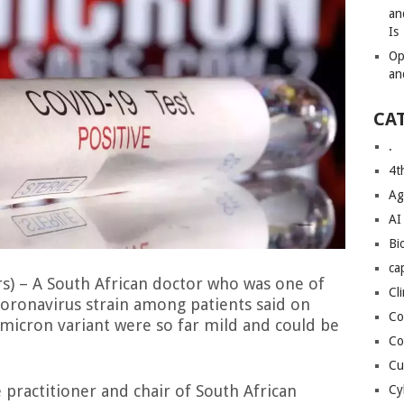
an
Is
Op
an
CA
.
4t
Ag
AI
Bi
ca
) – A South African doctor who was one of
Cl
 coronavirus strain among patients said on
Co
icron variant were so far mild and could be
Co
Cu
 practitioner and chair of South African
Cy