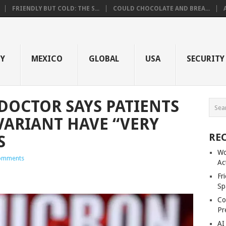
FRIENDLY BUT COLD: THE S...
COULD CHOCOLATE AND BREA...
GY
MEXICO
GLOBAL
USA
SECURITY
DOCTOR SAYS PATIENTS
ARIANT HAVE “VERY
RE
S
Wo
omments
Ac
Fr
Sp
Co
Pr
AI