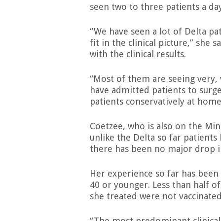
seen two to three patients a day
“We have seen a lot of Delta pat
fit in the clinical picture,” sh
with the clinical results.
“Most of them are seeing very,
have admitted patients to surge
patients conservatively at home,
Coetzee, who is also on the Min
unlike the Delta so far patients
there has been no major drop in
Her experience so far has been 
40 or younger. Less than half 
she treated were not vaccinate
“The most predominant clinical 