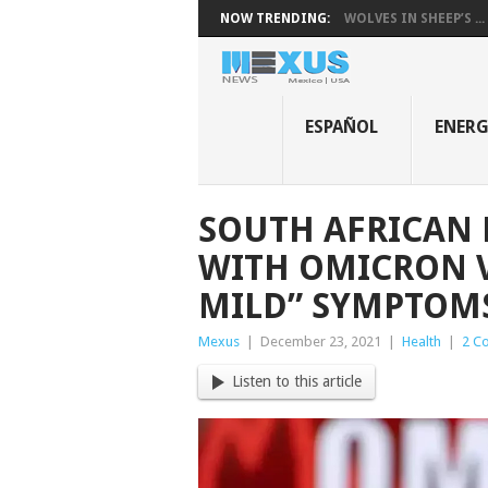
NOW TRENDING:
WOLVES IN SHEEP’S ...
ESPAÑOL
ENER
SOUTH AFRICAN 
WITH OMICRON V
MILD” SYMPTOM
Mexus
|
December 23, 2021
|
Health
|
2 C
Listen to this article