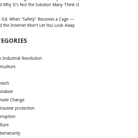
d Why It’s Not the Solution Many Think It
-Ed: When “Safety” Becomes a Cage —
d the Internet Won’t Let You Look Away
TEGORIES
h Industrial Revolution
riculture
otech
pitalism
imate Change
nsumer protection
rruption
lture
bersecurity