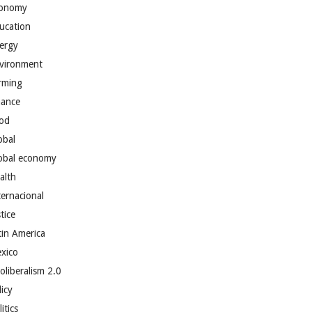
onomy
ucation
ergy
vironment
rming
nance
od
obal
obal economy
alth
ternacional
tice
tin America
xico
oliberalism 2.0
licy
itics