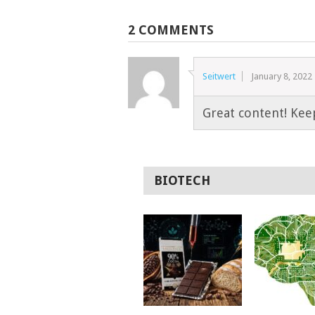
2 COMMENTS
Seitwert
January 8, 2022
Great content! Kee
BIOTECH