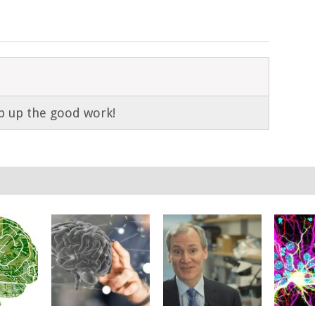
p up the good work!