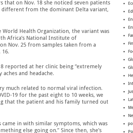
rs that on Nov. 18 she noticed seven patients
Ec
 different from the dominant Delta variant,
Ed
En
En
World Health Organization, the variant was
Fa
 Africa’s National Institute of
Fi
on Nov. 25 from samples taken from a
 16.
Fo
Gl
18 reported at her clinic being “extremely
Gl
dy aches and headache.
He
In
y much related to normal viral infection.
Jus
VID-19 for the past eight to 10 weeks, we
La
ng that the patient and his family turned out
Me
Ne
 came in with similar symptoms, which was
po
mething else going on.” Since then, she’s
Pol