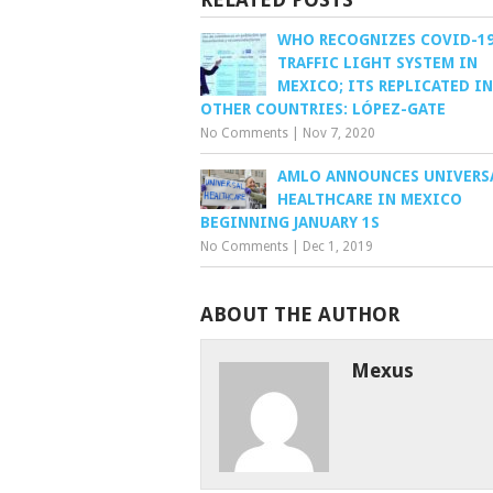
WHO RECOGNIZES COVID-1
TRAFFIC LIGHT SYSTEM IN
MEXICO; ITS REPLICATED IN
OTHER COUNTRIES: LÓPEZ-GATE
No Comments
|
Nov 7, 2020
AMLO ANNOUNCES UNIVERS
HEALTHCARE IN MEXICO
BEGINNING JANUARY 1S
No Comments
|
Dec 1, 2019
ABOUT THE AUTHOR
Mexus