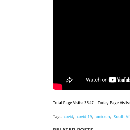
Total Page Visits: 3347 - Today Page Visits:
Tags:
covid
,
covid 19
,
omicron
,
South Af
RELATED POSTS