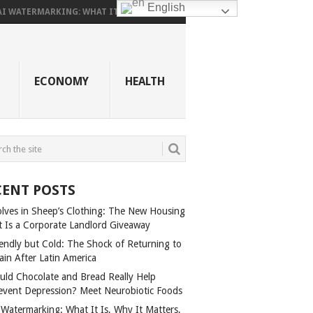
English
AI WATERMARKING: WHAT IT...
ECONOMY
HEALTH
CENT POSTS
lves in Sheep’s Clothing: The New Housing
t Is a Corporate Landlord Giveaway
iendly but Cold: The Shock of Returning to
ain After Latin America
uld Chocolate and Bread Really Help
event Depression? Meet Neurobiotic Foods
 Watermarking: What It Is, Why It Matters,