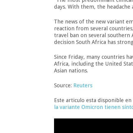
days. With them, the headache 
The news of the new variant em
reaction from several countries
travel ban on several southern 
decision South Africa has stron
Since Friday, many countries ha
Africa, including the United St
Asian nations.
Source:
Reuters
Este articulo esta disponible en
la variante Omicron tienen sín