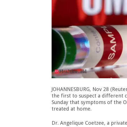
JOHANNESBURG, Nov 28 (Reuters
the first to suspect a different
Sunday that symptoms of the Om
treated at home.
Dr. Angelique Coetzee, a private