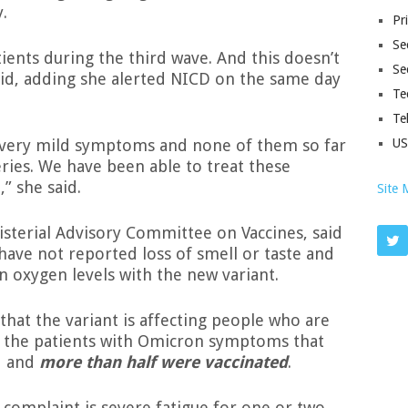
.
Pr
Sec
ients during the third wave. And this doesn’t
Se
e said, adding she alerted NICD on the same day
Te
Te
 very mild symptoms and none of them so far
U
ries. We have been able to treat these
” she said.
Site 
isterial Advisory Committee on Vaccines, said
 have not reported loss of smell or taste and
 oxygen levels with the new variant.
that the variant is affecting people who are
of the patients with Omicron symptoms that
d and
more than half were vaccinated
.
complaint is severe fatigue for one or two