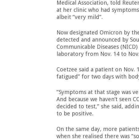
Medical Association, told Reute
at her clinic who had symptoms
albeit “very mild”.
Now designated Omicron by the 
detected and announced by South
Communicable Diseases (NICD) 
laboratory from Nov. 14 to Nov.
Coetzee said a patient on Nov. 
fatigued” for two days with bo
“Symptoms at that stage was ver
And because we haven’t seen CO
decided to test,” she said, addi
to be positive.
On the same day, more patients
when she realised there was “so