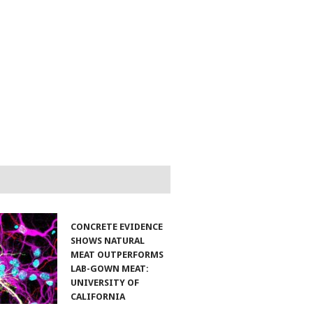
CONCRETE EVIDENCE
SHOWS NATURAL
MEAT OUTPERFORMS
LAB-GOWN MEAT:
UNIVERSITY OF
CALIFORNIA