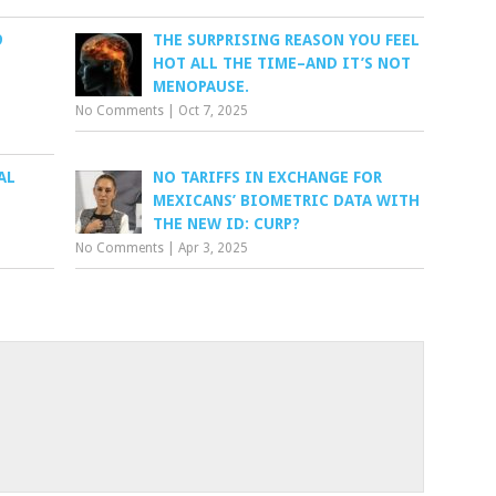
9
THE SURPRISING REASON YOU FEEL
HOT ALL THE TIME–AND IT’S NOT
MENOPAUSE.
No Comments
|
Oct 7, 2025
AL
NO TARIFFS IN EXCHANGE FOR
MEXICANS’ BIOMETRIC DATA WITH
THE NEW ID: CURP?
No Comments
|
Apr 3, 2025