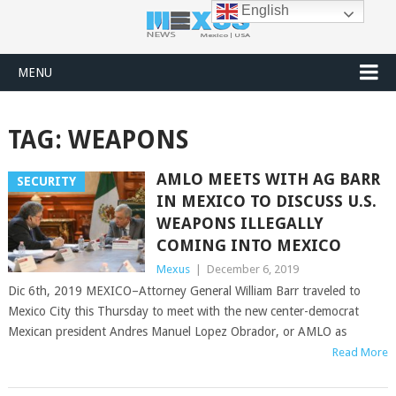
English
MENU
TAG:
WEAPONS
AMLO MEETS WITH AG BARR
SECURITY
IN MEXICO TO DISCUSS U.S.
WEAPONS ILLEGALLY
COMING INTO MEXICO
Mexus
|
December 6, 2019
Dic 6th, 2019 MEXICO–Attorney General William Barr traveled to
Mexico City this Thursday to meet with the new center-democrat
Mexican president Andres Manuel Lopez Obrador, or AMLO as
Read More