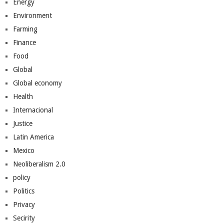
Energy
Environment
Farming
Finance
Food
Global
Global economy
Health
Internacional
Justice
Latin America
Mexico
Neoliberalism 2.0
policy
Politics
Privacy
Secirity