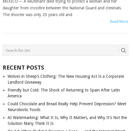
MEXICO — A lieutenant died trying to protect a woman and her
daughter from crossfire between the National Guard and criminals.
The shooter was only 20 years old and
Read More
POSTS
NAVIGATION
RECENT POSTS
Wolves in Sheep’s Clothing: The New Housing Act Is a Corporate
Landlord Giveaway
Friendly but Cold: The Shock of Returning to Spain After Latin
America
Could Chocolate and Bread Really Help Prevent Depression? Meet
Neurobiotic Foods
AI Watermarking: What It Is, Why It Matters, and Why It’s Not the
Solution Many Think It Is