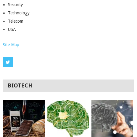
Security
Technology
Telecom
USA
Site Map
BIOTECH