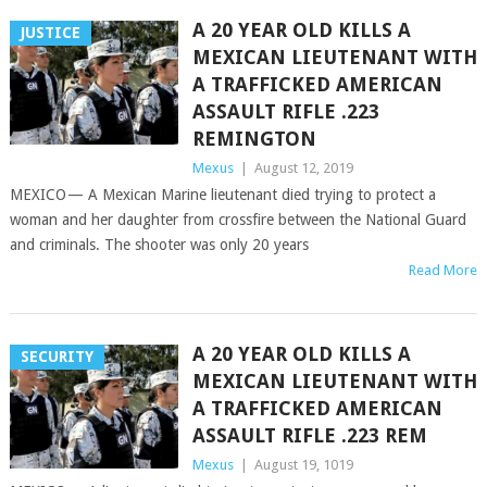
A 20 YEAR OLD KILLS A
JUSTICE
MEXICAN LIEUTENANT WITH
A TRAFFICKED AMERICAN
ASSAULT RIFLE .223
REMINGTON
Mexus
|
August 12, 2019
MEXICO — A Mexican Marine lieutenant died trying to protect a
woman and her daughter from crossfire between the National Guard
and criminals. The shooter was only 20 years
Read More
A 20 YEAR OLD KILLS A
SECURITY
MEXICAN LIEUTENANT WITH
A TRAFFICKED AMERICAN
ASSAULT RIFLE .223 REM
Mexus
|
August 19, 1019