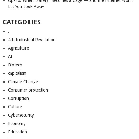
Op-Ed: When “Safety” Becomes a Cage — and the Internet Won’t
Let You Look Away
CATEGORIES
.
4th Industrial Revolution
Agriculture
AI
Biotech
capitalism
Climate Change
Consumer protection
Corruption
Culture
Cybersecurity
Economy
Education