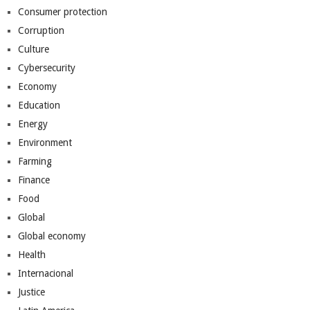
Consumer protection
Corruption
Culture
Cybersecurity
Economy
Education
Energy
Environment
Farming
Finance
Food
Global
Global economy
Health
Internacional
Justice