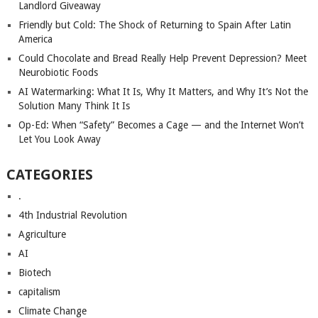
Landlord Giveaway
Friendly but Cold: The Shock of Returning to Spain After Latin
America
Could Chocolate and Bread Really Help Prevent Depression? Meet
Neurobiotic Foods
AI Watermarking: What It Is, Why It Matters, and Why It’s Not the
Solution Many Think It Is
Op-Ed: When “Safety” Becomes a Cage — and the Internet Won’t
Let You Look Away
CATEGORIES
.
4th Industrial Revolution
Agriculture
AI
Biotech
capitalism
Climate Change