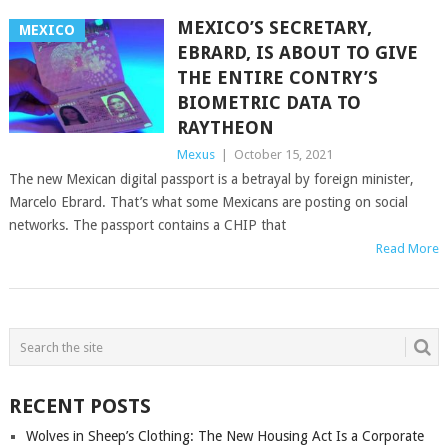
MEXICO’S SECRETARY,
MEXICO
EBRARD, IS ABOUT TO GIVE
THE ENTIRE CONTRY’S
BIOMETRIC DATA TO
RAYTHEON
Mexus
|
October 15, 2021
The new Mexican digital passport is a betrayal by foreign minister,
Marcelo Ebrard. That’s what some Mexicans are posting on social
networks. The passport contains a CHIP that
Read More
POSTS
NAVIGATION
RECENT POSTS
Wolves in Sheep’s Clothing: The New Housing Act Is a Corporate