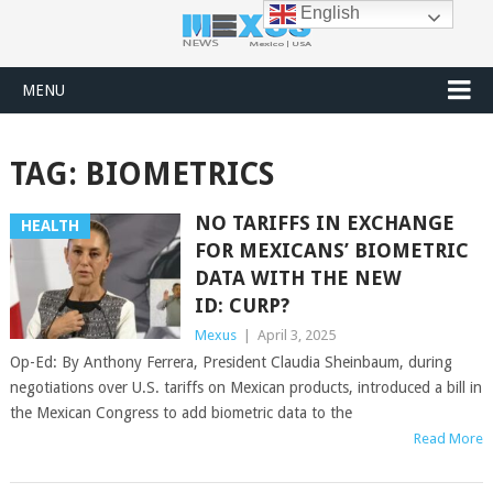
English
MENU
TAG:
BIOMETRICS
NO TARIFFS IN EXCHANGE
HEALTH
FOR MEXICANS’ BIOMETRIC
DATA WITH THE NEW
ID: CURP?
Mexus
|
April 3, 2025
Op-Ed: By Anthony Ferrera, President Claudia Sheinbaum, during
negotiations over U.S. tariffs on Mexican products, introduced a bill in
the Mexican Congress to add biometric data to the
Read More