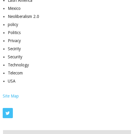
Latin America
Mexico
Neoliberalism 2.0
policy
Politics
Privacy
Secirity
Security
Technology
Telecom
USA
Site Map