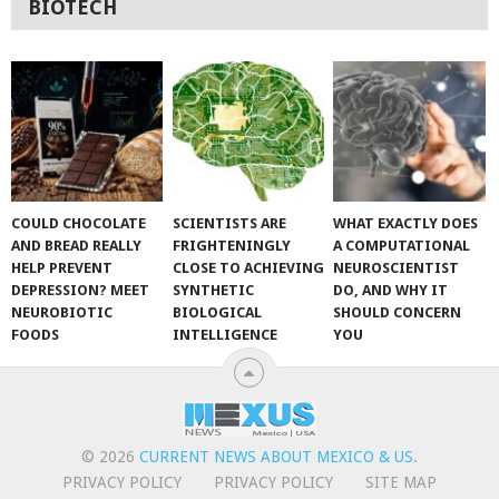
BIOTECH
COULD CHOCOLATE
SCIENTISTS ARE
WHAT EXACTLY DOES
AND BREAD REALLY
FRIGHTENINGLY
A COMPUTATIONAL
HELP PREVENT
CLOSE TO ACHIEVING
NEUROSCIENTIST
DEPRESSION? MEET
SYNTHETIC
DO, AND WHY IT
NEUROBIOTIC
BIOLOGICAL
SHOULD CONCERN
FOODS
INTELLIGENCE
YOU
© 2026
CURRENT NEWS ABOUT MEXICO & US
.
PRIVACY POLICY
PRIVACY POLICY
SITE MAP