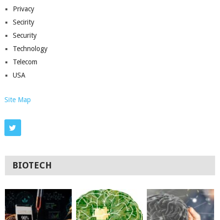
Privacy
Secirity
Security
Technology
Telecom
USA
Site Map
BIOTECH