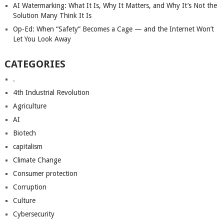
AI Watermarking: What It Is, Why It Matters, and Why It’s Not the
Solution Many Think It Is
Op-Ed: When “Safety” Becomes a Cage — and the Internet Won’t
Let You Look Away
CATEGORIES
.
4th Industrial Revolution
Agriculture
AI
Biotech
capitalism
Climate Change
Consumer protection
Corruption
Culture
Cybersecurity