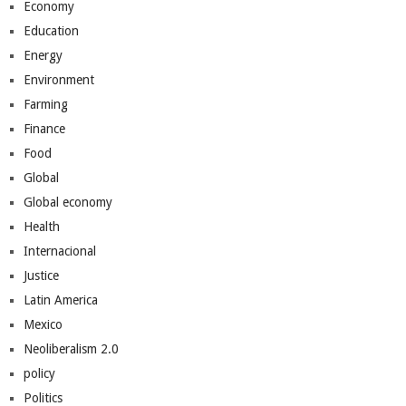
Economy
Education
Energy
Environment
Farming
Finance
Food
Global
Global economy
Health
Internacional
Justice
Latin America
Mexico
Neoliberalism 2.0
policy
Politics