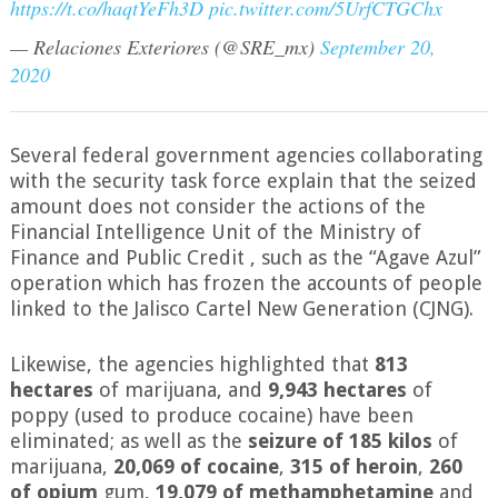
https://t.co/haqtYeFh3D
pic.twitter.com/5UrfCTGChx
— Relaciones Exteriores (@SRE_mx)
September 20,
2020
Several federal government agencies collaborating
with the security task force explain that the seized
amount does not consider the actions of the
Financial Intelligence Unit of the Ministry of
Finance and Public Credit , such as the “Agave Azul”
operation which has frozen the accounts of people
linked to the Jalisco Cartel New Generation (CJNG).
Likewise, the agencies highlighted that
813
hectares
of marijuana, and
9,943 hectares
of
poppy (used to produce cocaine) have been
eliminated; as well as the
seizure of 185 kilos
of
marijuana,
20,069 of cocaine
,
315 of heroin
,
260
of opium
gum,
19,079 of methamphetamine
and