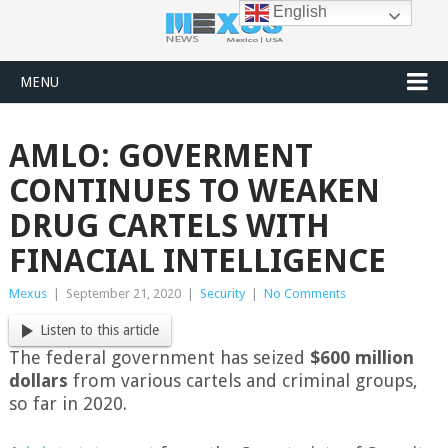
English
MENU
AMLO: GOVERMENT
CONTINUES TO WEAKEN
DRUG CARTELS WITH
FINACIAL INTELLIGENCE
Mexus
|
September 21, 2020
|
Security
|
No Comments
Listen to this article
The federal government has seized
$600 million
dollars
from various cartels and criminal groups,
so far in 2020.