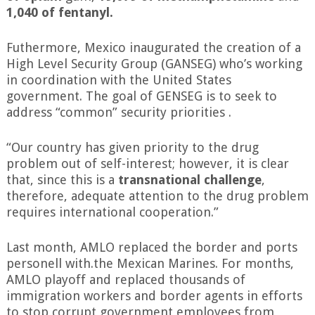
1,040 of fentanyl.
Futhermore, Mexico inaugurated the creation of a
High Level Security Group (GANSEG) who’s working
in coordination with the United States
government. The goal of GENSEG is to seek to
address “common” security priorities .
“Our country has given priority to the drug
problem out of self-interest; however, it is clear
that, since this is a
transnational challenge
,
therefore, adequate attention to the drug problem
requires international cooperation.”
Last month, AMLO replaced the border and ports
personell with.the Mexican Marines. For months,
AMLO playoff and replaced thousands of
immigration workers and border agents in efforts
to stop corrupt government employees from