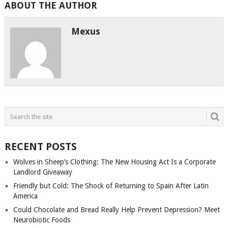
ABOUT THE AUTHOR
Mexus
RECENT POSTS
Wolves in Sheep’s Clothing: The New Housing Act Is a Corporate
Landlord Giveaway
Friendly but Cold: The Shock of Returning to Spain After Latin
America
Could Chocolate and Bread Really Help Prevent Depression? Meet
Neurobiotic Foods