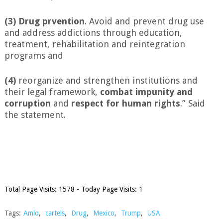
(3) Drug prvention
. Avoid and prevent drug use
and address addictions through education,
treatment, rehabilitation and reintegration
programs and
(4)
reorganize and strengthen institutions and
their legal framework,
combat impunity
and
corruption
and
respect for human rights
.” Said
the statement.
Total Page Visits: 1578 - Today Page Visits: 1
Tags:
Amlo
,
cartels
,
Drug
,
Mexico
,
Trump
,
USA