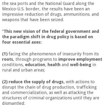
the sea ports and the National Guard along the
Mexico-U.S. border, the results have been an
impressive reduction of drugs, ammunitions. and
weapons that have been seized.
“
This new vision of the federal government and
the paradigm shift in drug policy is based on
four essential axes:
(1)
facing the phenomenon of insecurity from its
roots
, through programs to
improve
employment
conditions,
education
,
health
and
well-being
in
rural and urban areas;
(2)
reduce the supply of drugs,
with actions to
disrupt the chain of drug production, trafficking
and commercialization, as well as attacking the
structures of criminal organizations until they are
dismantled;