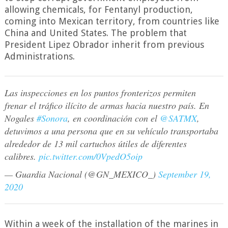
allowing chemicals, for Fentanyl production,
coming into Mexican territory, from countries like
China and United States. The problem that
President Lipez Obrador inherit from previous
Administrations.
Las inspecciones en los puntos fronterizos permiten
frenar el tráfico ilícito de armas hacia nuestro país. En
Nogales
#Sonora
, en coordinación con el
@SATMX
,
detuvimos a una persona que en su vehículo transportaba
alrededor de 13 mil cartuchos útiles de diferentes
calibres.
pic.twitter.com/0VpedO5oip
— Guardia Nacional (@GN_MEXICO_)
September 19,
2020
Within a week of the installation of the marines in