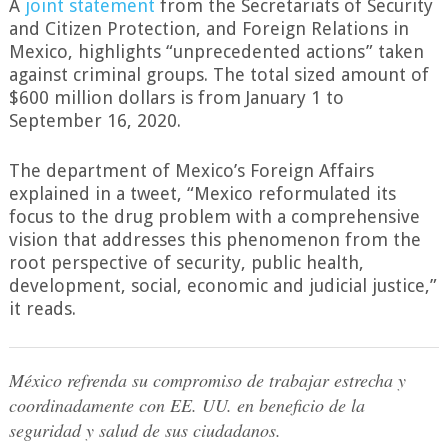
A
joint statement
from the Secretariats of Security
and Citizen Protection, and Foreign Relations in
Mexico, highlights “unprecedented actions” taken
against criminal groups. The total sized amount of
$600 million dollars is from January 1 to
September 16, 2020.
The department of Mexico’s Foreign Affairs
explained in a tweet, “Mexico reformulated its
focus to the drug problem with a comprehensive
vision that addresses this phenomenon from the
root perspective of security, public health,
development, social, economic and judicial justice,”
it reads.
México refrenda su compromiso de trabajar estrecha y
coordinadamente con EE. UU. en beneficio de la
seguridad y salud de sus ciudadanos.