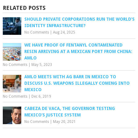
RELATED POSTS
SHOULD PRIVATE CORPORATIONS RUN THE WORLD’S
IDENTITY INFRASTRUCTURE?
No Comments
|
Aug 24, 2025
WE HAVE PROOF OF FENTANYL CONTAMINATED
RESIN ARRIVING AT A MEXICAN PORT FROM CHINA:
AMLO
No Comments
|
May 5, 2023
AMLO MEETS WITH AG BARR IN MEXICO TO
DISCUSS U.S. WEAPONS ILLEGALLY COMING INTO
MEXICO
No Comments
|
Dec 6, 2019
CABEZA DE VACA, THE GOVERNOR TESTING
MEXICO’S JUSTICE SYSTEM
No Comments
|
May 20, 2021