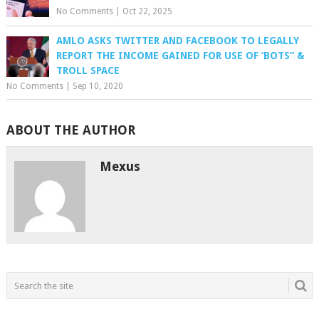
No Comments
|
Oct 22, 2025
AMLO ASKS TWITTER AND FACEBOOK TO LEGALLY
REPORT THE INCOME GAINED FOR USE OF ‘BOTS” &
TROLL SPACE
No Comments
|
Sep 10, 2020
ABOUT THE AUTHOR
Mexus