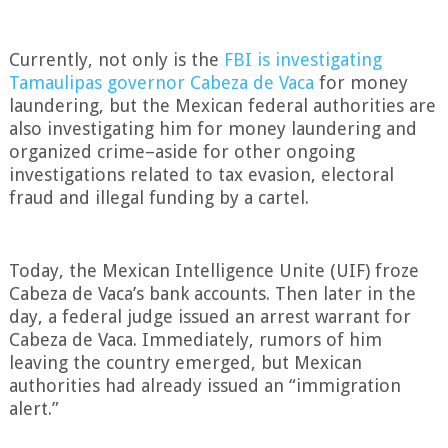
.
Currently, not only is the
FBI is investigating
Tamaulipas governor Cabeza de Vaca
for money
laundering, but the Mexican federal authorities are
also investigating him for money laundering and
organized crime–aside for other ongoing
investigations related to tax evasion, electoral
fraud and illegal funding by a cartel.
.
Today, the Mexican Intelligence Unite (UIF) froze
Cabeza de Vaca’s bank accounts. Then later in the
day, a federal judge issued an arrest warrant for
Cabeza de Vaca. Immediately, rumors of him
leaving the country emerged, but Mexican
authorities had already issued an “immigration
alert.”
.