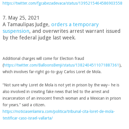
https://twitter.com/fgcabezadevaca/status/1395215464586903558
7. May 25, 2021
A Tamaulipas Judge,
orders a temporary
suspension
, and overwrites arrest warrant issued
by the federal judge last week.
Additional charges will come for Election fraud
(
https://twitter.com/BalloonsBenji/status/1382404511071887361
),
which involves far-right go-to-guy
Carlos Loret de Mola.
“Not sure why Loret de Mola is not yet in prison by the way– he is
also involved in creating fake news that led to the arrest and
incarceration of an innocent french woman and a Mexican in prison
for years.” said a citizen.
https://noticiasenlamira.com/politica/tribunal-cita-loret-de-mola-
testificar-caso-israel-vallarta/