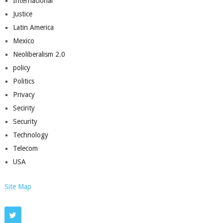
Internacional
Justice
Latin America
Mexico
Neoliberalism 2.0
policy
Politics
Privacy
Secirity
Security
Technology
Telecom
USA
Site Map