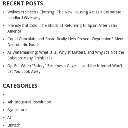
RECENT POSTS
Wolves in Sheep’s Clothing: The New Housing Act Is a Corporate
Landlord Giveaway
Friendly but Cold: The Shock of Returning to Spain After Latin
America
Could Chocolate and Bread Really Help Prevent Depression? Meet
Neurobiotic Foods
AI Watermarking: What It Is, Why It Matters, and Why It’s Not the
Solution Many Think It Is
Op-Ed: When “Safety” Becomes a Cage — and the Internet Won’t
Let You Look Away
CATEGORIES
.
4th Industrial Revolution
Agriculture
AI
Biotech