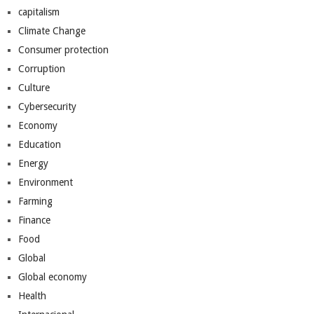
capitalism
Climate Change
Consumer protection
Corruption
Culture
Cybersecurity
Economy
Education
Energy
Environment
Farming
Finance
Food
Global
Global economy
Health