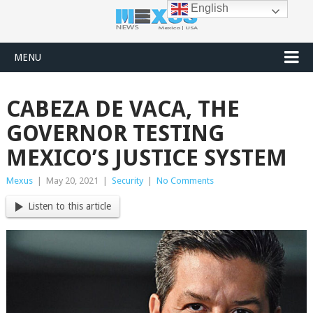
English
MENU
CABEZA DE VACA, THE
GOVERNOR TESTING
MEXICO’S JUSTICE SYSTEM
Mexus
|
May 20, 2021
|
Security
|
No Comments
Listen to this article