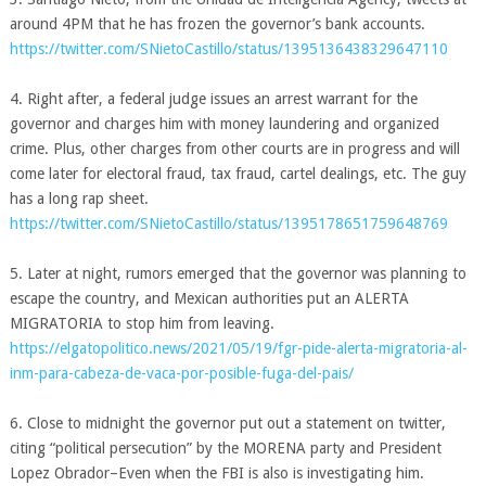
around 4PM that he has frozen the governor’s bank accounts.
https://twitter.com/SNietoCastillo/status/1395136438329647110
4. Right after, a federal judge issues an arrest warrant for the
governor and charges him with money laundering and organized
crime. Plus, other charges from other courts are in progress and will
come later for electoral fraud, tax fraud, cartel dealings, etc. The guy
has a long rap sheet.
https://twitter.com/SNietoCastillo/status/1395178651759648769
5. Later at night, rumors emerged that the governor was planning to
escape the country, and Mexican authorities put an ALERTA
MIGRATORIA to stop him from leaving.
https://elgatopolitico.news/2021/05/19/fgr-pide-alerta-migratoria-al-
inm-para-cabeza-de-vaca-por-posible-fuga-del-pais/
6. Close to midnight the governor put out a statement on twitter,
citing “political persecution” by the MORENA party and President
Lopez Obrador–Even when the FBI is also is investigating him.