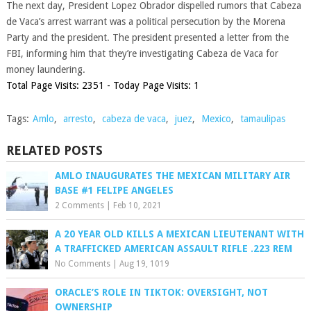
The next day, President Lopez Obrador dispelled rumors that Cabeza
de Vaca’s arrest warrant was a political persecution by the Morena
Party and the president. The president presented a letter from the
FBI, informing him that they’re investigating Cabeza de Vaca for
money laundering.
Total Page Visits: 2351 - Today Page Visits: 1
Tags:
Amlo
,
arresto
,
cabeza de vaca
,
juez
,
Mexico
,
tamaulipas
RELATED POSTS
AMLO INAUGURATES THE MEXICAN MILITARY AIR
BASE #1 FELIPE ANGELES
2 Comments
|
Feb 10, 2021
A 20 YEAR OLD KILLS A MEXICAN LIEUTENANT WITH
A TRAFFICKED AMERICAN ASSAULT RIFLE .223 REM
No Comments
|
Aug 19, 1019
ORACLE’S ROLE IN TIKTOK: OVERSIGHT, NOT
OWNERSHIP