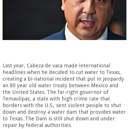
Last year, Cabeza de vaca made international
headlines when he decided to cut water to Texas,
creating a bi-national incident that put in jeopardy
an 80 year old water treaty between Mexico and
the United States. The far-right governor of
Temaulipas, a state with high crime rate that
borders with the U.S., sent violent people to shut
down and destroy a water dam that provides water
to Texas. The Dam is still shut down and under
repair by federal authorities.