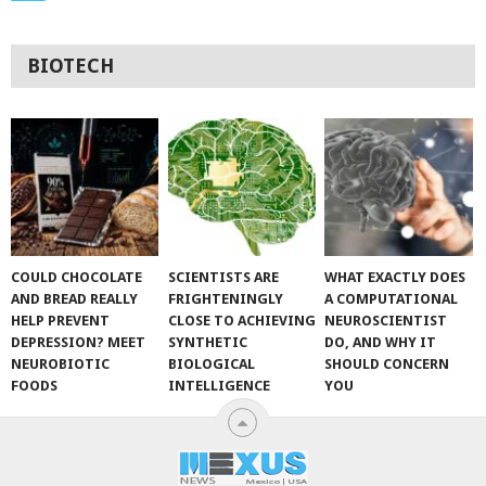
BIOTECH
COULD CHOCOLATE
SCIENTISTS ARE
WHAT EXACTLY DOES
AND BREAD REALLY
FRIGHTENINGLY
A COMPUTATIONAL
HELP PREVENT
CLOSE TO ACHIEVING
NEUROSCIENTIST
DEPRESSION? MEET
SYNTHETIC
DO, AND WHY IT
NEUROBIOTIC
BIOLOGICAL
SHOULD CONCERN
FOODS
INTELLIGENCE
YOU