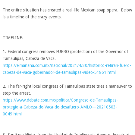
The entire situation has created a real-life Mexican soap opera. Below
is a timeline of the crazy events.
.
TIMELINE:
1. Federal congress removes FUERO (protection) of the Governor of
Tamaulipas, Cabeza de Vaca.
https://elmanana.com.mx/nacional/2021/4/30/historico-retiran-fuero-
cabeza-de-vaca-gobernador-de-tamaulipas-video-51861.html
2. The far-right local congress of Tamaulipas state tries a maneuver to
stop the arrest.
https://www.debate.com.mx/politica/Congreso-de-Tamaulipas-
protegio-a-Cabeza-de-Vaca-de-desafuero-AMLO—20210503-
0049.html
3. Santiago Nieto, from the Unidad de Inteligencia Agency, tweets at