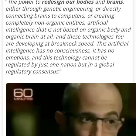
“
The power to
redesign our bodies
and
brains
,
either through genetic engineering, or directly
connecting brains to computers, or creating
completely non-organic entities, artificial
intelligence that is not based on organic body and
organic brain at all, and these technologies You
are developing at breakneck speed. This artificial
intelligence has no consciousness, it has no
emotions, and this technology cannot be
regulated by just one nation but in a global
regulatory consensus
.”