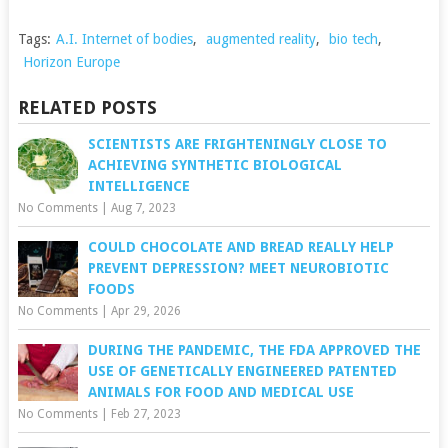
Tags:
A.I. Internet of bodies
,
augmented reality
,
bio tech
,
Horizon Europe
RELATED POSTS
SCIENTISTS ARE FRIGHTENINGLY CLOSE TO
ACHIEVING SYNTHETIC BIOLOGICAL
INTELLIGENCE
No Comments
|
Aug 7, 2023
COULD CHOCOLATE AND BREAD REALLY HELP
PREVENT DEPRESSION? MEET NEUROBIOTIC
FOODS
No Comments
|
Apr 29, 2026
DURING THE PANDEMIC, THE FDA APPROVED THE
USE OF GENETICALLY ENGINEERED PATENTED
ANIMALS FOR FOOD AND MEDICAL USE
No Comments
|
Feb 27, 2023