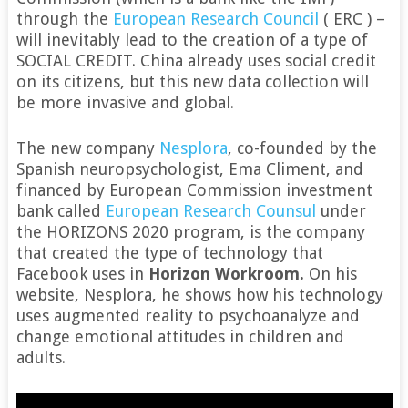
through the
European Research Council
( ERC ) –
will inevitably lead to the creation of a type of
SOCIAL CREDIT. China already uses social credit
on its citizens, but this new data collection will
be more invasive and global.
The new company
Nesplora
, co-founded by the
Spanish neuropsychologist, Ema Climent, and
financed by European Commission investment
bank called
European Research Counsul
under
the HORIZONS 2020 program, is the company
that created the type of technology that
Facebook uses in
Horizon Workroom.
On his
website, Nesplora, he shows how his technology
uses augmented reality to psychoanalyze and
change emotional attitudes in children and
adults.