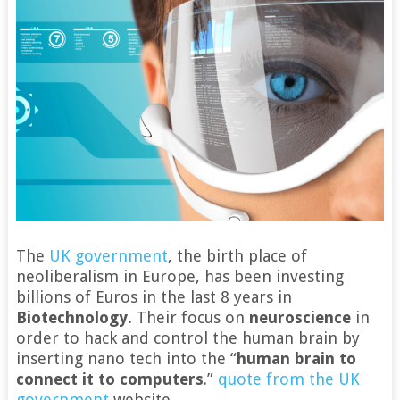
The
UK government
, the birth place of
neoliberalism in Europe, has been investing
billions of Euros in the last 8 years in
Biotechnology.
Their focus on
neuroscience
in
order to hack and control the human brain by
inserting nano tech into the “
human brain to
connect it to computers
.”
quote from the UK
government
website.