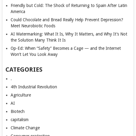
Friendly but Cold: The Shock of Returning to Spain After Latin
America
Could Chocolate and Bread Really Help Prevent Depression?
Meet Neurobiotic Foods
AI Watermarking: What It Is, Why It Matters, and Why It’s Not
the Solution Many Think It Is
Op-Ed: When “Safety” Becomes a Cage — and the Internet
Won’t Let You Look Away
CATEGORIES
.
4th Industrial Revolution
Agriculture
AI
Biotech
capitalism
Climate Change