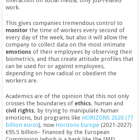
interaction on social media, only job-related
work.
This gives companies tremendous control to
monitor
the time of workers every second of
every day of the week, but also it will allow the
company to collect data on the most intimate
emotions
of their employees by observing their
biometrics, and thus create attitude profiles that
can be used for or against employees,
depending on how radical or obedient the
workers are.
Academics are of the opinion that this not only
crosses the boundaries of
ethics
, human and
civil rights
, by trying to manipulate human
emotions, but programs like
HORIZONS 2020 (77
billion euros
), now
Horizons Europe
(2021-2027)
€95.5 billion– financed by the European
Commission (which is a bank like the IMF)