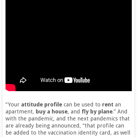
“Your
attitude profile
can be used to
rent
an
apartment,
buy a house
, and
fly by plane
.” And
with the pandemic, and the next pandemics that
are already being announced, “that profile can
be added to the vaccination identity card, as well