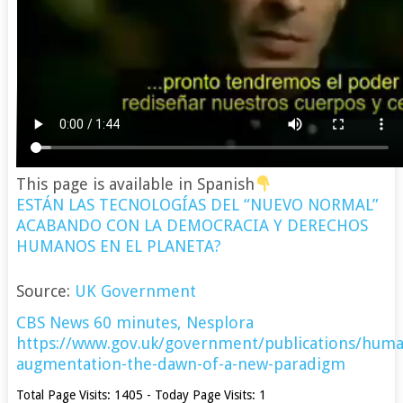
This page is available in Spanish
ESTÁN LAS TECNOLOGÍAS DEL “NUEVO NORMAL”
ACABANDO CON LA DEMOCRACIA Y DERECHOS
HUMANOS EN EL PLANETA?
Source:
UK Government
CBS News 60 minutes,
Nesplora
https://www.gov.uk/government/publications/huma
augmentation-the-dawn-of-a-new-paradigm
Total Page Visits: 1405 - Today Page Visits: 1