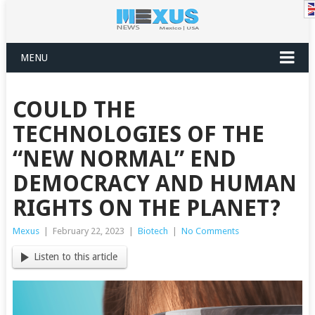
MENU
COULD THE
TECHNOLOGIES OF THE
“NEW NORMAL” END
DEMOCRACY AND HUMAN
RIGHTS ON THE PLANET?
Mexus
|
February 22, 2023
|
Biotech
|
No Comments
Listen to this article