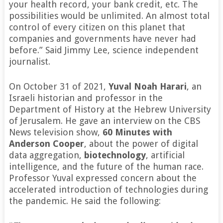
your health record, your bank credit, etc. The
possibilities would be unlimited. An almost total
control of every citizen on this planet that
companies and governments have never had
before.” Said Jimmy Lee, science independent
journalist.
On October 31 of 2021,
Yuval Noah Harari
, an
Israeli historian and professor in the
Department of History at the Hebrew University
of Jerusalem. He gave an interview on the CBS
News television show,
60 Minutes with
Anderson Cooper
, about the power of digital
data aggregation,
biotechnology
, artificial
intelligence, and the future of the human race.
Professor Yuval expressed concern about the
accelerated introduction of technologies during
the pandemic. He said the following: