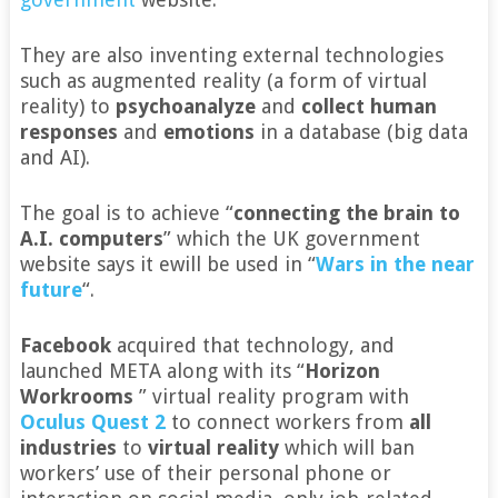
They are also inventing external technologies
such as augmented reality (a form of virtual
reality) to
psychoanalyze
and
collect human
responses
and
emotions
in a database (big data
and AI).
The goal is to achieve “
connecting the brain to
A.I. computers
” which the UK government
website says it ewill be used in “
Wars in the near
future
“.
Facebook
acquired that technology, and
launched META along with its “
Horizon
Workrooms
” virtual reality program with
Oculus Quest 2
to connect workers from
all
industries
to
virtual reality
which will ban
workers’ use of their personal phone or