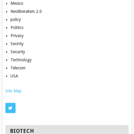
Mexico
Neoliberalism 2.0
policy
Politics
Privacy
Secirity
Security
Technology
Telecom
USA
Site Map
BIOTECH