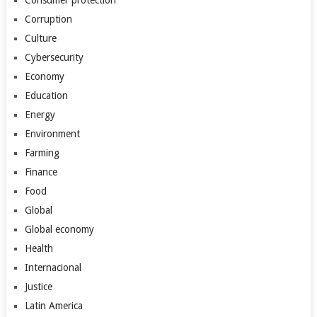
Consumer protection
Corruption
Culture
Cybersecurity
Economy
Education
Energy
Environment
Farming
Finance
Food
Global
Global economy
Health
Internacional
Justice
Latin America