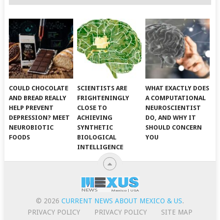
COULD CHOCOLATE
SCIENTISTS ARE
WHAT EXACTLY DOES
AND BREAD REALLY
FRIGHTENINGLY
A COMPUTATIONAL
HELP PREVENT
CLOSE TO
NEUROSCIENTIST
DEPRESSION? MEET
ACHIEVING
DO, AND WHY IT
NEUROBIOTIC
SYNTHETIC
SHOULD CONCERN
FOODS
BIOLOGICAL
YOU
INTELLIGENCE
© 2026
CURRENT NEWS ABOUT MEXICO & US
.
PRIVACY POLICY
PRIVACY POLICY
SITE MAP