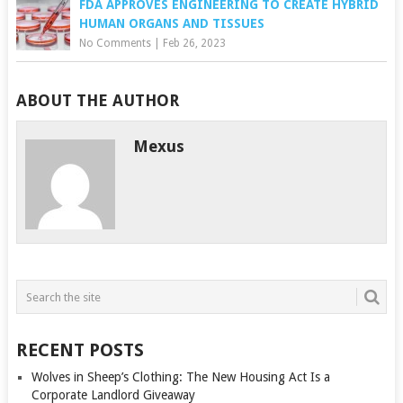
FDA APPROVES ENGINEERING TO CREATE HYBRID
HUMAN ORGANS AND TISSUES
No Comments
|
Feb 26, 2023
ABOUT THE AUTHOR
Mexus
RECENT POSTS
Wolves in Sheep’s Clothing: The New Housing Act Is a
Corporate Landlord Giveaway