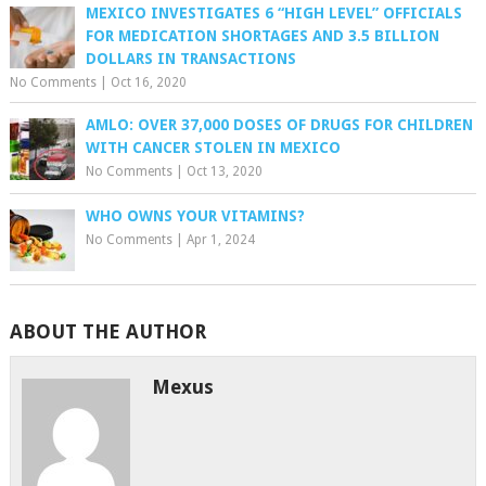
MEXICO INVESTIGATES 6 “HIGH LEVEL” OFFICIALS
FOR MEDICATION SHORTAGES AND 3.5 BILLION
DOLLARS IN TRANSACTIONS
No Comments
|
Oct 16, 2020
AMLO: OVER 37,000 DOSES OF DRUGS FOR CHILDREN
WITH CANCER STOLEN IN MEXICO
No Comments
|
Oct 13, 2020
WHO OWNS YOUR VITAMINS?
No Comments
|
Apr 1, 2024
ABOUT THE AUTHOR
Mexus