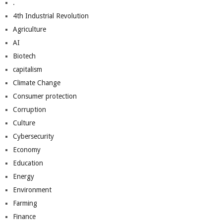
.
4th Industrial Revolution
Agriculture
AI
Biotech
capitalism
Climate Change
Consumer protection
Corruption
Culture
Cybersecurity
Economy
Education
Energy
Environment
Farming
Finance