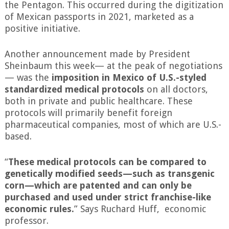
the Pentagon. This occurred during the digitization
of Mexican passports in 2021, marketed as a
positive initiative.
Another announcement made by President
Sheinbaum this week— at the peak of negotiations
— was the
imposition in Mexico of U.S.-styled
standardized medical protocols
on all doctors,
both in private and public healthcare. These
protocols will primarily benefit foreign
pharmaceutical companies, most of which are U.S.-
based.
“
These medical protocols can be compared to
genetically modified seeds—such as transgenic
corn—which are patented and can only be
purchased and used under strict franchise-like
economic rules.
” Says Ruchard Huff, economic
professor.