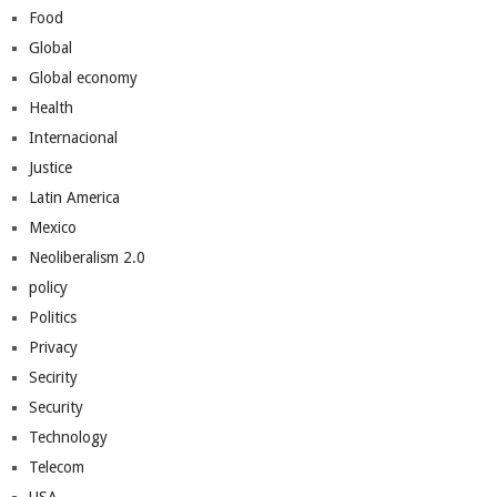
Food
Global
Global economy
Health
Internacional
Justice
Latin America
Mexico
Neoliberalism 2.0
policy
Politics
Privacy
Secirity
Security
Technology
Telecom
USA