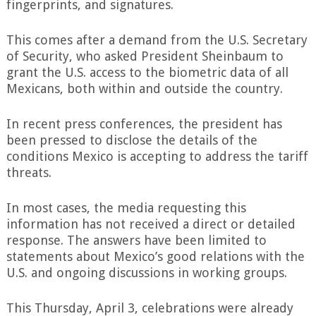
fingerprints, and signatures.
This comes after a demand from the U.S. Secretary
of Security, who asked President Sheinbaum to
grant the U.S. access to the biometric data of all
Mexicans, both within and outside the country.
In recent press conferences, the president has
been pressed to disclose the details of the
conditions Mexico is accepting to address the tariff
threats.
In most cases, the media requesting this
information has not received a direct or detailed
response. The answers have been limited to
statements about Mexico’s good relations with the
U.S. and ongoing discussions in working groups.
This Thursday, April 3, celebrations were already