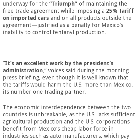
underway for the
“Triumph”
of maintaining the
free trade agreement while imposing a
25% tariff
on imported cars
and on all products outside the
agreement—justified as a penalty for Mexico’s
inability to control fentanyl production.
“
It’s an excellent work by the president’s
administration
,” voices said during the morning
press briefing, even though it is well known that
the tariffs would harm the U.S. more than Mexico,
its number one trading partner.
The economic interdependence between the two
countries is unbreakable, as the U.S. lacks sufficient
agricultural production and the U.S. corporations
benefit from Mexico’s cheap labor force in
industries such as auto manufacturers, which pay