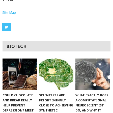
Site Map
BIOTECH
COULD CHOCOLATE
SCIENTISTS ARE
WHAT EXACTLY DOES
AND BREAD REALLY
FRIGHTENINGLY
A COMPUTATIONAL
HELP PREVENT
CLOSE TO ACHIEVING
NEUROSCIENTIST
DEPRESSION? MEET
SYNTHETIC
DO, AND WHY IT