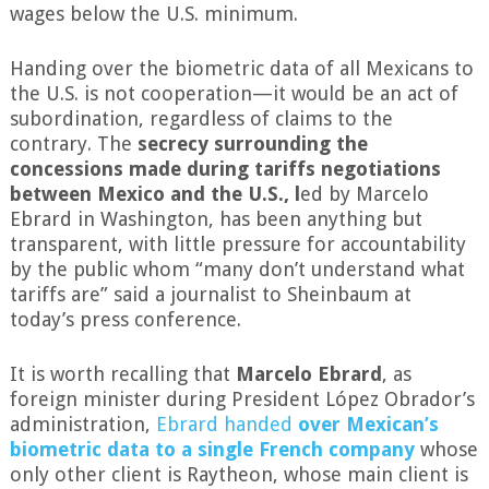
wages below the U.S. minimum.
Handing over the biometric data of all Mexicans to
the U.S. is not cooperation—it would be an act of
subordination, regardless of claims to the
contrary. The
secrecy surrounding the
concessions made during tariffs negotiations
between Mexico and the U.S., l
ed by Marcelo
Ebrard in Washington, has been anything but
transparent, with little pressure for accountability
by the public whom “many don’t understand what
tariffs are” said a journalist to Sheinbaum at
today’s press conference.
It is worth recalling that
Marcelo Ebrard
, as
foreign minister during President López Obrador’s
administration,
Ebrard handed
over Mexican’s
biometric data to a single French company
whose
only other client is Raytheon, whose main client is