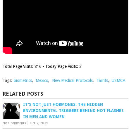
Total Page Visits: 816 - Today Page Visits: 2
Tags:
biometrics
,
Mexico
,
New Medical Protocols
,
Tarrifs
,
USMCA
RELATED POSTS
IT’S NOT JUST HORMONES: THE HIDDEN
ENVIRONMENTAL TRIGGERS BEHIND HOT FLASHES
IN MEN AND WOMEN
No Comments
|
Oct 7, 2025