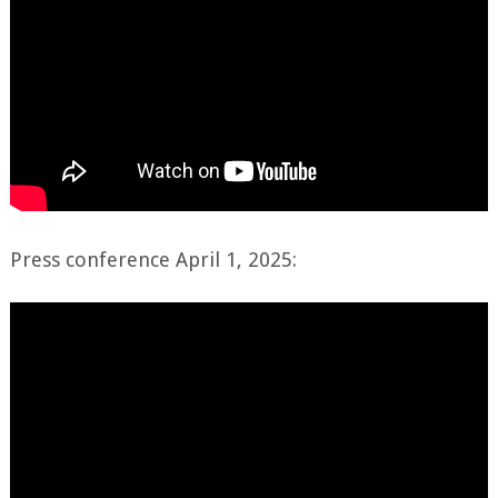
Press conference April 1, 2025: