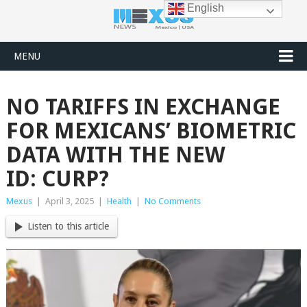
English
MENU
NO TARIFFS IN EXCHANGE
FOR MEXICANS’ BIOMETRIC
DATA WITH THE NEW
ID: CURP?
Mexus
|
April 3, 2025
|
Health
|
No Comments
Listen to this article