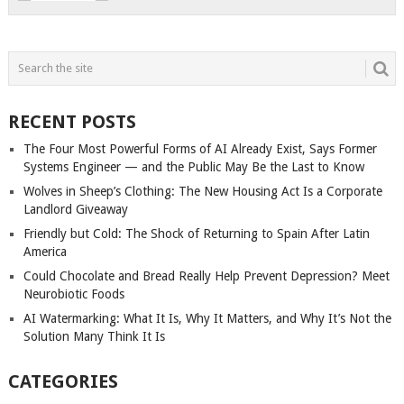
RECENT POSTS
The Four Most Powerful Forms of AI Already Exist, Says Former
Systems Engineer — and the Public May Be the Last to Know
Wolves in Sheep’s Clothing: The New Housing Act Is a Corporate
Landlord Giveaway
Friendly but Cold: The Shock of Returning to Spain After Latin
America
Could Chocolate and Bread Really Help Prevent Depression? Meet
Neurobiotic Foods
AI Watermarking: What It Is, Why It Matters, and Why It’s Not the
Solution Many Think It Is
CATEGORIES