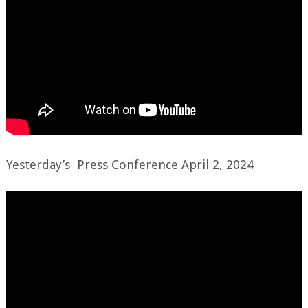
Yesterday’s Press Conference April 2, 2024