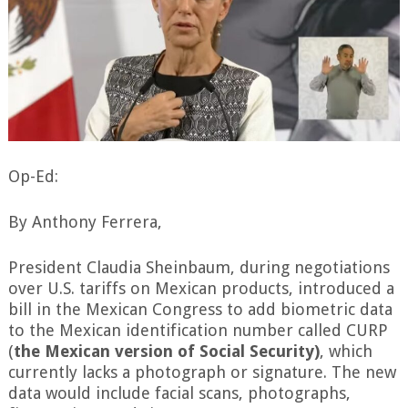
Op-Ed:
By Anthony Ferrera,
President Claudia Sheinbaum, during negotiations
over U.S. tariffs on Mexican products, introduced a
bill in the Mexican Congress to add biometric data
to the Mexican identification number called CURP
(
the Mexican version of Social Security)
, which
currently lacks a photograph or signature. The new
data would include facial scans, photographs,