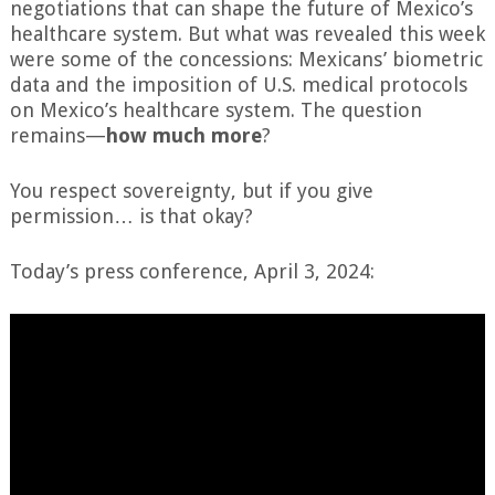
negotiations that can shape the future of Mexico’s
healthcare system. But what was revealed this week
were some of the concessions: Mexicans’ biometric
data and the imposition of U.S. medical protocols
on Mexico’s healthcare system. The question
remains—
how much more
?
You respect sovereignty, but if you give
permission… is that okay?
Today’s press conference, April 3, 2024: