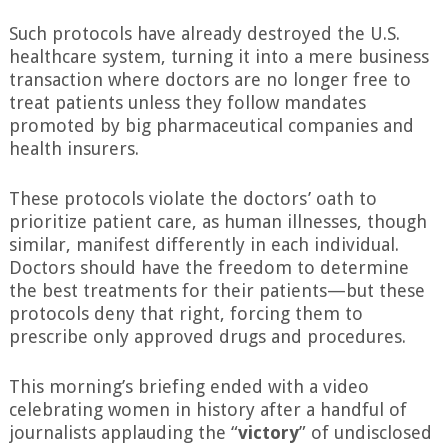
Such protocols have already destroyed the U.S.
healthcare system, turning it into a mere business
transaction where doctors are no longer free to
treat patients unless they follow mandates
promoted by big pharmaceutical companies and
health insurers.
These protocols violate the doctors’ oath to
prioritize patient care, as human illnesses, though
similar, manifest differently in each individual.
Doctors should have the freedom to determine
the best treatments for their patients—but these
protocols deny that right, forcing them to
prescribe only approved drugs and procedures.
This morning’s briefing ended with a video
celebrating women in history after a handful of
journalists applauding the “
victory
” of undisclosed