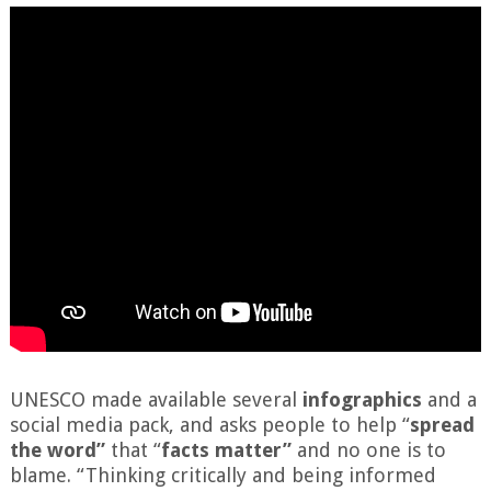
UNESCO made available several
infographics
and a
social media pack, and asks people to help “
spread
the word”
that “
facts matter”
and no one is to
blame. “Thinking critically and being informed