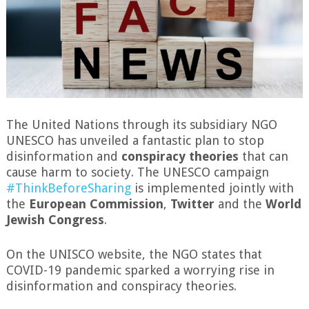
The United Nations through its subsidiary NGO
UNESCO has unveiled a fantastic plan to stop
disinformation and
conspiracy theories
that can
cause harm to society. The UNESCO campaign
#ThinkBeforeSharing
is implemented jointly with
the
European Commission
,
Twitter
and the
World
Jewish Congress
.
On the UNISCO website, the NGO states that
COVID-19 pandemic sparked a worrying rise in
disinformation and conspiracy theories.