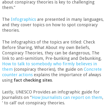
about conspiracy theories is key to challenging
them.”
The
Infographics
are presented in many languages,
and they cover topics on how to spot conspiracy
theories.
The infographics of the topics are titled: Check
Before Sharing, What About my own Beliefs,
Conspiracy Theories, they can be dangerous, The
link to anti-semitism, Pre-bunking and Debunking,
How to talk to somebody who firmly believes in
them
(conspiracy theories), the guide on
Concrete
counter actions
explains the importance of always
using
fact checking sites
.
Lastly, UNESCO Provides an infographic guide for
Journalists on “
How Journalists can report on them
,
‘ to call’ out conspiracy theories.