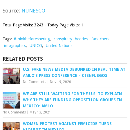
Source:
NUNESCO
Total Page Visits: 3243 - Today Page Visits: 1
Tags:
#thinkbeforeshering
,
conspiracy theories
,
fack check
,
infographics
,
UNICO
,
United Nations
RELATED POSTS
U.S. FAKE NEWS MEDIA DEBUNKED IN REAL TIME AT
AMLO’S PRESS CONFERENCE – CIENFUEGOS
No Comments
|
Nov 19, 2020
WE ARE STILL WAITING FOR THE U.S. TO EXPLAIN
WHY THEY ARE FUNDING OPPOSITION GROUPS IN
MEXICO: AMLO
No Comments
|
May 13, 2021
WOMEN PROTEST AGAINST FEMICIDE TURNS
VIOLENT IN MEXICO