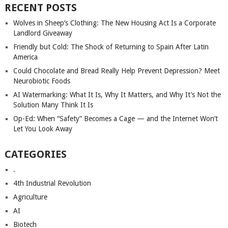
RECENT POSTS
Wolves in Sheep’s Clothing: The New Housing Act Is a Corporate
Landlord Giveaway
Friendly but Cold: The Shock of Returning to Spain After Latin
America
Could Chocolate and Bread Really Help Prevent Depression? Meet
Neurobiotic Foods
AI Watermarking: What It Is, Why It Matters, and Why It’s Not the
Solution Many Think It Is
Op-Ed: When “Safety” Becomes a Cage — and the Internet Won’t
Let You Look Away
CATEGORIES
.
4th Industrial Revolution
Agriculture
AI
Biotech