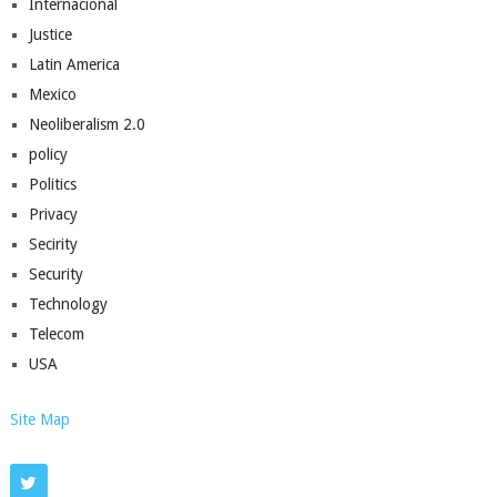
Internacional
Justice
Latin America
Mexico
Neoliberalism 2.0
policy
Politics
Privacy
Secirity
Security
Technology
Telecom
USA
Site Map