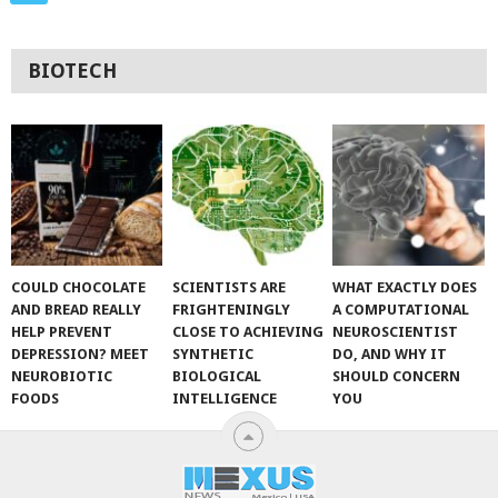
BIOTECH
COULD CHOCOLATE
SCIENTISTS ARE
WHAT EXACTLY DOES
AND BREAD REALLY
FRIGHTENINGLY
A COMPUTATIONAL
HELP PREVENT
CLOSE TO ACHIEVING
NEUROSCIENTIST
DEPRESSION? MEET
SYNTHETIC
DO, AND WHY IT
NEUROBIOTIC
BIOLOGICAL
SHOULD CONCERN
FOODS
INTELLIGENCE
YOU