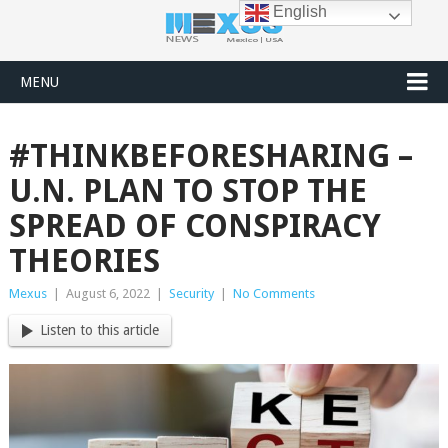
English
MENU
#THINKBEFORESHARING –
U.N. PLAN TO STOP THE
SPREAD OF CONSPIRACY
THEORIES
Mexus
|
August 6, 2022
|
Security
|
No Comments
Listen to this article