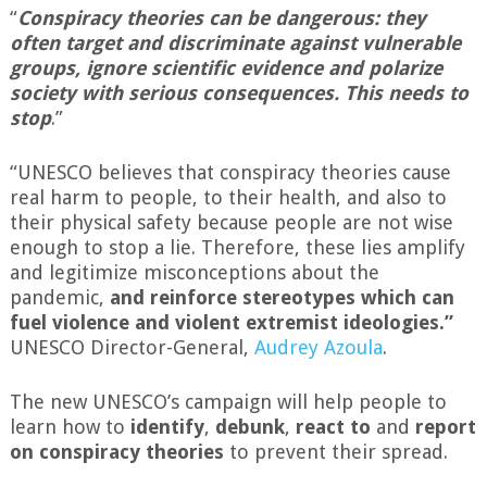
“
Conspiracy theories can be dangerous: they
often target and discriminate against vulnerable
groups, ignore scientific evidence and polarize
society with serious consequences. This needs to
stop
.”
“UNESCO believes that conspiracy theories cause
real harm to people, to their health, and also to
their physical safety because people are not wise
enough to stop a lie. Therefore, these lies amplify
and legitimize misconceptions about the
pandemic,
and reinforce stereotypes which can
fuel violence and violent extremist ideologies.”
UNESCO Director-General,
Audrey
Azoula
.
The new UNESCO’s campaign will help people to
learn how to
identify
,
debunk
,
react to
and
report
on conspiracy theories
to prevent their spread.