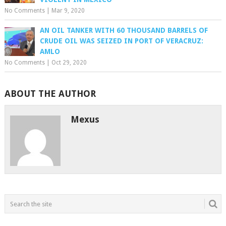
No Comments
|
Mar 9, 2020
AN OIL TANKER WITH 60 THOUSAND BARRELS OF
CRUDE OIL WAS SEIZED IN PORT OF VERACRUZ:
AMLO
No Comments
|
Oct 29, 2020
ABOUT THE AUTHOR
Mexus