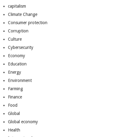
capitalism
Climate Change
Consumer protection
Corruption
Culture
Cybersecurity
Economy
Education
Energy
Environment
Farming
Finance
Food
Global
Global economy
Health