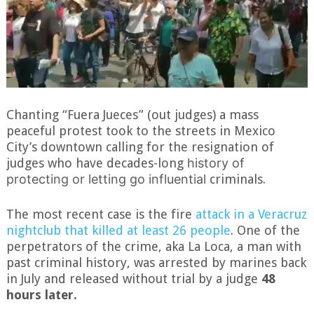
Chanting “Fuera Jueces” (out judges) a mass
peaceful protest took to the streets in Mexico
City’s downtown calling for the resignation of
judges who have decades-long
history of
protecting or letting go influential
criminals.
The most recent case is the fire
attack in a Veracruz
nightclub that killed at least 26 people
. One of the
perpetrators of the crime, aka La Loca, a man with
past criminal history, was arrested by marines back
in July and released without trial by a judge
48
hours later.