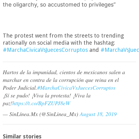
the oligarchy, so accustomed to privileges”
The protest went from the streets to trending
rationally on social media with the hashtag:
#MarchaCivicaVsJuecesCorruptos
and
#MarchaVsJuec
Hartos de la impunidad, cientos de mexicanos salen a
marchar en contra de la corrupción que reina en el
Poder Judicial.
#MarchaCivicaVsJuecesCorruptos
¡Sí se pudo! ¡Viva la protesta! ¡Viva la
paz!
https://t.co/BpFZUPJ8eW
— SinLínea.Mx (@SinLinea_Mx)
August 18, 2019
Similar stories