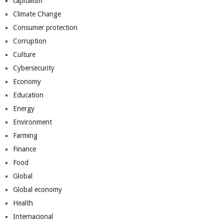
capitalism
Climate Change
Consumer protection
Corruption
Culture
Cybersecurity
Economy
Education
Energy
Environment
Farming
Finance
Food
Global
Global economy
Health
Internacional