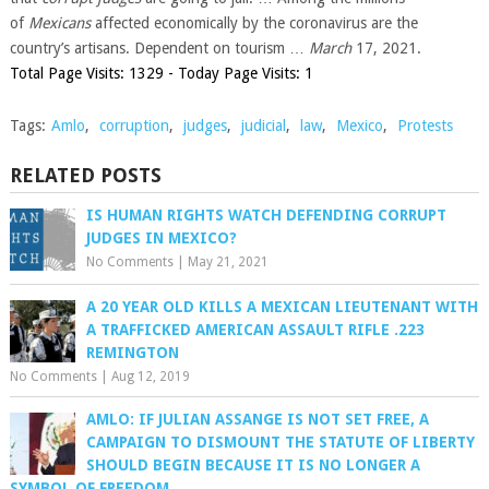
of
Mexicans
affected economically by the coronavirus are the
country’s artisans. Dependent on tourism …
March
17, 2021.
Total Page Visits: 1329 - Today Page Visits: 1
Tags:
Amlo
,
corruption
,
judges
,
judicial
,
law
,
Mexico
,
Protests
RELATED POSTS
IS HUMAN RIGHTS WATCH DEFENDING CORRUPT
JUDGES IN MEXICO?
No Comments
|
May 21, 2021
A 20 YEAR OLD KILLS A MEXICAN LIEUTENANT WITH
A TRAFFICKED AMERICAN ASSAULT RIFLE .223
REMINGTON
No Comments
|
Aug 12, 2019
AMLO: IF JULIAN ASSANGE IS NOT SET FREE, A
CAMPAIGN TO DISMOUNT THE STATUTE OF LIBERTY
SHOULD BEGIN BECAUSE IT IS NO LONGER A
SYMBOL OF FREEDOM