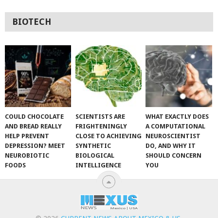
BIOTECH
COULD CHOCOLATE
SCIENTISTS ARE
WHAT EXACTLY DOES
AND BREAD REALLY
FRIGHTENINGLY
A COMPUTATIONAL
HELP PREVENT
CLOSE TO ACHIEVING
NEUROSCIENTIST
DEPRESSION? MEET
SYNTHETIC
DO, AND WHY IT
NEUROBIOTIC
BIOLOGICAL
SHOULD CONCERN
FOODS
INTELLIGENCE
YOU