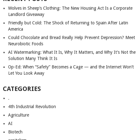
Wolves in Sheep’s Clothing: The New Housing Act Is a Corporate
Landlord Giveaway
Friendly but Cold: The Shock of Returning to Spain After Latin
America
Could Chocolate and Bread Really Help Prevent Depression? Meet
Neurobiotic Foods
AI Watermarking: What It Is, Why It Matters, and Why It’s Not the
Solution Many Think It Is
Op-Ed: When “Safety” Becomes a Cage — and the Internet Won’t
Let You Look Away
CATEGORIES
.
4th Industrial Revolution
Agriculture
AI
Biotech