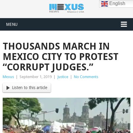
English
MENU
THOUSANDS MARCH IN
MEXICO CITY TO PROTEST
“CORRUPT JUDGES.”
Mexus
|
September 1, 2019
|
Justice
|
No Comments
Listen to this article