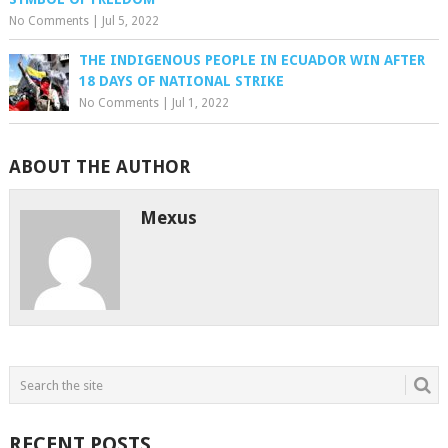
No Comments
|
Jul 5, 2022
THE INDIGENOUS PEOPLE IN ECUADOR WIN AFTER
18 DAYS OF NATIONAL STRIKE
No Comments
|
Jul 1, 2022
ABOUT THE AUTHOR
Mexus
RECENT POSTS