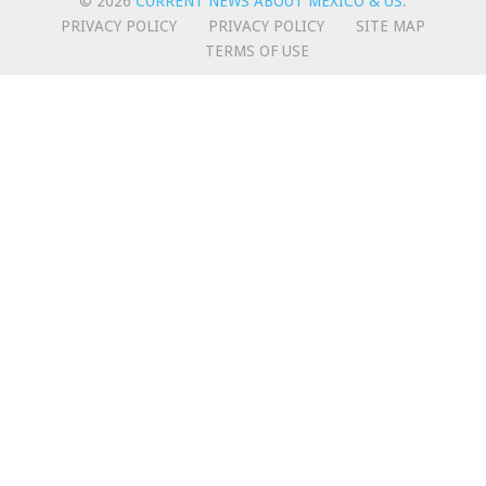
© 2026
CURRENT NEWS ABOUT MEXICO & US
.
PRIVACY POLICY
PRIVACY POLICY
SITE MAP
TERMS OF USE