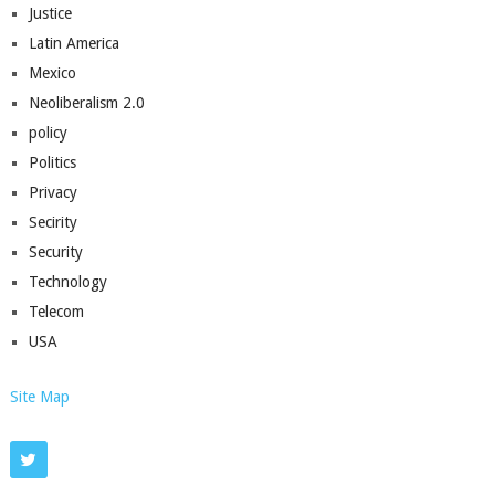
Justice
Latin America
Mexico
Neoliberalism 2.0
policy
Politics
Privacy
Secirity
Security
Technology
Telecom
USA
Site Map