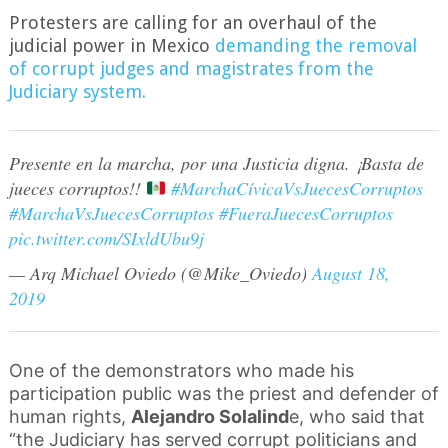
Protesters a
r
e calling for an overhaul of the
judicial power in Mexico
demanding the removal
of corrupt judges and magistrates from the
Judiciary system.
Presente en la marcha, por una Justicia digna. ¡Basta de
jueces corruptos!!
#MarchaCívicaVsJuecesCorruptos
#MarchaVsJuecesCorruptos
#FueraJuecesCorruptos
pic.twitter.com/SIxldUbu9j
— Arq Michael Oviedo (@Mike_Oviedo)
August 18,
2019
One of the demonstrators who made his
participation public was the priest and defender of
human rights,
Alejandro Solalind
e, who said that
“the Judiciary has served corrupt politicians and