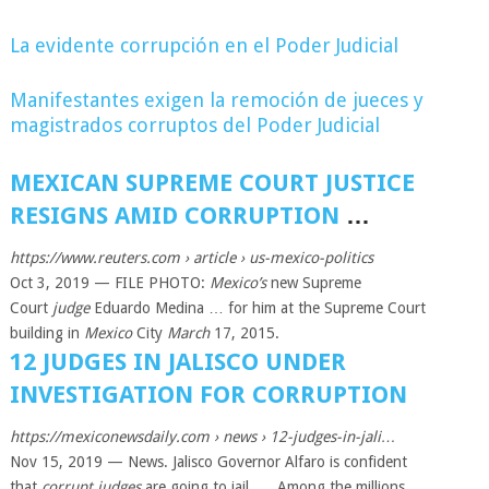
La evidente corrupción en el Poder Judicial
Manifestantes exigen la remoción de jueces y
magistrados corruptos del Poder Judicial
MEXICAN SUPREME COURT JUSTICE
RESIGNS AMID CORRUPTION
…
https://www.reuters.com
› article › us-mexico-politics
Oct 3, 2019 —
FILE PHOTO:
Mexico’s
new Supreme
Court
judge
Eduardo Medina … for him at the Supreme Court
building in
Mexico
City
March
17, 2015.
12 JUDGES IN JALISCO UNDER
INVESTIGATION FOR CORRUPTION
https://mexiconewsdaily.com
› news › 12-judges-in-jali…
Nov 15, 2019 —
News. Jalisco Governor Alfaro is confident
that
corrupt judges
are going to jail. … Among the millions